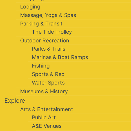
Lodging
Massage, Yoga & Spas
Parking & Transit
The Tide Trolley
Outdoor Recreation
Parks & Trails
Marinas & Boat Ramps
Fishing
Sports & Rec
Water Sports
Museums & History
Explore
Arts & Entertainment
Public Art
A&E Venues