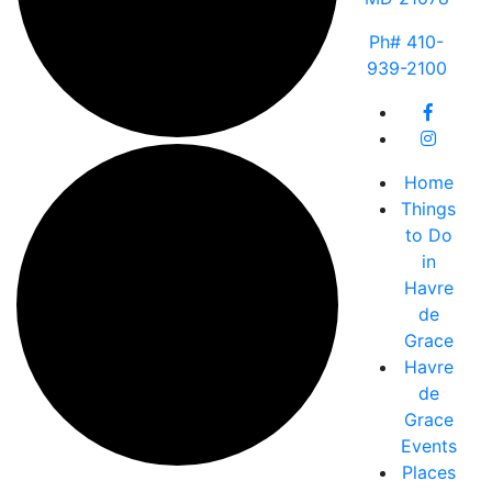
Ph# 410-
939-2100
Home
Things
to Do
in
Havre
de
Grace
Havre
de
Grace
Events
Places