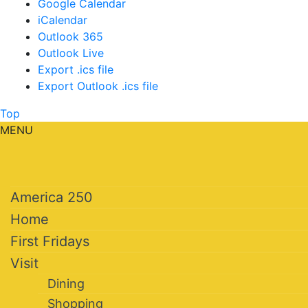
Google Calendar
iCalendar
Outlook 365
Outlook Live
Export .ics file
Export Outlook .ics file
Top
MENU
America 250
Home
First Fridays
Visit
Dining
Shopping