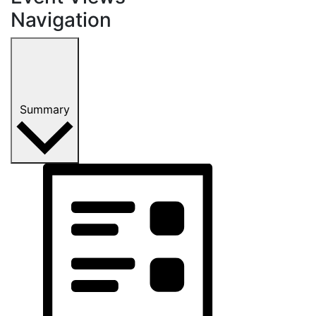
Navigation
Summary