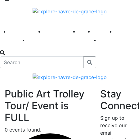
America 250
First Fridays
Visit
Explore
Events
Main Street
News
Public Art Trolley
Stay
Tour/ Event is
Connec
FULL
Sign up to
receive our
0 events found.
email