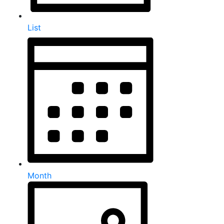
List
Month