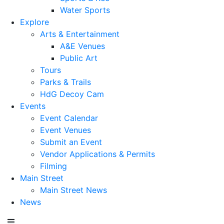
Water Sports
Explore
Arts & Entertainment
A&E Venues
Public Art
Tours
Parks & Trails
HdG Decoy Cam
Events
Event Calendar
Event Venues
Submit an Event
Vendor Applications & Permits
Filming
Main Street
Main Street News
News