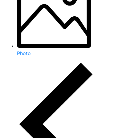
Photo