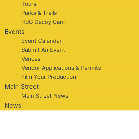
Tours
Parks & Trails
HdG Decoy Cam
Events
Event Calendar
Submit An Event
Venues
Vendor Applications & Permits
Film Your Production
Main Street
Main Street News
News