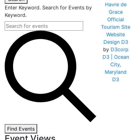
Havre de
Enter Keyword. Search for Events by
Grace
Keyword.
Official
Tourism Site
Website
Design D3
by
D3corp
D3
| Ocean
City,
Maryland
D3
Find Events
Event Views