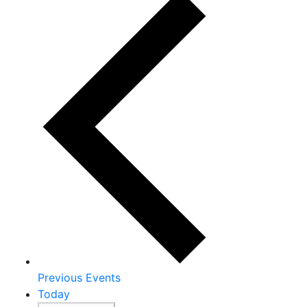
Previous
Events
Today