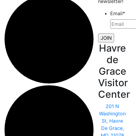
newsletter!
Email
*
Havre
de
Grace
Visitor
Center
201 N
Washington
St, Havre
De Grace,
MD 21078