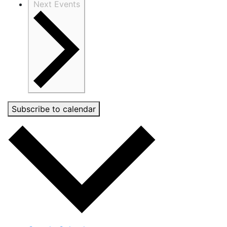
Next
Events
Subscribe to calendar