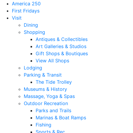
America 250
First Fridays
Visit
Dining
Shopping
Antiques & Collectibles
Art Galleries & Studios
Gift Shops & Boutiques
View All Shops
Lodging
Parking & Transit
The Tide Trolley
Museums & History
Massage, Yoga & Spas
Outdoor Recreation
Parks and Trails
Marinas & Boat Ramps
Fishing
Sports & Rec