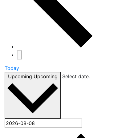
Today
Upcoming
Upcoming
Select date.