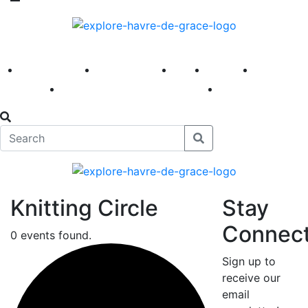
America 250
First Fridays
Visit
Explore
Events
Main Street
News
Knitting Circle
Stay
Connec
0 events found.
Sign up to
receive our
email