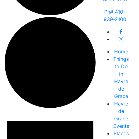
Ph# 410-
939-2100
Home
Things
to Do
in
Havre
de
Grace
Havre
de
Events
Grace
Events
Places