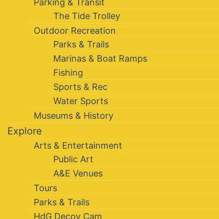
Parking & Transit
The Tide Trolley
Outdoor Recreation
Parks & Trails
Marinas & Boat Ramps
Fishing
Sports & Rec
Water Sports
Museums & History
Explore
Arts & Entertainment
Public Art
A&E Venues
Tours
Parks & Trails
HdG Decoy Cam