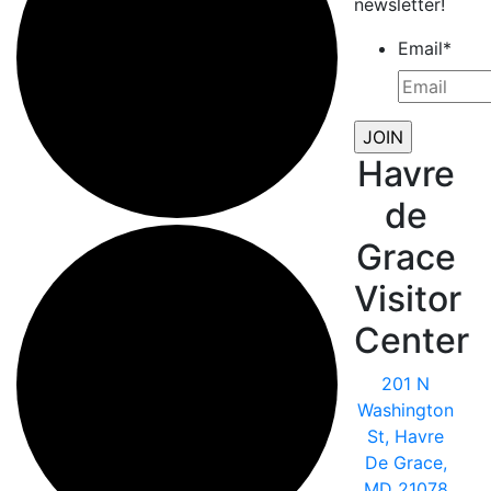
newsletter!
Email
*
Havre
de
Grace
Visitor
Center
201 N
Washington
St, Havre
De Grace,
MD 21078