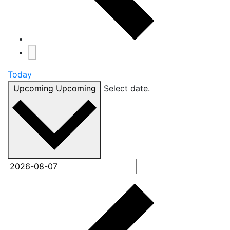
Today
Upcoming
Upcoming
Select date.