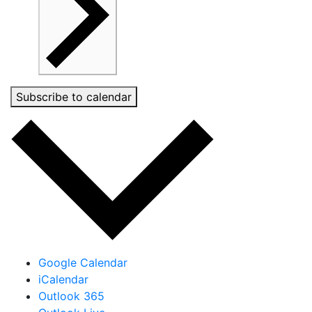
Subscribe to calendar
Google Calendar
iCalendar
Outlook 365