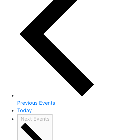
Previous
Events
Today
Next
Events