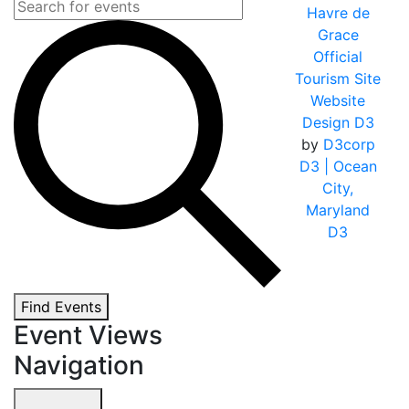
Havre de
Grace
Official
Tourism Site
Website
Design D3
by
D3corp
D3
| Ocean
City,
Maryland
D3
Find Events
Event Views
Navigation