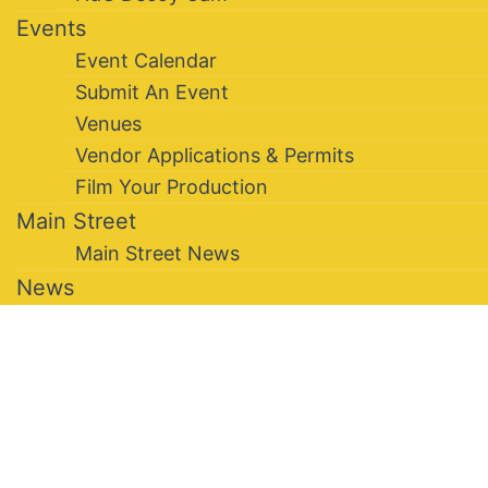
Events
Event Calendar
Submit An Event
Venues
Vendor Applications & Permits
Film Your Production
Main Street
Main Street News
News