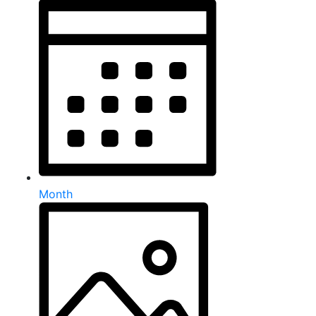
Month