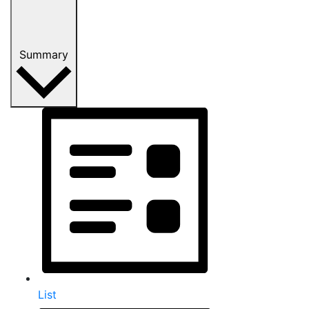
Summary
List