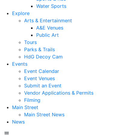
Water Sports
Explore
Arts & Entertainment
A&E Venues
Public Art
Tours
Parks & Trails
HdG Decoy Cam
Events
Event Calendar
Event Venues
Submit an Event
Vendor Applications & Permits
Filming
Main Street
Main Street News
News