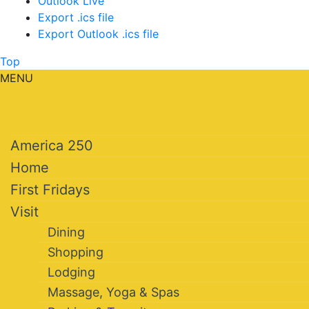
Outlook Live
Export .ics file
Export Outlook .ics file
Top
MENU
America 250
Home
First Fridays
Visit
Dining
Shopping
Lodging
Massage, Yoga & Spas