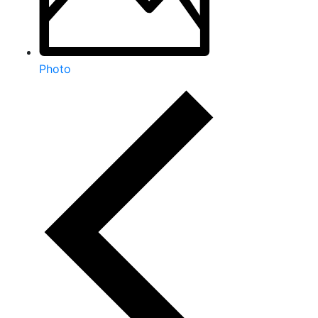
Photo