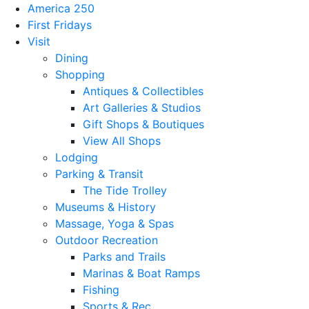
America 250
First Fridays
Visit
Dining
Shopping
Antiques & Collectibles
Art Galleries & Studios
Gift Shops & Boutiques
View All Shops
Lodging
Parking & Transit
The Tide Trolley
Museums & History
Massage, Yoga & Spas
Outdoor Recreation
Parks and Trails
Marinas & Boat Ramps
Fishing
Sports & Rec