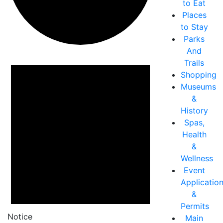
to Eat
Places
to Stay
Parks
And
Events
Trails
Shopping
Museums
&
History
Spas,
Health
&
Wellness
Event
Applicatio
&
Permits
Notice
Main