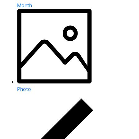
Month
Photo