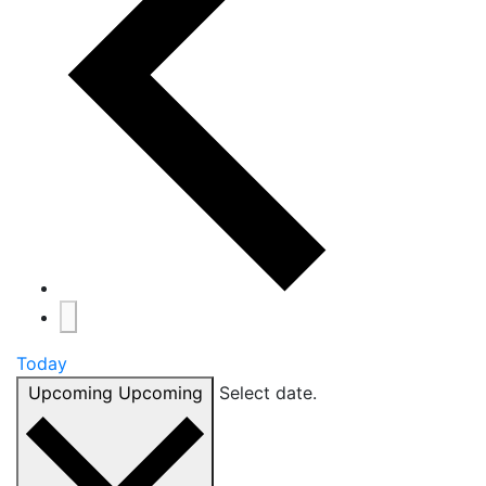
Today
Upcoming
Upcoming
Select date.