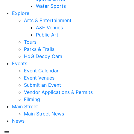
Water Sports
Explore
Arts & Entertainment
A&E Venues
Public Art
Tours
Parks & Trails
HdG Decoy Cam
Events
Event Calendar
Event Venues
Submit an Event
Vendor Applications & Permits
Filming
Main Street
Main Street News
News