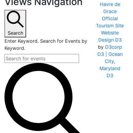
Views Navigation
Havre de
Grace
Official
Tourism Site
Website
Search
Design D3
Enter Keyword. Search for Events by
by
D3corp
Keyword.
D3
| Ocean
City,
Maryland
D3