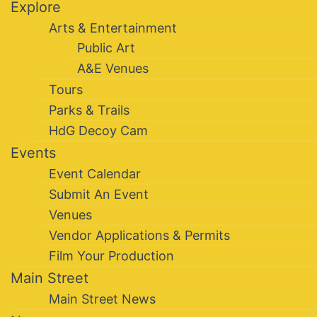
Explore
Arts & Entertainment
Public Art
A&E Venues
Tours
Parks & Trails
HdG Decoy Cam
Events
Event Calendar
Submit An Event
Venues
Vendor Applications & Permits
Film Your Production
Main Street
Main Street News