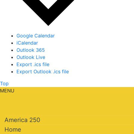
Google Calendar
iCalendar
Outlook 365
Outlook Live
Export .ics file
Export Outlook .ics file
Top
MENU
America 250
Home