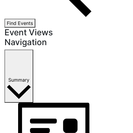
Find Events
Event Views
Navigation
Summary