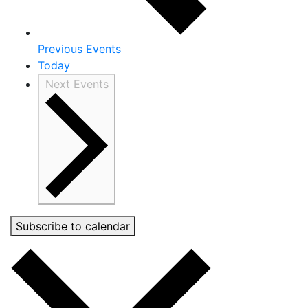
Previous
Events
Today
Next
Events
Subscribe to calendar