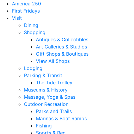
America 250
First Fridays
Visit
Dining
Shopping
Antiques & Collectibles
Art Galleries & Studios
Gift Shops & Boutiques
View All Shops
Lodging
Parking & Transit
The Tide Trolley
Museums & History
Massage, Yoga & Spas
Outdoor Recreation
Parks and Trails
Marinas & Boat Ramps
Fishing
Sports & Rec