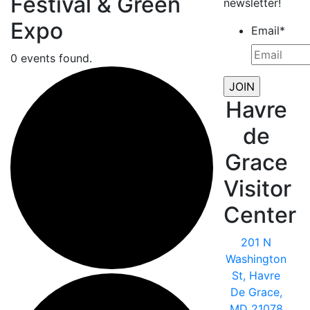
Festival & Green
newsletter!
Expo
Email
*
0 events found.
Havre
de
Grace
Visitor
Center
201 N
Washington
St, Havre
De Grace,
MD 21078