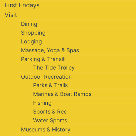
First Fridays
Visit
Dining
Shopping
Lodging
Massage, Yoga & Spas
Parking & Transit
The Tide Trolley
Outdoor Recreation
Parks & Trails
Marinas & Boat Ramps
Fishing
Sports & Rec
Water Sports
Museums & History