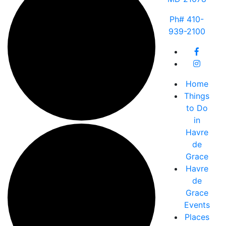
Ph# 410-
939-2100
Home
Things
to Do
in
Havre
de
Grace
Havre
de
Grace
Events
Places