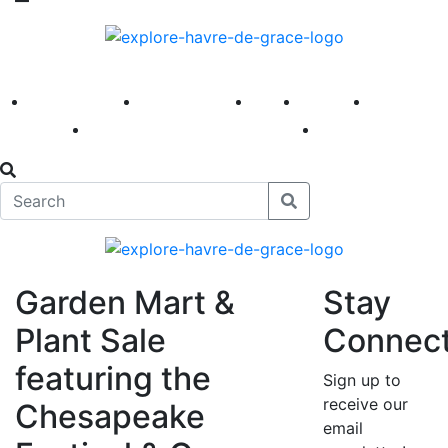
America 250
First Fridays
Visit
Explore
Events
Main Street
News
Garden Mart &
Stay
Plant Sale
Connec
featuring the
Sign up to
receive our
Chesapeake
email