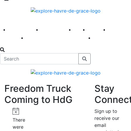
America 250
First Fridays
Visit
Explore
Events
Main Street
News
Freedom Truck
Stay
Coming to HdG
Connec
Events
Sign up to
receive our
Notice
There
email
were