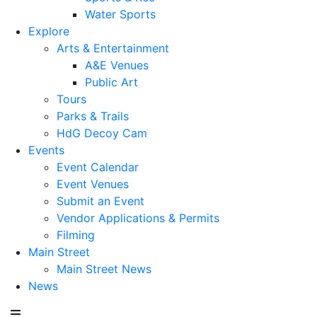
Water Sports
Explore
Arts & Entertainment
A&E Venues
Public Art
Tours
Parks & Trails
HdG Decoy Cam
Events
Event Calendar
Event Venues
Submit an Event
Vendor Applications & Permits
Filming
Main Street
Main Street News
News