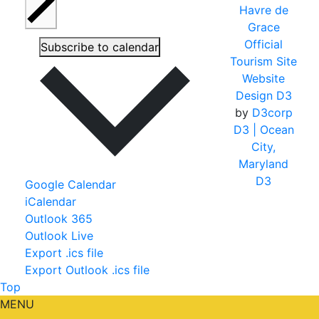
Havre de
Grace
Official
Subscribe to calendar
Tourism Site
Website
Design D3
by
D3corp
D3
| Ocean
City,
Maryland
D3
Google Calendar
iCalendar
Outlook 365
Outlook Live
Export .ics file
Export Outlook .ics file
Top
MENU