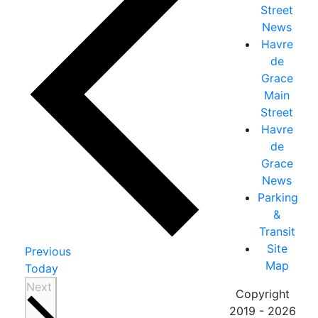
Street
News
Havre
de
Grace
Main
Street
Havre
de
Grace
News
Parking
&
Transit
Site
Events
Previous
Map
Today
Events
Next
Copyright
2019 - 2026