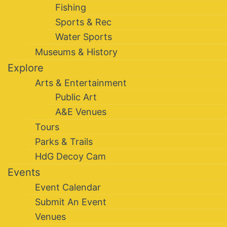
Fishing
Sports & Rec
Water Sports
Museums & History
Explore
Arts & Entertainment
Public Art
A&E Venues
Tours
Parks & Trails
HdG Decoy Cam
Events
Event Calendar
Submit An Event
Venues