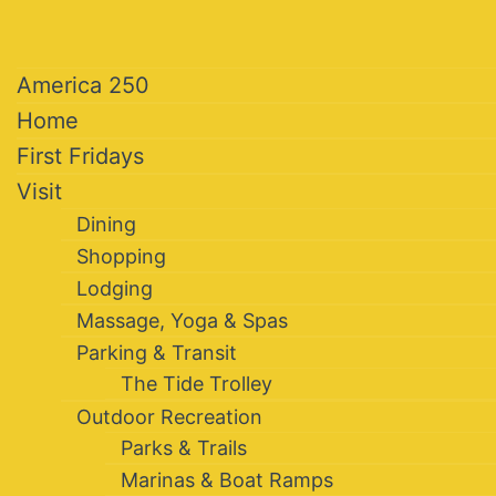
America 250
Home
First Fridays
Visit
Dining
Shopping
Lodging
Massage, Yoga & Spas
Parking & Transit
The Tide Trolley
Outdoor Recreation
Parks & Trails
Marinas & Boat Ramps