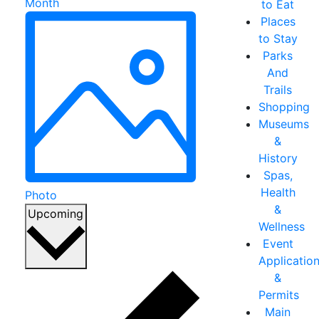
Month
to Eat
Places
to Stay
Parks
And
Trails
Shopping
Museums
&
History
Spas,
Health
Photo
&
Select
Upcoming
Wellness
date.
Event
Applicatio
&
Permits
Main