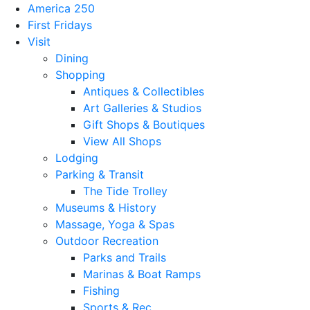
America 250
First Fridays
Visit
Dining
Shopping
Antiques & Collectibles
Art Galleries & Studios
Gift Shops & Boutiques
View All Shops
Lodging
Parking & Transit
The Tide Trolley
Museums & History
Massage, Yoga & Spas
Outdoor Recreation
Parks and Trails
Marinas & Boat Ramps
Fishing
Sports & Rec