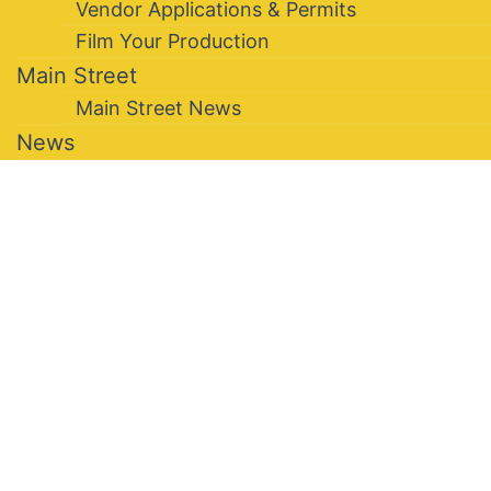
Vendor Applications & Permits
Film Your Production
Main Street
Main Street News
News