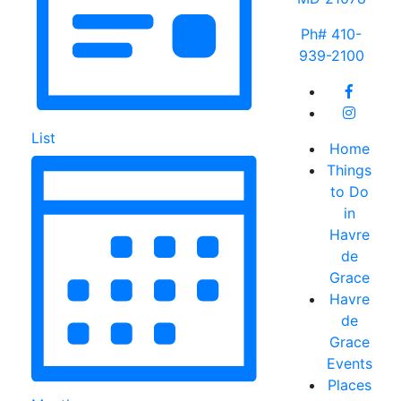
Ph# 410-
939-2100
List
Home
Things
to Do
in
Havre
de
Grace
Havre
de
Grace
Events
Places