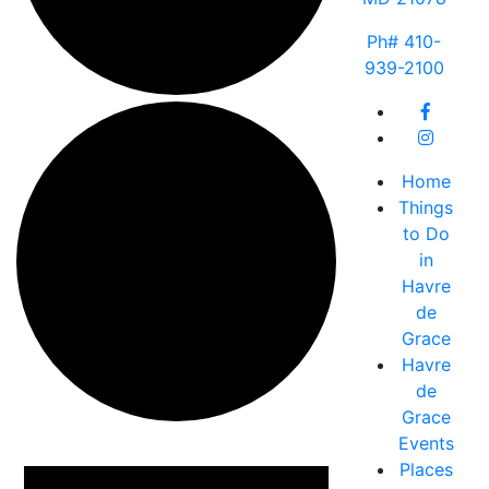
Ph# 410-
939-2100
Home
Things
to Do
in
Havre
de
Grace
Havre
de
Grace
Events
Events
Places