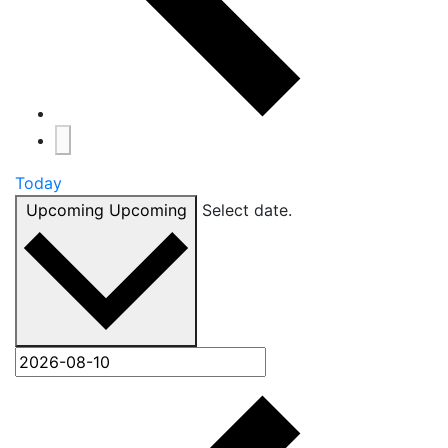
Today
Upcoming
Upcoming
Select date.