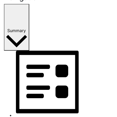
Summary