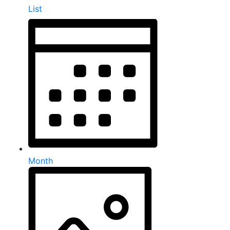
List
Month