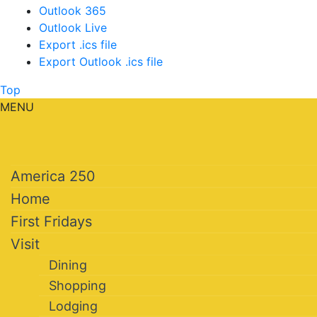
Outlook 365
Outlook Live
Export .ics file
Export Outlook .ics file
Top
MENU
America 250
Home
First Fridays
Visit
Dining
Shopping
Lodging