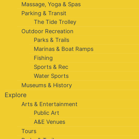
Massage, Yoga & Spas
Parking & Transit
The Tide Trolley
Outdoor Recreation
Parks & Trails
Marinas & Boat Ramps
Fishing
Sports & Rec
Water Sports
Museums & History
Explore
Arts & Entertainment
Public Art
A&E Venues
Tours