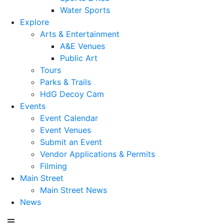
Water Sports
Explore
Arts & Entertainment
A&E Venues
Public Art
Tours
Parks & Trails
HdG Decoy Cam
Events
Event Calendar
Event Venues
Submit an Event
Vendor Applications & Permits
Filming
Main Street
Main Street News
News