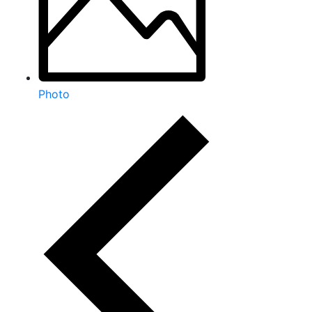
Photo