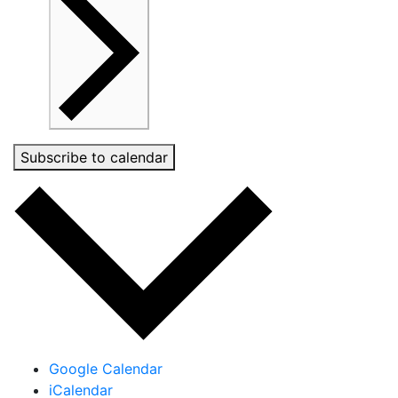
Subscribe to calendar
Google Calendar
iCalendar