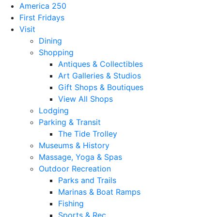
America 250
First Fridays
Visit
Dining
Shopping
Antiques & Collectibles
Art Galleries & Studios
Gift Shops & Boutiques
View All Shops
Lodging
Parking & Transit
The Tide Trolley
Museums & History
Massage, Yoga & Spas
Outdoor Recreation
Parks and Trails
Marinas & Boat Ramps
Fishing
Sports & Rec