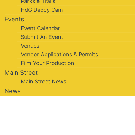
Parks & Trails
HdG Decoy Cam
Events
Event Calendar
Submit An Event
Venues
Vendor Applications & Permits
Film Your Production
Main Street
Main Street News
News