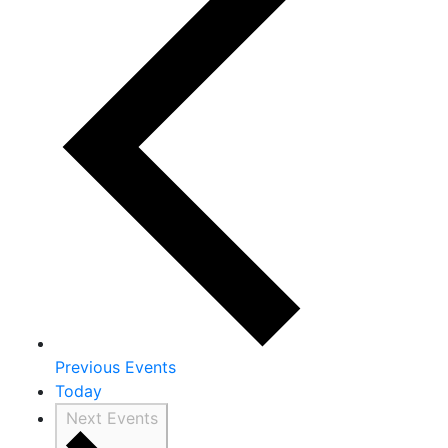
Previous
Events
Today
Next
Events