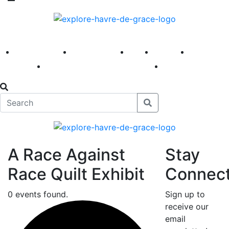
America 250
First Fridays
Visit
Explore
Events
Main Street
News
A Race Against
Stay
Race Quilt Exhibit
Connec
0 events found.
Sign up to
receive our
email