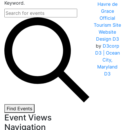
Keyword.
Havre de
Grace
Official
Tourism Site
Website
Design D3
by
D3corp
D3
| Ocean
City,
Maryland
D3
Find Events
Event Views
Navigation