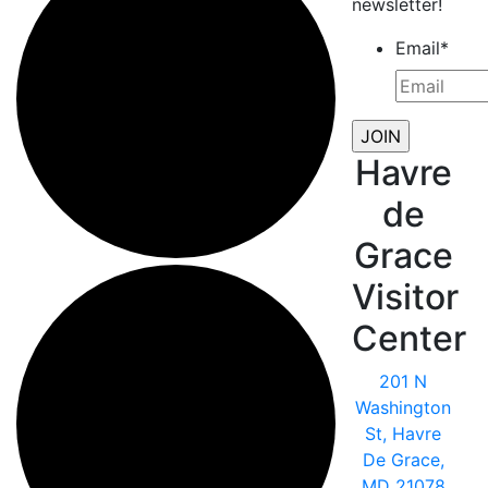
newsletter!
Email
*
Havre
de
Grace
Visitor
Center
201 N
Washington
St, Havre
De Grace,
MD 21078