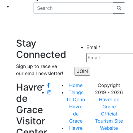
eet
News
Stay
Email
*
Connected
Sign up to receive
our email newsletter!
Havre
Home
Copyright
Things
2019 - 2026
de
to Do in
Havre de
Havre
Grace
Grace
de
Official
Visitor
Grace
Tourism Site
Havre
Website
Center