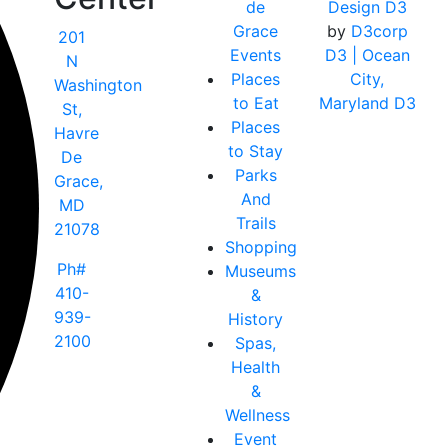
de
Design D3
Grace
by
D3corp
201
Events
D3
| Ocean
N
Places
City,
Washington
to Eat
Maryland D3
St,
Places
Havre
to Stay
De
Parks
Grace,
And
MD
Trails
21078
Shopping
Ph#
Museums
410-
&
939-
History
2100
Spas,
Health
&
Wellness
Event