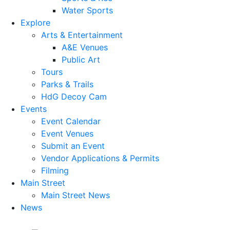
Water Sports
Explore
Arts & Entertainment
A&E Venues
Public Art
Tours
Parks & Trails
HdG Decoy Cam
Events
Event Calendar
Event Venues
Submit an Event
Vendor Applications & Permits
Filming
Main Street
Main Street News
News