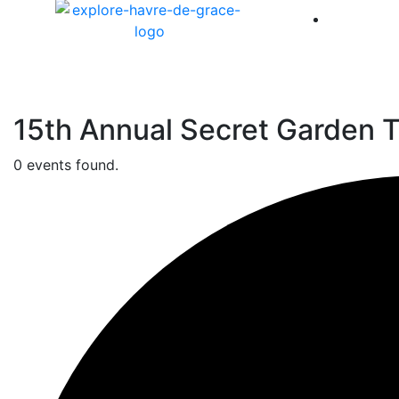
America 
15th Annual Secret Garden T
0 events found.