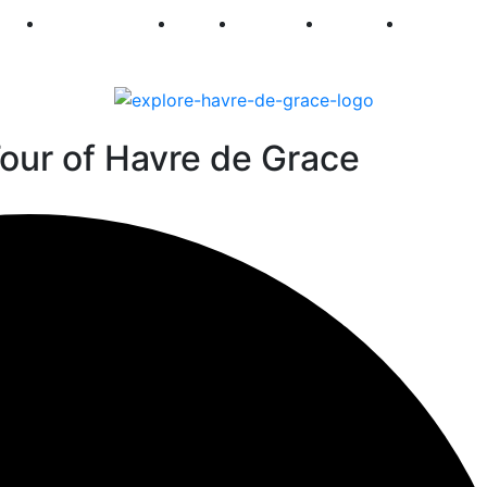
250
First Fridays
Visit
Explore
Events
Main Str
our of Havre de Grace