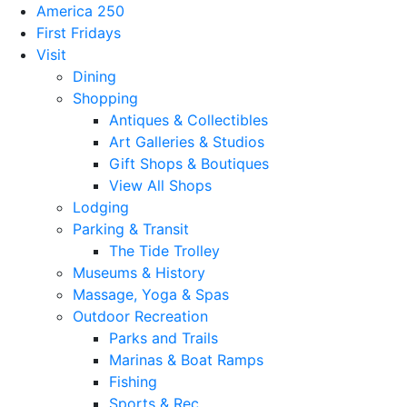
America 250
First Fridays
Visit
Dining
Shopping
Antiques & Collectibles
Art Galleries & Studios
Gift Shops & Boutiques
View All Shops
Lodging
Parking & Transit
The Tide Trolley
Museums & History
Massage, Yoga & Spas
Outdoor Recreation
Parks and Trails
Marinas & Boat Ramps
Fishing
Sports & Rec