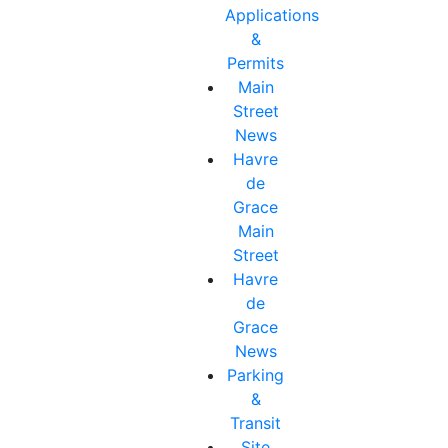
Applications
&
Permits
Main
Street
News
Havre
de
Grace
Main
Street
Havre
de
Grace
News
Parking
&
Transit
Site