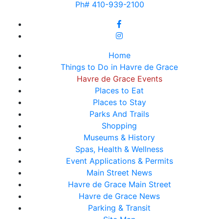
Ph# 410-939-2100
Home
Things to Do in Havre de Grace
Havre de Grace Events
Places to Eat
Places to Stay
Parks And Trails
Shopping
Museums & History
Spas, Health & Wellness
Event Applications & Permits
Main Street News
Havre de Grace Main Street
Havre de Grace News
Parking & Transit