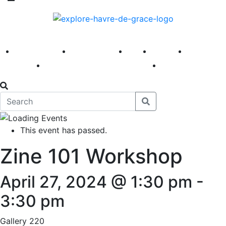
America 250
First Fridays
Visit
Explore
Events
Main Street
News
This event has passed.
Zine 101 Workshop
April 27, 2024 @ 1:30 pm
-
3:30 pm
Gallery 220