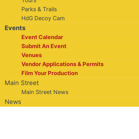
Tours
Parks & Trails
HdG Decoy Cam
Events
Event Calendar
Submit An Event
Venues
Vendor Applications & Permits
Film Your Production
Main Street
Main Street News
News