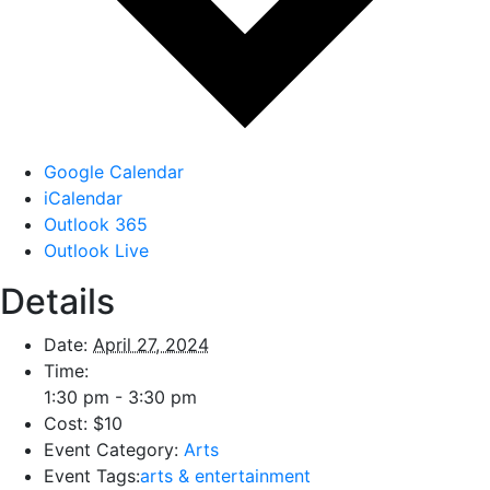
Google Calendar
iCalendar
Outlook 365
Outlook Live
Details
Date:
April 27, 2024
Time:
1:30 pm - 3:30 pm
Cost:
$10
Event Category:
Arts
Event Tags:
arts & entertainment