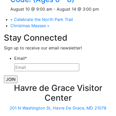
August 10 @ 9:00 am
-
August 14 @ 3:00 pm
«
Celebrate the North Park Trail
Christmas Masses
»
Stay Connected
Sign up to receive our email newsletter!
Email
*
Havre de Grace Visitor
Center
201 N Washington St, Havre De Grace, MD 21078