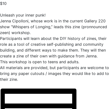
$10
Unleash your inner punk!
Jenna Cipolloni, whose work is in the current Gallery 220
show “Whispers of Longing,” leads this zine (pronnounced
zeen) workshop.
Participants will learn about the DIY history of zines, their
role as a tool of creative self-publishing and community
building, and different ways to make them. They will then
create a zine of their own with guidance from Jenna.
This workshop is open to teens and adults.
All materials are provided, but participants are welcome to
bring any paper cutouts / images they would like to add to
their zine.