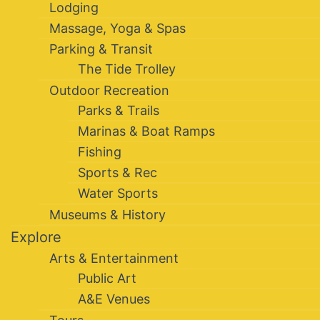
Lodging
Massage, Yoga & Spas
Parking & Transit
The Tide Trolley
Outdoor Recreation
Parks & Trails
Marinas & Boat Ramps
Fishing
Sports & Rec
Water Sports
Museums & History
Explore
Arts & Entertainment
Public Art
A&E Venues