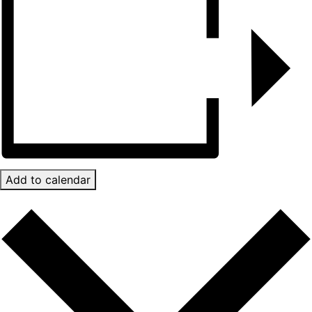
Add to calendar