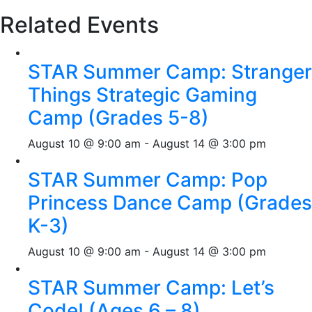
Related Events
STAR Summer Camp: Stranger
Things Strategic Gaming
Camp (Grades 5-8)
August 10 @ 9:00 am
-
August 14 @ 3:00 pm
STAR Summer Camp: Pop
Princess Dance Camp (Grades
K-3)
August 10 @ 9:00 am
-
August 14 @ 3:00 pm
STAR Summer Camp: Let’s
Code! (Ages 6 – 8)