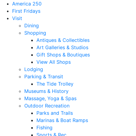
America 250
First Fridays
Visit
Dining
Shopping
Antiques & Collectibles
Art Galleries & Studios
Gift Shops & Boutiques
View All Shops
Lodging
Parking & Transit
The Tide Trolley
Museums & History
Massage, Yoga & Spas
Outdoor Recreation
Parks and Trails
Marinas & Boat Ramps
Fishing
Sports & Rec