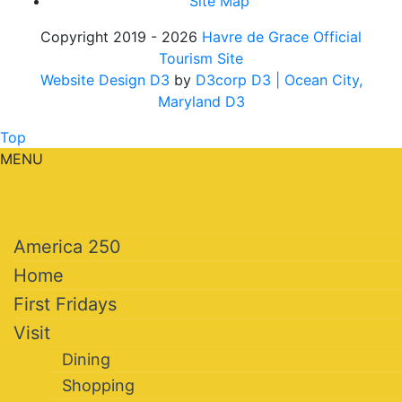
Site Map
Copyright 2019 - 2026
Havre de Grace Official
Tourism Site
Website Design D3
by
D3corp D3
| Ocean City,
Maryland D3
Top
MENU
America 250
Home
First Fridays
Visit
Dining
Shopping