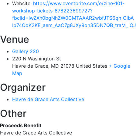
Website:
https://www.eventbrite.com/e/zine-101-
workshop-tickets-878223699727?
fbclid=IwZXh0bgNhZW0CMTAAAR2wbfJTS6qh_Ci
Ip74OoK2KE_aem_AaC7g8JXy9on35DN7QB_traM_i
Venue
Gallery 220
220 N Washington St
Havre de Grace
,
MD
21078
United States
+ Google
Map
Organizer
Havre de Grace Arts Collective
Other
Proceeds Benefit
Havre de Grace Arts Collective