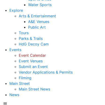
Water Sports
Explore
Arts & Entertainment
A&E Venues
Public Art
Tours
Parks & Trails
HdG Decoy Cam
Events
Event Calendar
Event Venues
Submit an Event
Vendor Applications & Permits
Filming
Main Street
Main Street News
News