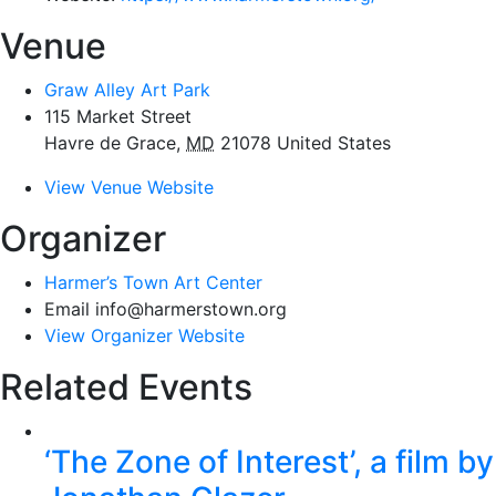
Venue
Graw Alley Art Park
115 Market Street
Havre de Grace
,
MD
21078
United States
View Venue Website
Organizer
Harmer’s Town Art Center
Email
info@harmerstown.org
View Organizer Website
Related Events
‘The Zone of Interest’, a film by