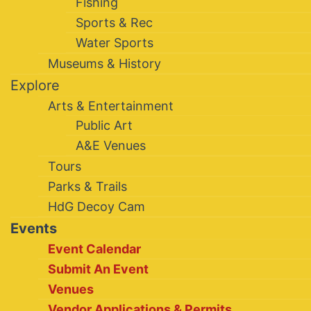
Fishing
Sports & Rec
Water Sports
Museums & History
Explore
Arts & Entertainment
Public Art
A&E Venues
Tours
Parks & Trails
HdG Decoy Cam
Events
Event Calendar
Submit An Event
Venues
Vendor Applications & Permits