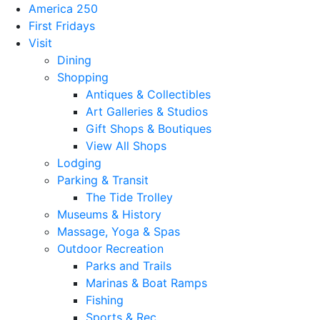
America 250
First Fridays
Visit
Dining
Shopping
Antiques & Collectibles
Art Galleries & Studios
Gift Shops & Boutiques
View All Shops
Lodging
Parking & Transit
The Tide Trolley
Museums & History
Massage, Yoga & Spas
Outdoor Recreation
Parks and Trails
Marinas & Boat Ramps
Fishing
Sports & Rec