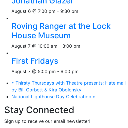
Jonathan Glazer
August 6 @ 7:00 pm
-
9:30 pm
Roving Ranger at the Lock
House Museum
August 7 @ 10:00 am
-
3:00 pm
First Fridays
August 7 @ 5:00 pm
-
9:00 pm
«
Thirsty Thursdays with Theatre presents: Hate mail
by Bill Corbett & Kira Obolensky
National Lighthouse Day Celebration
»
Stay Connected
Sign up to receive our email newsletter!