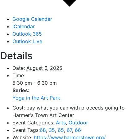
Google Calendar
iCalendar
Outlook 365
Outlook Live
Details
Date:
August 6, 2025
Time:
5:30 pm - 6:30 pm
Series:
Yoga in the Art Park
Cost:
pay what you can with proceeds going to
Harmer's Town Art Center
Event Categories:
Arts
,
Outdoor
Event Tags:
68
,
35
,
65
,
67
,
66
Website:
https://www.harmerstown.org/