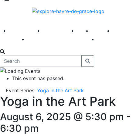
America 250
First Fridays
Visit
Explore
Events
Main Street
News
This event has passed.
Event Series:
Yoga in the Art Park
Yoga in the Art Park
August 6, 2025 @ 5:30 pm
-
6:30 pm