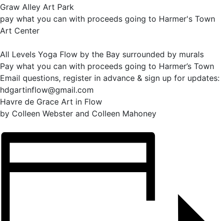
Graw Alley Art Park
pay what you can with proceeds going to Harmer's Town
Art Center
All Levels Yoga Flow by the Bay surrounded by murals
Pay what you can with proceeds going to Harmer’s Town
Email questions, register in advance & sign up for updates:
hdgartinflow@gmail.com
Havre de Grace Art in Flow
by Colleen Webster and Colleen Mahoney