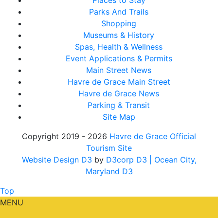
Places to Stay
Parks And Trails
Shopping
Museums & History
Spas, Health & Wellness
Event Applications & Permits
Main Street News
Havre de Grace Main Street
Havre de Grace News
Parking & Transit
Site Map
Copyright 2019 - 2026
Havre de Grace Official
Tourism Site
Website Design D3
by
D3corp D3
| Ocean City,
Maryland D3
Top
MENU