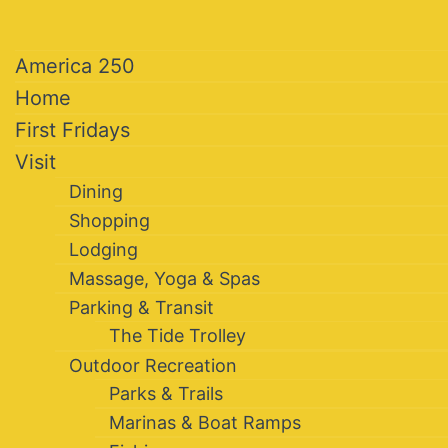
America 250
Home
First Fridays
Visit
Dining
Shopping
Lodging
Massage, Yoga & Spas
Parking & Transit
The Tide Trolley
Outdoor Recreation
Parks & Trails
Marinas & Boat Ramps