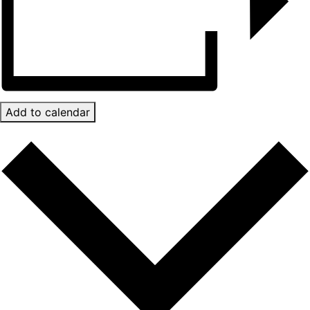
Add to calendar