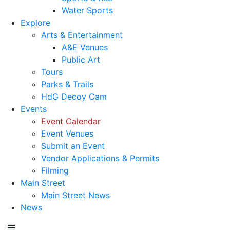
Water Sports
Explore
Arts & Entertainment
A&E Venues
Public Art
Tours
Parks & Trails
HdG Decoy Cam
Events
Event Calendar
Event Venues
Submit an Event
Vendor Applications & Permits
Filming
Main Street
Main Street News
News