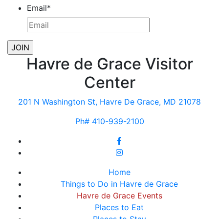
Email
*
Havre de Grace Visitor
Center
201 N Washington St, Havre De Grace, MD 21078
Ph# 410-939-2100
Home
Things to Do in Havre de Grace
Havre de Grace Events
Places to Eat