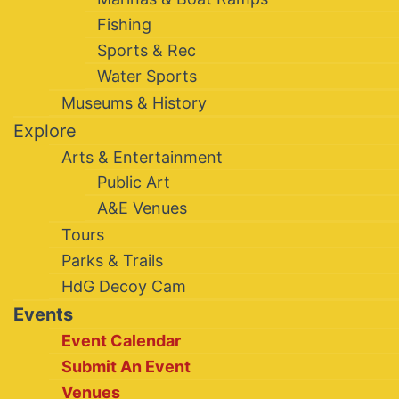
Fishing
Sports & Rec
Water Sports
Museums & History
Explore
Arts & Entertainment
Public Art
A&E Venues
Tours
Parks & Trails
HdG Decoy Cam
Events
Event Calendar
Submit An Event
Venues