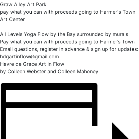
Graw Alley Art Park
pay what you can with proceeds going to Harmer's Town
Art Center
All Levels Yoga Flow by the Bay surrounded by murals
Pay what you can with proceeds going to Harmer’s Town
Email questions, register in advance & sign up for updates:
hdgartinflow@gmail.com
Havre de Grace Art in Flow
by Colleen Webster and Colleen Mahoney