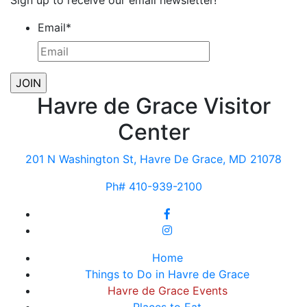
Sign up to receive our email newsletter!
Email
*
Havre de Grace Visitor
Center
201 N Washington St, Havre De Grace, MD 21078
Ph# 410-939-2100
Home
Things to Do in Havre de Grace
Havre de Grace Events