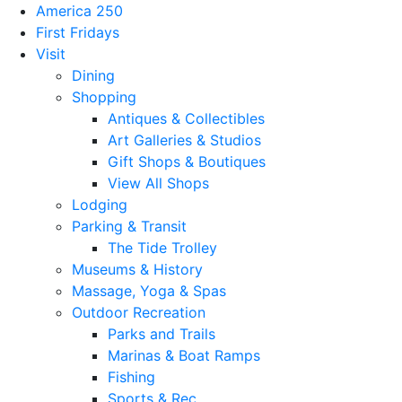
America 250
First Fridays
Visit
Dining
Shopping
Antiques & Collectibles
Art Galleries & Studios
Gift Shops & Boutiques
View All Shops
Lodging
Parking & Transit
The Tide Trolley
Museums & History
Massage, Yoga & Spas
Outdoor Recreation
Parks and Trails
Marinas & Boat Ramps
Fishing
Sports & Rec