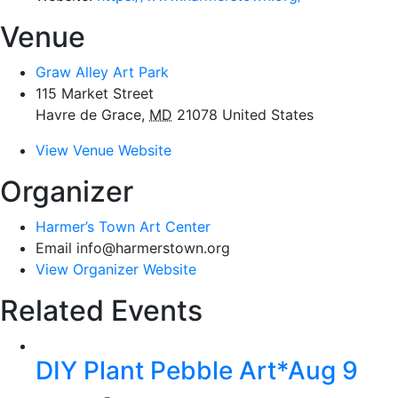
Venue
Graw Alley Art Park
115 Market Street
Havre de Grace
,
MD
21078
United States
View Venue Website
Organizer
Harmer’s Town Art Center
Email
info@harmerstown.org
View Organizer Website
Related Events
DIY Plant Pebble Art*Aug 9