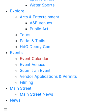
Water Sports
Explore
Arts & Entertainment
A&E Venues
Public Art
Tours
Parks & Trails
HdG Decoy Cam
Events
Event Calendar
Event Venues
Submit an Event
Vendor Applications & Permits
Filming
Main Street
Main Street News
News