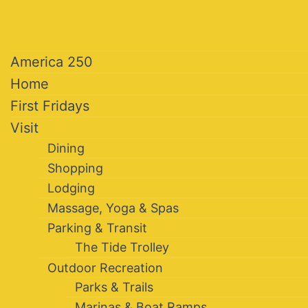
America 250
Home
First Fridays
Visit
Dining
Shopping
Lodging
Massage, Yoga & Spas
Parking & Transit
The Tide Trolley
Outdoor Recreation
Parks & Trails
Marinas & Boat Ramps