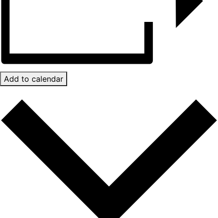
Add to calendar