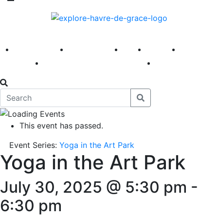
America 250
First Fridays
Visit
Explore
Events
Main Street
News
This event has passed.
Event Series:
Yoga in the Art Park
Yoga in the Art Park
July 30, 2025 @ 5:30 pm
-
6:30 pm