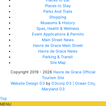
Places to Eat
Places to Stay
Parks And Trails
Shopping
Museums & History
Spas, Health & Wellness
Event Applications & Permits
Main Street News
Havre de Grace Main Street
Havre de Grace News
Parking & Transit
Site Map
Copyright 2019 - 2026
Havre de Grace Official
Tourism Site
Website Design D3
by
D3corp D3
| Ocean City,
Maryland D3
Top
MENU