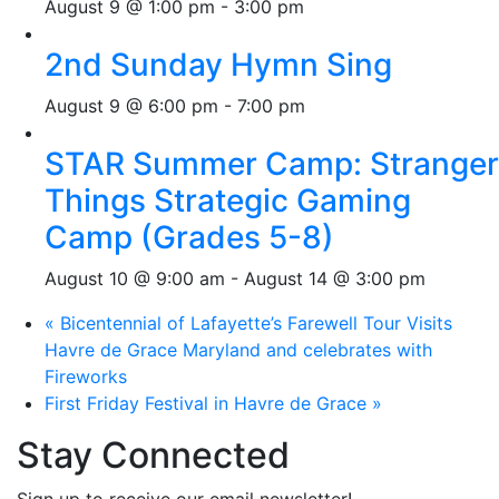
August 9 @ 1:00 pm
-
3:00 pm
2nd Sunday Hymn Sing
August 9 @ 6:00 pm
-
7:00 pm
STAR Summer Camp: Stranger
Things Strategic Gaming
Camp (Grades 5-8)
August 10 @ 9:00 am
-
August 14 @ 3:00 pm
«
Bicentennial of Lafayette’s Farewell Tour Visits
Havre de Grace Maryland and celebrates with
Fireworks
First Friday Festival in Havre de Grace
»
Stay Connected