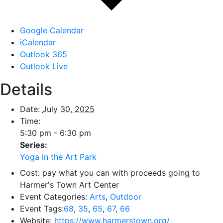
Google Calendar
iCalendar
Outlook 365
Outlook Live
Details
Date:
July 30, 2025
Time:
5:30 pm - 6:30 pm
Series:
Yoga in the Art Park
Cost:
pay what you can with proceeds going to
Harmer's Town Art Center
Event Categories:
Arts
,
Outdoor
Event Tags:
68
,
35
,
65
,
67
,
66
Website:
https://www.harmerstown.org/