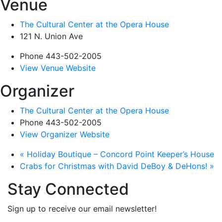
Venue
The Cultural Center at the Opera House
121 N. Union Ave
Phone
443-502-2005
View Venue Website
Organizer
The Cultural Center at the Opera House
Phone
443-502-2005
View Organizer Website
«
Holiday Boutique – Concord Point Keeper’s House
Crabs for Christmas with David DeBoy & DeHons!
»
Stay Connected
Sign up to receive our email newsletter!