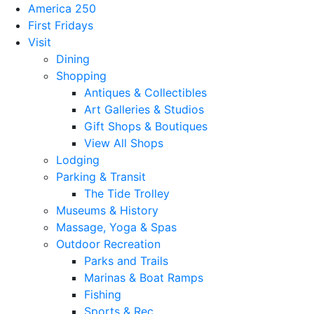
America 250
First Fridays
Visit
Dining
Shopping
Antiques & Collectibles
Art Galleries & Studios
Gift Shops & Boutiques
View All Shops
Lodging
Parking & Transit
The Tide Trolley
Museums & History
Massage, Yoga & Spas
Outdoor Recreation
Parks and Trails
Marinas & Boat Ramps
Fishing
Sports & Rec