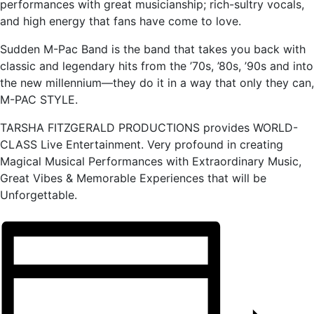
performances with great musicianship; rich-sultry vocals,
and high energy that fans have come to love.
Sudden M-Pac Band is the band that takes you back with
classic and legendary hits from the ’70s, ’80s, ’90s and into
the new millennium—they do it in a way that only they can,
M-PAC STYLE.
TARSHA FITZGERALD PRODUCTIONS provides WORLD-
CLASS Live Entertainment. Very profound in creating
Magical Musical Performances with Extraordinary Music,
Great Vibes & Memorable Experiences that will be
Unforgettable.