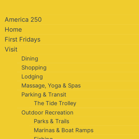
America 250
Home
First Fridays
Visit
Dining
Shopping
Lodging
Massage, Yoga & Spas
Parking & Transit
The Tide Trolley
Outdoor Recreation
Parks & Trails
Marinas & Boat Ramps