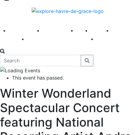
America 250
First Fridays
Visit
Explore
Events
Main Street
News
This event has passed.
Winter Wonderland
Spectacular Concert
featuring National