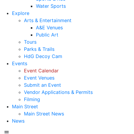
Water Sports
Explore
Arts & Entertainment
A&E Venues
Public Art
Tours
Parks & Trails
HdG Decoy Cam
Events
Event Calendar
Event Venues
Submit an Event
Vendor Applications & Permits
Filming
Main Street
Main Street News
News