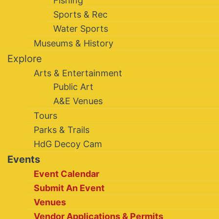
Fishing
Sports & Rec
Water Sports
Museums & History
Explore
Arts & Entertainment
Public Art
A&E Venues
Tours
Parks & Trails
HdG Decoy Cam
Events
Event Calendar
Submit An Event
Venues
Vendor Applications & Permits