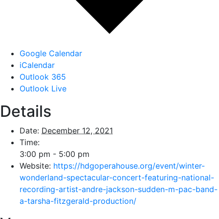
Google Calendar
iCalendar
Outlook 365
Outlook Live
Details
Date:
December 12, 2021
Time:
3:00 pm - 5:00 pm
Website:
https://hdgoperahouse.org/event/winter-
wonderland-spectacular-concert-featuring-national-
recording-artist-andre-jackson-sudden-m-pac-band-
a-tarsha-fitzgerald-production/