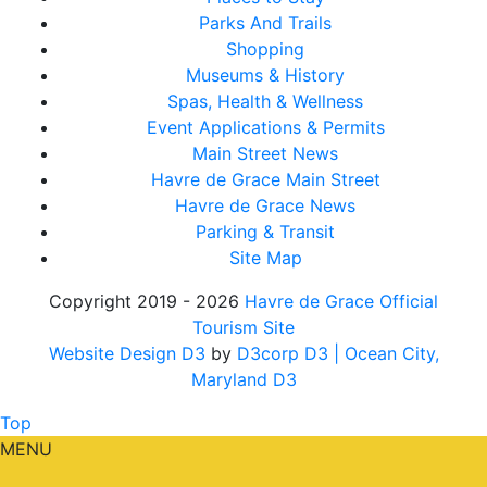
Parks And Trails
Shopping
Museums & History
Spas, Health & Wellness
Event Applications & Permits
Main Street News
Havre de Grace Main Street
Havre de Grace News
Parking & Transit
Site Map
Copyright 2019 - 2026
Havre de Grace Official
Tourism Site
Website Design D3
by
D3corp D3
| Ocean City,
Maryland D3
Top
MENU