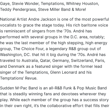
Gaye, Stevie Wonder, Temptations, Whitney Houston,
Teddy Pendergrass, Steve Miller Band & More!
National Artist Andre Jackson is one of the most powerful
vocalists to grace the stage today. His rich baritone voice
is reminiscent of singers from the ’70s. André has
performed with several groups in the D.C. area, notably;
he was the last member of the high stepping, high energy
group, The Choice Four, a legendary R&B group out of
Washington, DC. that hit it big during the ’70s. André has
traveled to Australia, Qatar, Germany, Switzerland, Paris,
and Denmark as a featured singer with the former lead
singer of the Temptations, Glenn Leonard and his
Temptations’ Revue.
Sudden M-Pac Band is an all-R&B Funk & Pop Music Band
that is steadily winning fans and devotees wherever they
play. While each member of the group has a success story
in their own right, it’s the collaborative effort that fills their