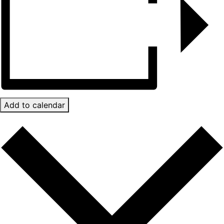
Add to calendar