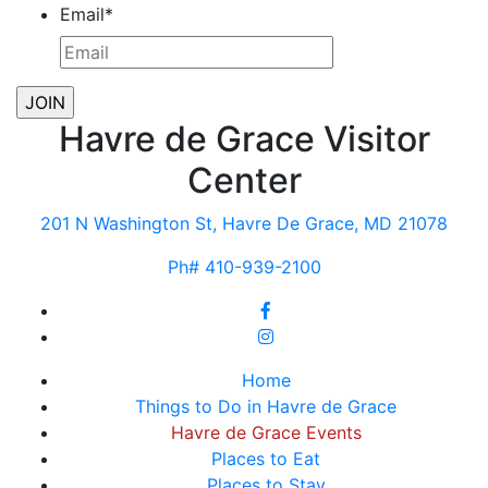
Email
*
Havre de Grace Visitor
Center
201 N Washington St, Havre De Grace, MD 21078
Ph# 410-939-2100
Home
Things to Do in Havre de Grace
Havre de Grace Events
Places to Eat
Places to Stay