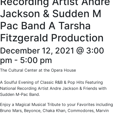
Recording Artist Andre
Jackson & Sudden M
Pac Band A Tarsha
Fitzgerald Production
December 12, 2021 @ 3:00
pm
-
5:00 pm
The Cultural Center at the Opera House
A Soulful Evening of Classic R&B & Pop Hits Featuring
National Recording Artist Andre Jackson & Friends with
Sudden M-Pac Band.
Enjoy a Magical Musical Tribute to your Favorites including
Bruno Mars, Beyonce, Chaka Khan, Commodores, Marvin