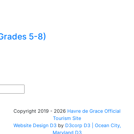
Grades 5-8)
Copyright 2019 - 2026
Havre de Grace Official
Tourism Site
Website Design D3
by
D3corp D3
| Ocean City,
Maryland D3