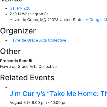
Gallery 220
220 N Washington St
Havre de Grace
,
MD
21078
United States
+ Google 
Organizer
Havre de Grace Arts Collective
Other
Proceeds Benefit
Havre de Grace Arts Collective
Related Events
Jim Curry’s “Take Me Home: T
August 8 @ 8:00 pm
-
10:00 pm