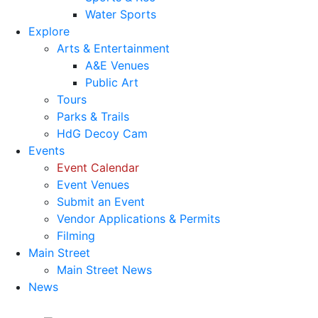
Water Sports
Explore
Arts & Entertainment
A&E Venues
Public Art
Tours
Parks & Trails
HdG Decoy Cam
Events
Event Calendar
Event Venues
Submit an Event
Vendor Applications & Permits
Filming
Main Street
Main Street News
News