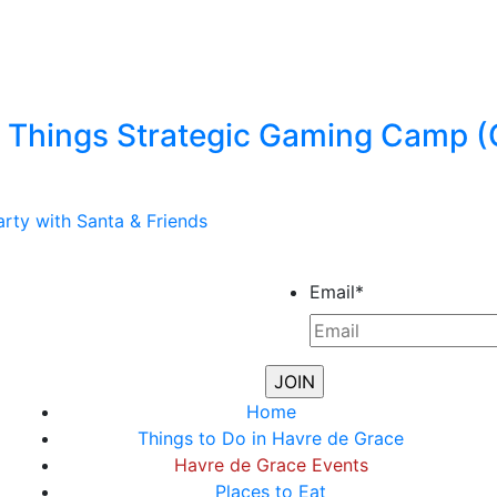
Things Strategic Gaming Camp (
rty with Santa & Friends
Email
*
Home
Things to Do in Havre de Grace
Havre de Grace Events
Places to Eat