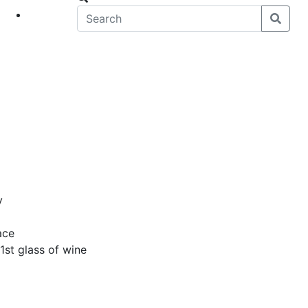
eet
News
y
ace
1st glass of wine