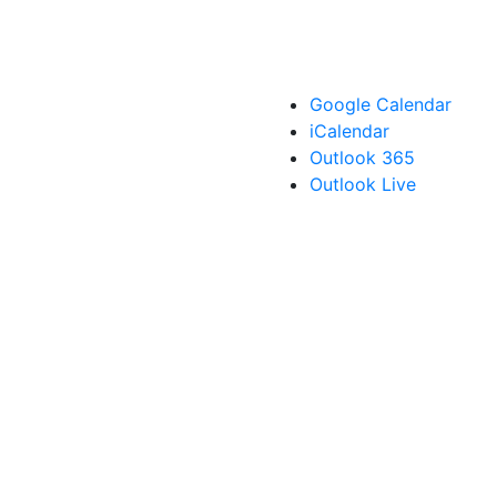
Google Calendar
iCalendar
Outlook 365
Outlook Live