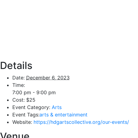
Details
Date:
December 6, 2023
Time:
7:00 pm - 9:00 pm
Cost:
$25
Event Category:
Arts
Event Tags:
arts & entertainment
Website:
https://hdgartscollective.org/our-events/
Venue