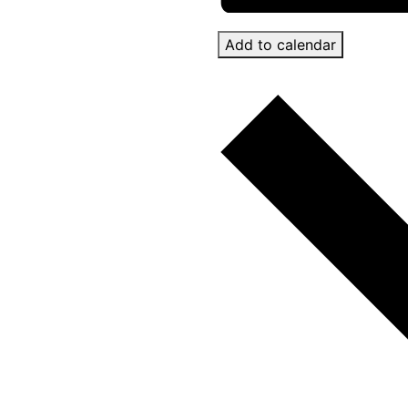
Add to calendar