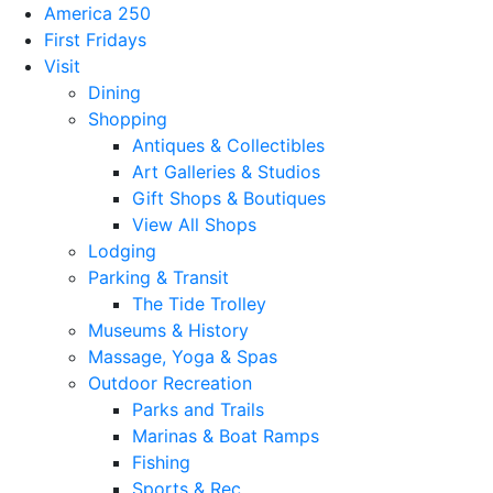
America 250
First Fridays
Visit
Dining
Shopping
Antiques & Collectibles
Art Galleries & Studios
Gift Shops & Boutiques
View All Shops
Lodging
Parking & Transit
The Tide Trolley
Museums & History
Massage, Yoga & Spas
Outdoor Recreation
Parks and Trails
Marinas & Boat Ramps
Fishing
Sports & Rec