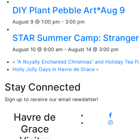
DIY Plant Pebble Art*Aug 9
August 9 @ 1:00 pm
-
3:00 pm
STAR Summer Camp: Stranger 
August 10 @ 9:00 am
-
August 14 @ 3:00 pm
«
“A Royally Enchanted Christmas” and Holiday Tea Pa
Holly Jolly Days in Havre de Grace
»
Stay Connected
Sign up to receive our email newsletter!
Havre de
Grace