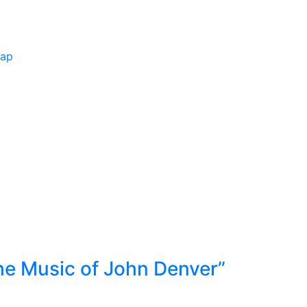
Map
he Music of John Denver”