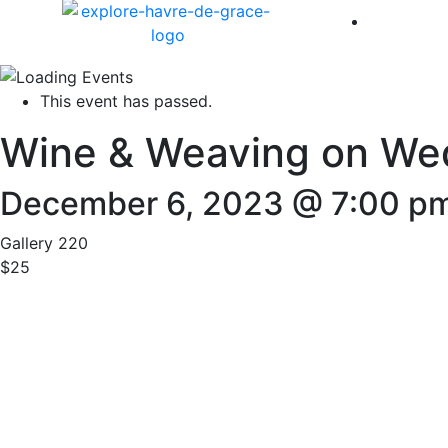
America 
This event has passed.
Wine & Weaving on We
December 6, 2023 @ 7:00 p
Gallery 220
$25