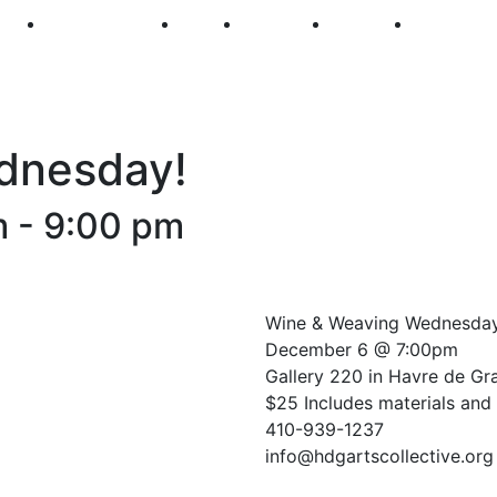
250
First Fridays
Visit
Explore
Events
Main Str
dnesday!
m
-
9:00 pm
Wine & Weaving Wednesda
December 6 @ 7:00pm
Gallery 220 in Havre de Gr
$25 Includes materials and 
410-939-1237
info@hdgartscollective.org