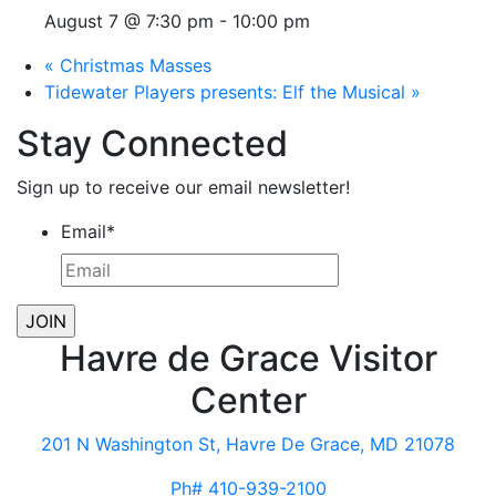
August 7 @ 7:30 pm
-
10:00 pm
«
Christmas Masses
Tidewater Players presents: Elf the Musical
»
Stay Connected
Sign up to receive our email newsletter!
Email
*
Havre de Grace Visitor
Center
201 N Washington St, Havre De Grace, MD 21078
Ph# 410-939-2100