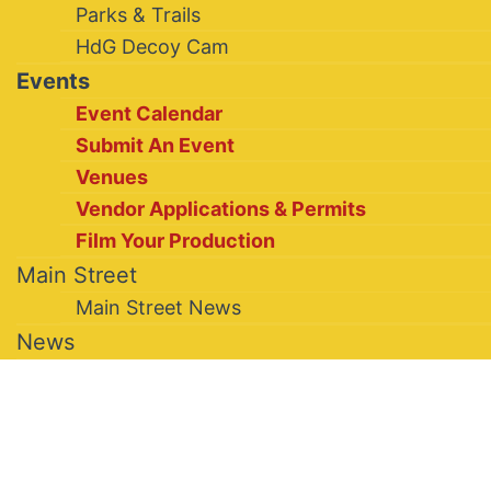
Parks & Trails
HdG Decoy Cam
Events
Event Calendar
Submit An Event
Venues
Vendor Applications & Permits
Film Your Production
Main Street
Main Street News
News