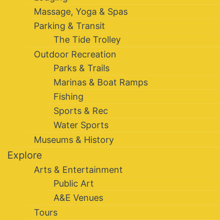
Massage, Yoga & Spas
Parking & Transit
The Tide Trolley
Outdoor Recreation
Parks & Trails
Marinas & Boat Ramps
Fishing
Sports & Rec
Water Sports
Museums & History
Explore
Arts & Entertainment
Public Art
A&E Venues
Tours