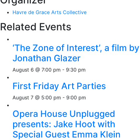
Havre de Grace Arts Collective
Related Events
‘The Zone of Interest’, a film by
Jonathan Glazer
August 6 @ 7:00 pm
-
9:30 pm
First Friday Art Parties
August 7 @ 5:00 pm
-
9:00 pm
Opera House Unplugged
presents: Jake Hoot with
Special Guest Emma Klein