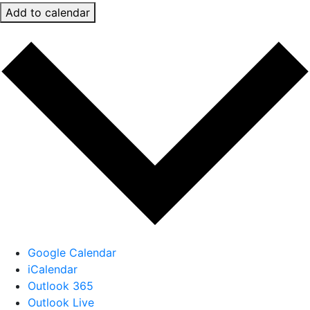
Add to calendar
Google Calendar
iCalendar
Outlook 365
Outlook Live