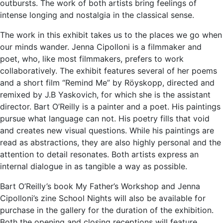
outbursts. The work of both artists bring feelings of
intense longing and nostalgia in the classical sense.
The work in this exhibit takes us to the places we go when
our minds wander. Jenna Cipolloni is a filmmaker and
poet, who, like most filmmakers, prefers to work
collaboratively. The exhibit features several of her poems
and a short film “Remind Me” by Röyskopp, directed and
remixed by J.B Yaskovich, for which she is the assistant
director. Bart O’Reilly is a painter and a poet. His paintings
pursue what language can not. His poetry fills that void
and creates new visual questions. While his paintings are
read as abstractions, they are also highly personal and the
attention to detail resonates. Both artists express an
internal dialogue in as tangible a way as possible.
Bart O’Reilly’s book My Father’s Workshop and Jenna
Cipolloni’s zine School Nights will also be available for
purchase in the gallery for the duration of the exhibition.
Both the opening and closing receptions will feature