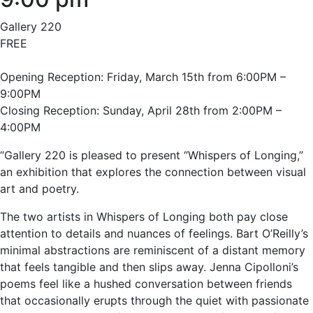
Gallery 220
FREE
Opening Reception: Friday, March 15th from 6:00PM –
9:00PM
Closing Reception: Sunday, April 28th from 2:00PM –
4:00PM
“Gallery 220 is pleased to present “Whispers of Longing,”
an exhibition that explores the connection between visual
art and poetry.
The two artists in Whispers of Longing both pay close
attention to details and nuances of feelings. Bart O’Reilly’s
minimal abstractions are reminiscent of a distant memory
that feels tangible and then slips away. Jenna Cipolloni’s
poems feel like a hushed conversation between friends
that occasionally erupts through the quiet with passionate