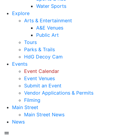
Water Sports
Explore
Arts & Entertainment
A&E Venues
Public Art
Tours
Parks & Trails
HdG Decoy Cam
Events
Event Calendar
Event Venues
Submit an Event
Vendor Applications & Permits
Filming
Main Street
Main Street News
News