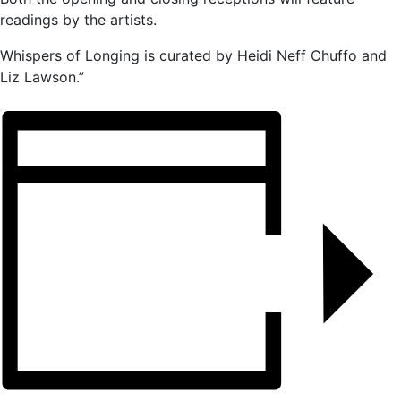
readings by the artists.
Whispers of Longing is curated by Heidi Neff Chuffo and
Liz Lawson.”