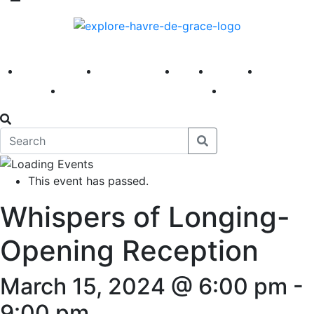
America 250
First Fridays
Visit
Explore
Events
Main Street
News
This event has passed.
Whispers of Longing-
Opening Reception
March 15, 2024 @ 6:00 pm
-
9:00 pm