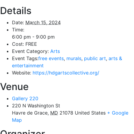
Details
Date:
March 15, 2024
Time:
6:00 pm - 9:00 pm
Cost:
FREE
Event Category:
Arts
Event Tags:
free events
,
murals
,
public art
,
arts &
entertainment
Website:
https://hdgartscollective.org/
Venue
Gallery 220
220 N Washington St
Havre de Grace
,
MD
21078
United States
+ Google
Map
Organizer