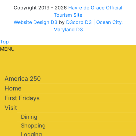
Copyright 2019 - 2026
Havre de Grace Official
Tourism Site
Website Design D3
by
D3corp D3
| Ocean City,
Maryland D3
Top
MENU
America 250
Home
First Fridays
Visit
Dining
Shopping
Lodging