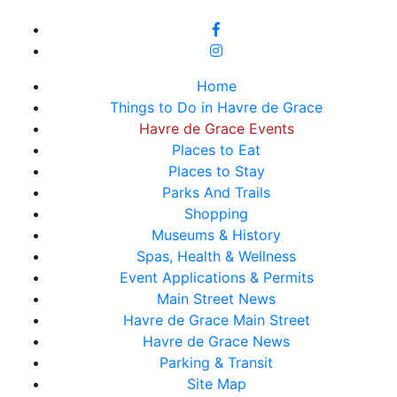
Home
Things to Do in Havre de Grace
Havre de Grace Events
Places to Eat
Places to Stay
Parks And Trails
Shopping
Museums & History
Spas, Health & Wellness
Event Applications & Permits
Main Street News
Havre de Grace Main Street
Havre de Grace News
Parking & Transit
Site Map