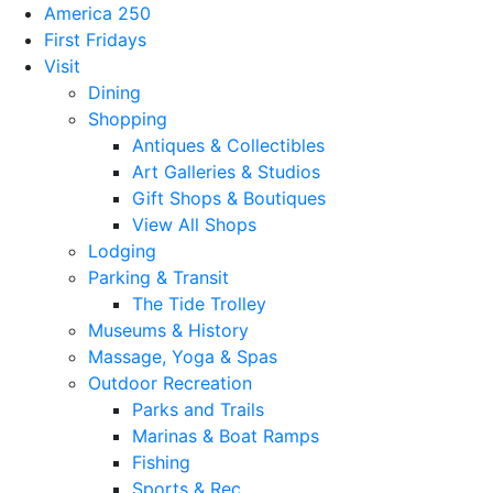
America 250
First Fridays
Visit
Dining
Shopping
Antiques & Collectibles
Art Galleries & Studios
Gift Shops & Boutiques
View All Shops
Lodging
Parking & Transit
The Tide Trolley
Museums & History
Massage, Yoga & Spas
Outdoor Recreation
Parks and Trails
Marinas & Boat Ramps
Fishing
Sports & Rec