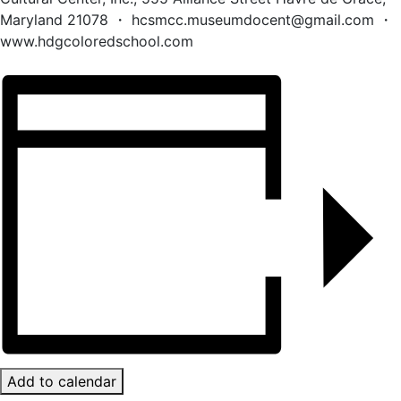
Maryland 21078 ・ hcsmcc.museumdocent@gmail.com ・
www.hdgcoloredschool.com
Add to calendar