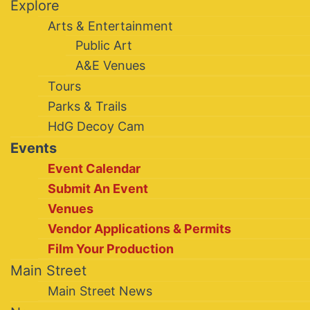
Explore
Arts & Entertainment
Public Art
A&E Venues
Tours
Parks & Trails
HdG Decoy Cam
Events
Event Calendar
Submit An Event
Venues
Vendor Applications & Permits
Film Your Production
Main Street
Main Street News