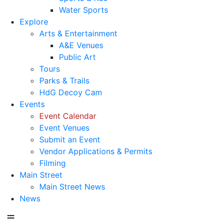
Water Sports
Explore
Arts & Entertainment
A&E Venues
Public Art
Tours
Parks & Trails
HdG Decoy Cam
Events
Event Calendar
Event Venues
Submit an Event
Vendor Applications & Permits
Filming
Main Street
Main Street News
News