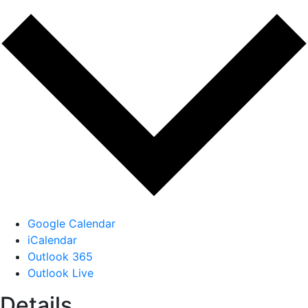
Google Calendar
iCalendar
Outlook 365
Outlook Live
Details