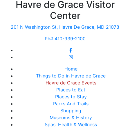
Havre de Grace Visitor
Center
201 N Washington St, Havre De Grace, MD 21078
Ph# 410-939-2100
Home
Things to Do in Havre de Grace
Havre de Grace Events
Places to Eat
Places to Stay
Parks And Trails
Shopping
Museums & History
Spas, Health & Wellness