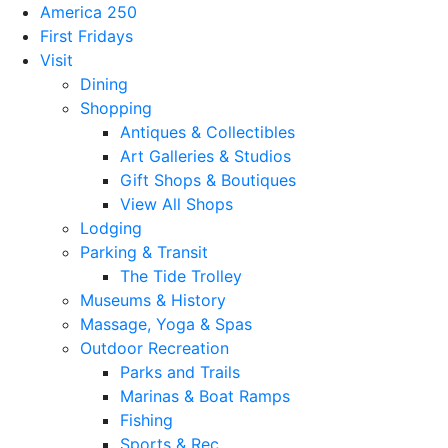
America 250
First Fridays
Visit
Dining
Shopping
Antiques & Collectibles
Art Galleries & Studios
Gift Shops & Boutiques
View All Shops
Lodging
Parking & Transit
The Tide Trolley
Museums & History
Massage, Yoga & Spas
Outdoor Recreation
Parks and Trails
Marinas & Boat Ramps
Fishing
Sports & Rec