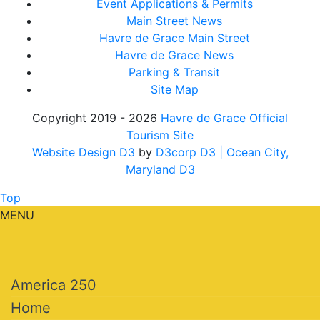
Event Applications & Permits
Main Street News
Havre de Grace Main Street
Havre de Grace News
Parking & Transit
Site Map
Copyright 2019 - 2026
Havre de Grace Official
Tourism Site
Website Design D3
by
D3corp D3
| Ocean City,
Maryland D3
Top
MENU
America 250
Home