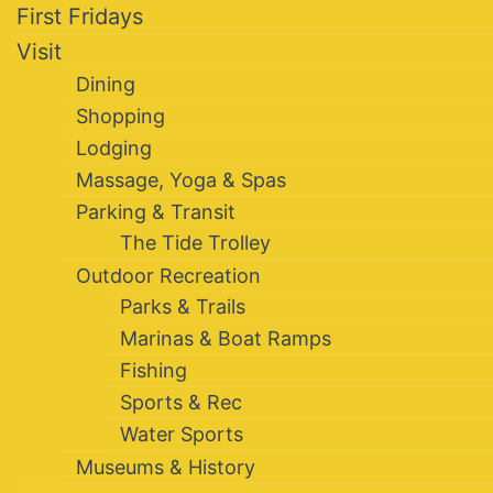
First Fridays
Visit
Dining
Shopping
Lodging
Massage, Yoga & Spas
Parking & Transit
The Tide Trolley
Outdoor Recreation
Parks & Trails
Marinas & Boat Ramps
Fishing
Sports & Rec
Water Sports
Museums & History