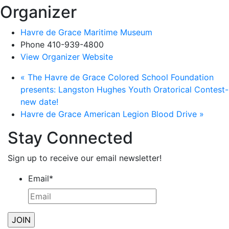
Organizer
Havre de Grace Maritime Museum
Phone
410-939-4800
View Organizer Website
«
The Havre de Grace Colored School Foundation
presents: Langston Hughes Youth Oratorical Contest-
new date!
Havre de Grace American Legion Blood Drive
»
Stay Connected
Sign up to receive our email newsletter!
Email
*