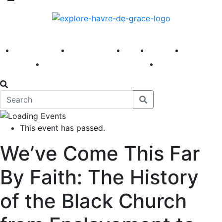
America 250
First Fridays
Visit
Explore
Events
Main Street
News
This event has passed.
We’ve Come This Far
By Faith: The History
of the Black Church