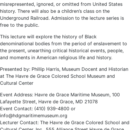
misrepresented, ignored, or omitted from United States
history. There will also be a children’s class on the
Underground Railroad. Admission to the lecture series is
free to the public.
This lecture will explore the history of Black
denominational bodies from the period of enslavement to
the present, unearthing critical historical events, people,
and moments in American religious life and history.
Presented by: Phillip Harris, Museum Docent and Historian
at The Havre de Grace Colored School Museum and
Cultural Center
Event Address: Havre de Grace Maritime Museum, 100
Lafayette Street, Havre de Grace, MD 21078
Event Contact: (410) 939-4800 or
info@hdgmaritimemuseum.org
Lecturer Contact: The Havre de Grace Colored School and
Cultural Center, Inc., 555 Alliance Street Havre de Grace,