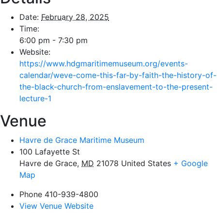
Date:
February 28, 2025
Time:
6:00 pm - 7:30 pm
Website:
https://www.hdgmaritimemuseum.org/events-
calendar/weve-come-this-far-by-faith-the-history-of-
the-black-church-from-enslavement-to-the-present-
lecture-1
Venue
Havre de Grace Maritime Museum
100 Lafayette St
Havre de Grace
,
MD
21078
United States
+ Google
Map
Phone
410-939-4800
View Venue Website