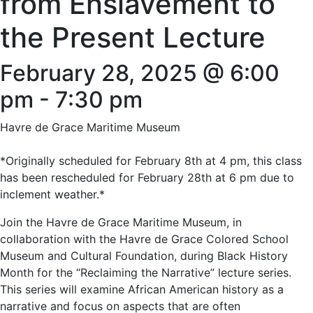
from Enslavement to
the Present Lecture
February 28, 2025 @ 6:00
pm
-
7:30 pm
Havre de Grace Maritime Museum
*Originally scheduled for February 8th at 4 pm, this class
has been rescheduled for February 28th at 6 pm due to
inclement weather.*
Join the Havre de Grace Maritime Museum, in
collaboration with the Havre de Grace Colored School
Museum and Cultural Foundation, during Black History
Month for the “Reclaiming the Narrative” lecture series.
This series will examine African American history as a
narrative and focus on aspects that are often