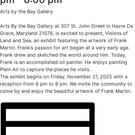
Arts by the Bay Gallery
Arts By the Bay Gallery at 307 St. John Street in Havre De
Grace, Maryland 21078, is excited to present, Visions of
Land and Sea, an exhibit featuring the artwork of Frank
Martin. Frank’s passion for art began at a very early age.
Frank drew and sketched the world around him. Today,
Frank is an accomplished oil painter. He enjoys painting
Plein Air to capture the places he visits.
The exhibit begins on Friday, November 21, 2025 with a
reception from 6 pm to 8 pm. We invite the community to
come by and enjoy the beautiful artwork of Frank Martin.