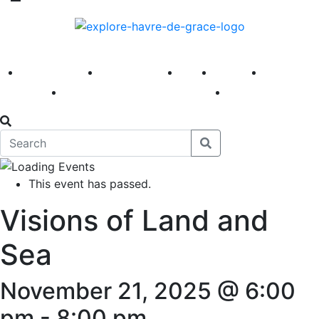
America 250
First Fridays
Visit
Explore
Events
Main Street
News
This event has passed.
Visions of Land and
Sea
November 21, 2025 @ 6:00
pm
-
8:00 pm