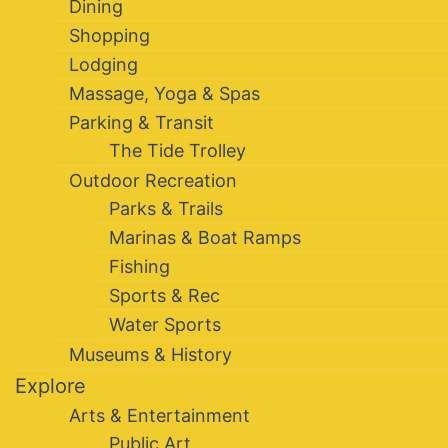
Dining
Shopping
Lodging
Massage, Yoga & Spas
Parking & Transit
The Tide Trolley
Outdoor Recreation
Parks & Trails
Marinas & Boat Ramps
Fishing
Sports & Rec
Water Sports
Museums & History
Explore
Arts & Entertainment
Public Art