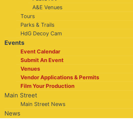
A&E Venues
Tours
Parks & Trails
HdG Decoy Cam
Events
Event Calendar
Submit An Event
Venues
Vendor Applications & Permits
Film Your Production
Main Street
Main Street News
News