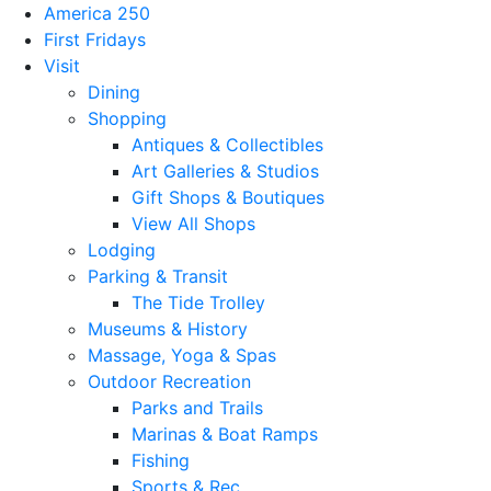
America 250
First Fridays
Visit
Dining
Shopping
Antiques & Collectibles
Art Galleries & Studios
Gift Shops & Boutiques
View All Shops
Lodging
Parking & Transit
The Tide Trolley
Museums & History
Massage, Yoga & Spas
Outdoor Recreation
Parks and Trails
Marinas & Boat Ramps
Fishing
Sports & Rec