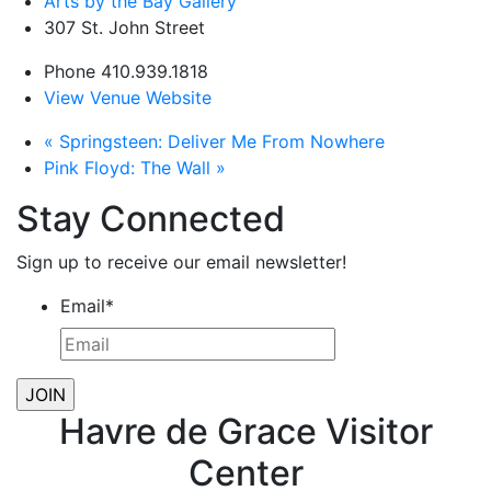
Arts by the Bay Gallery
307 St. John Street
Phone
410.939.1818
View Venue Website
«
Springsteen: Deliver Me From Nowhere
Pink Floyd: The Wall
»
Stay Connected
Sign up to receive our email newsletter!
Email
*
Havre de Grace Visitor
Center