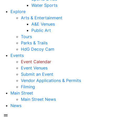
Water Sports
Explore
Arts & Entertainment
A&E Venues
Public Art
Tours
Parks & Trails
HdG Decoy Cam
Events
Event Calendar
Event Venues
Submit an Event
Vendor Applications & Permits
Filming
Main Street
Main Street News
News