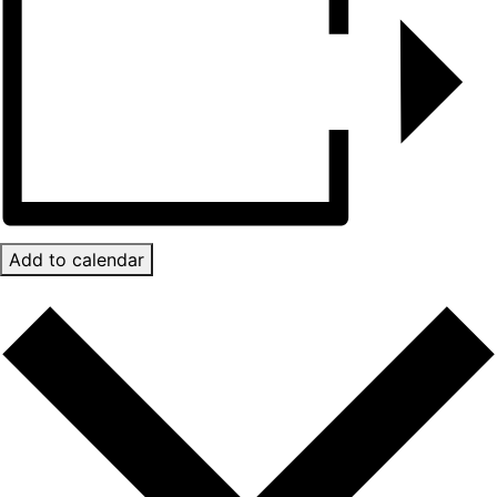
Add to calendar