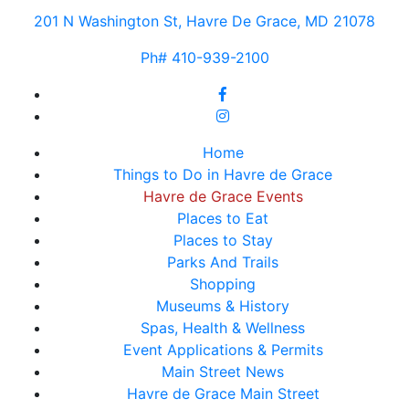
201 N Washington St, Havre De Grace, MD 21078
Ph# 410-939-2100
Home
Things to Do in Havre de Grace
Havre de Grace Events
Places to Eat
Places to Stay
Parks And Trails
Shopping
Museums & History
Spas, Health & Wellness
Event Applications & Permits
Main Street News
Havre de Grace Main Street