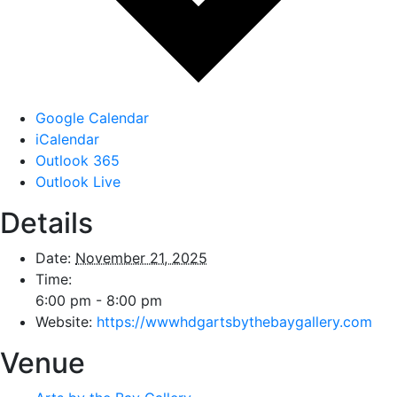
Google Calendar
iCalendar
Outlook 365
Outlook Live
Details
Date:
November 21, 2025
Time:
6:00 pm - 8:00 pm
Website:
https://wwwhdgartsbythebaygallery.com
Venue