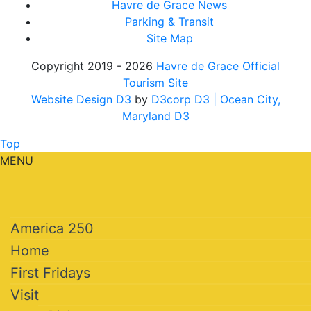
Havre de Grace News
Parking & Transit
Site Map
Copyright 2019 - 2026
Havre de Grace Official
Tourism Site
Website Design D3
by
D3corp D3
| Ocean City,
Maryland D3
Top
MENU
America 250
Home
First Fridays
Visit