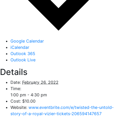
Google Calendar
iCalendar
Outlook 365
Outlook Live
Details
Date:
February 26, 2022
Time:
1:00 pm - 4:30 pm
Cost:
$10.00
Website:
www.eventbrite.com/e/twisted-the-untold-
story-of-a-royal-vizier-tickets-206594147657