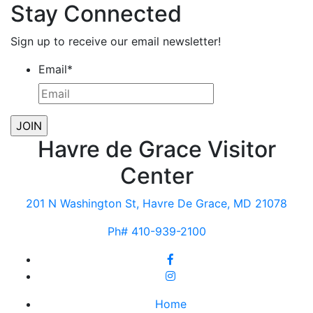
Stay Connected
Sign up to receive our email newsletter!
Email
*
Havre de Grace Visitor
Center
201 N Washington St, Havre De Grace, MD 21078
Ph# 410-939-2100
Home