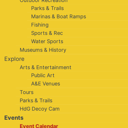
Outdoor Recreation
Parks & Trails
Marinas & Boat Ramps
Fishing
Sports & Rec
Water Sports
Museums & History
Explore
Arts & Entertainment
Public Art
A&E Venues
Tours
Parks & Trails
HdG Decoy Cam
Events
Event Calendar