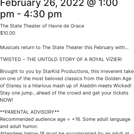
February 26, 2022 @ 1:00
pm
-
4:30 pm
The State Theater of Havre de Grace
$10.00
Musicals return to The State Theater this February with…
TWISTED – THE UNTOLD STORY OF A ROYAL VIZIER!
Brought to you by StarKid Productions, this irreverent take
on one of the most beloved classics from the Golden Age
of Disney is a hilarious mash up of Aladdin meets Wicked!
Stay one jump…ahead of the crowd and get your tickets
NOW!
**PARENTAL ADVISORY**
Recommended audience age = +16. Some adult language
and adult humor.
Attendees below 18 must be accompanied by an adult at