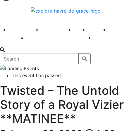
America 250
First Fridays
Visit
Explore
Events
Main Street
News
This event has passed.
Twisted – The Untold
Story of a Royal Vizier
**MATINEE**