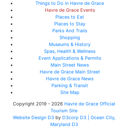
Things to Do in Havre de Grace
Havre de Grace Events
Places to Eat
Places to Stay
Parks And Trails
Shopping
Museums & History
Spas, Health & Wellness
Event Applications & Permits
Main Street News
Havre de Grace Main Street
Havre de Grace News
Parking & Transit
Site Map
Copyright 2019 - 2026
Havre de Grace Official
Tourism Site
Website Design D3
by
D3corp D3
| Ocean City,
Maryland D3