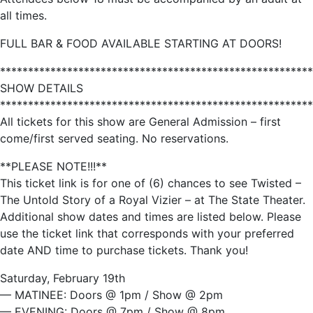
all times.
FULL BAR & FOOD AVAILABLE STARTING AT DOORS!
********************************************************
SHOW DETAILS
********************************************************
All tickets for this show are General Admission – first
come/first served seating. No reservations.
**PLEASE NOTE!!!**
This ticket link is for one of (6) chances to see Twisted –
The Untold Story of a Royal Vizier – at The State Theater.
Additional show dates and times are listed below. Please
use the ticket link that corresponds with your preferred
date AND time to purchase tickets. Thank you!
Saturday, February 19th
— MATINEE: Doors @ 1pm / Show @ 2pm
— EVENING: Doors @ 7pm / Show @ 8pm