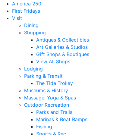
America 250
First Fridays
Visit
Dining
Shopping
Antiques & Collectibles
Art Galleries & Studios
Gift Shops & Boutiques
View All Shops
Lodging
Parking & Transit
The Tide Trolley
Museums & History
Massage, Yoga & Spas
Outdoor Recreation
Parks and Trails
Marinas & Boat Ramps
Fishing
Sports & Rec