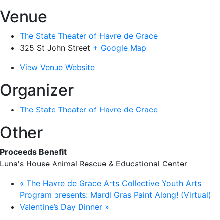
Venue
The State Theater of Havre de Grace
325 St John Street
+ Google Map
View Venue Website
Organizer
The State Theater of Havre de Grace
Other
Proceeds Benefit
Luna's House Animal Rescue & Educational Center
«
The Havre de Grace Arts Collective Youth Arts
Program presents: Mardi Gras Paint Along! (Virtual)
Valentine’s Day Dinner
»