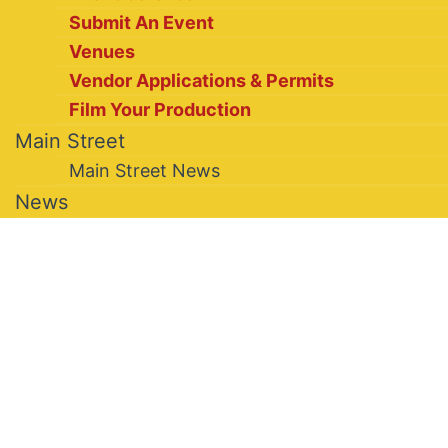
Submit An Event
Venues
Vendor Applications & Permits
Film Your Production
Main Street
Main Street News
News