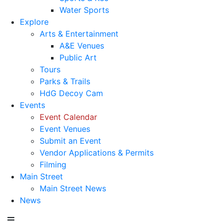
Water Sports
Explore
Arts & Entertainment
A&E Venues
Public Art
Tours
Parks & Trails
HdG Decoy Cam
Events
Event Calendar
Event Venues
Submit an Event
Vendor Applications & Permits
Filming
Main Street
Main Street News
News