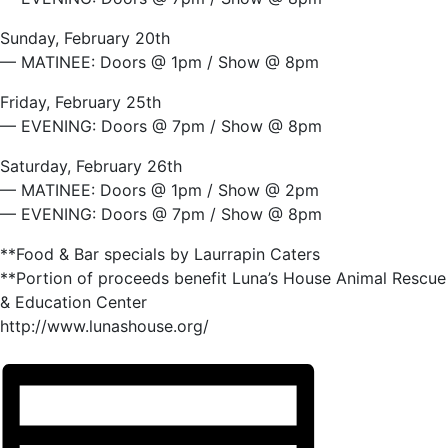
Sunday, February 20th
— MATINEE: Doors @ 1pm / Show @ 8pm
Friday, February 25th
— EVENING: Doors @ 7pm / Show @ 8pm
Saturday, February 26th
— MATINEE: Doors @ 1pm / Show @ 2pm
— EVENING: Doors @ 7pm / Show @ 8pm
**Food & Bar specials by Laurrapin Caters
**Portion of proceeds benefit Luna’s House Animal Rescue
& Education Center
http://www.lunashouse.org/