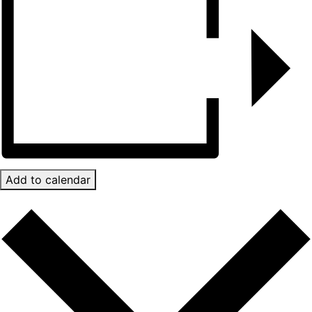
Add to calendar