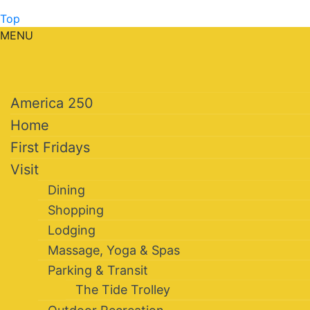
Top
MENU
America 250
Home
First Fridays
Visit
Dining
Shopping
Lodging
Massage, Yoga & Spas
Parking & Transit
The Tide Trolley