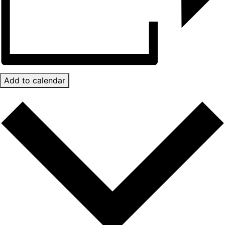
Add to calendar