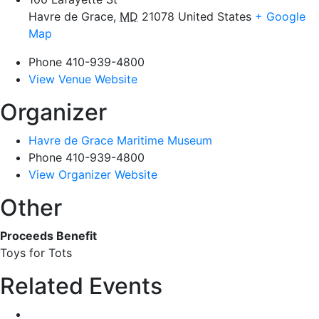
Havre de Grace
,
MD
21078
United States
+ Google
Map
Phone
410-939-4800
View Venue Website
Organizer
Havre de Grace Maritime Museum
Phone
410-939-4800
View Organizer Website
Other
Proceeds Benefit
Toys for Tots
Related Events