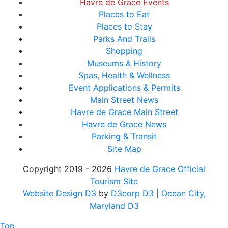
Havre de Grace Events
Places to Eat
Places to Stay
Parks And Trails
Shopping
Museums & History
Spas, Health & Wellness
Event Applications & Permits
Main Street News
Havre de Grace Main Street
Havre de Grace News
Parking & Transit
Site Map
Copyright 2019 - 2026
Havre de Grace Official
Tourism Site
Website Design D3
by
D3corp D3
| Ocean City,
Maryland D3
Top