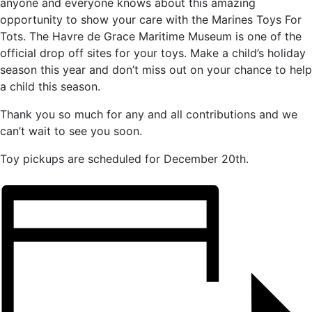
anyone and everyone knows about this amazing
opportunity to show your care with the Marines Toys For
Tots. The Havre de Grace Maritime Museum is one of the
official drop off sites for your toys. Make a child’s holiday
season this year and don’t miss out on your chance to help
a child this season.
Thank you so much for any and all contributions and we
can’t wait to see you soon.
Toy pickups are scheduled for December 20th.