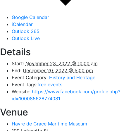
Google Calendar
iCalendar
Outlook 365
Outlook Live
Details
Start:
November 23, 2022 @ 10:00 am
End:
December 20, 2022 @ 5:00 pm
Event Category:
History and Heritage
Event Tags:
free events
Website:
https://www.facebook.com/profile.php?
id=100085628774081
Venue
Havre de Grace Maritime Museum
100 Lafayette St