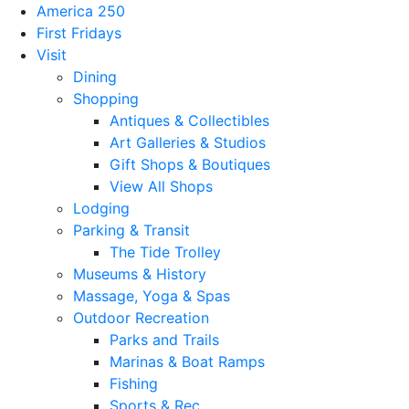
America 250
First Fridays
Visit
Dining
Shopping
Antiques & Collectibles
Art Galleries & Studios
Gift Shops & Boutiques
View All Shops
Lodging
Parking & Transit
The Tide Trolley
Museums & History
Massage, Yoga & Spas
Outdoor Recreation
Parks and Trails
Marinas & Boat Ramps
Fishing
Sports & Rec