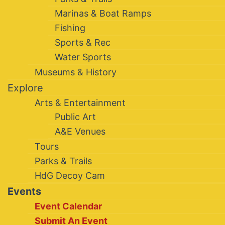
Marinas & Boat Ramps
Fishing
Sports & Rec
Water Sports
Museums & History
Explore
Arts & Entertainment
Public Art
A&E Venues
Tours
Parks & Trails
HdG Decoy Cam
Events
Event Calendar
Submit An Event