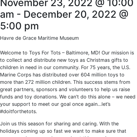
November 23, 2022 @ 10:00
am
-
December 20, 2022 @
5:00 pm
Havre de Grace Maritime Museum
Welcome to Toys For Tots – Baltimore, MD! Our mission is
to collect and distribute new toys as Christmas gifts to
children in need in our community. For 75 years, the U.S.
Marine Corps has distributed over 604 million toys to
more than 272 million children. This success stems from
great partners, sponsors and volunteers to help us raise
funds and toy donations. We can’t do this alone – we need
your support to meet our goal once again…let’s
#doitforthetots.
Join us this season for sharing and caring. With the
holidays coming up so fast we want to make sure that