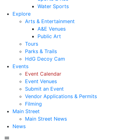
Water Sports
Explore
Arts & Entertainment
A&E Venues
Public Art
Tours
Parks & Trails
HdG Decoy Cam
Events
Event Calendar
Event Venues
Submit an Event
Vendor Applications & Permits
Filming
Main Street
Main Street News
News