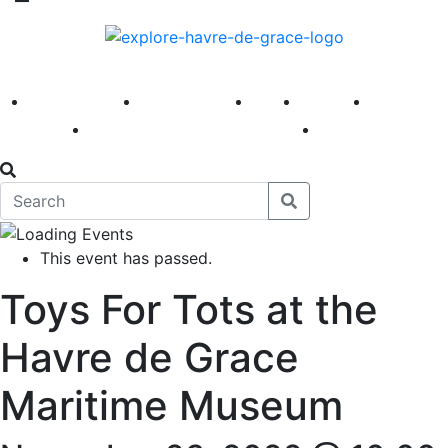
America 250
First Fridays
Visit
Explore
Events
Main Street
News
This event has passed.
Toys For Tots at the
Havre de Grace
Maritime Museum