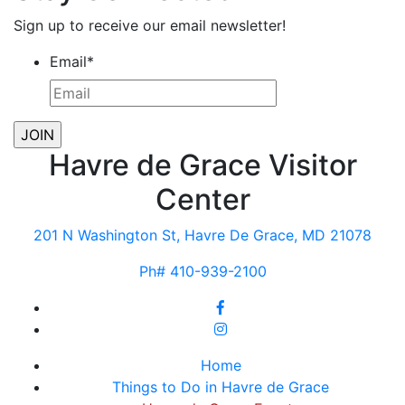
Sign up to receive our email newsletter!
Email
*
Havre de Grace Visitor
Center
201 N Washington St, Havre De Grace, MD 21078
Ph# 410-939-2100
Home
Things to Do in Havre de Grace