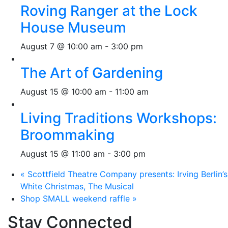
Roving Ranger at the Lock
House Museum
August 7 @ 10:00 am
-
3:00 pm
The Art of Gardening
August 15 @ 10:00 am
-
11:00 am
Living Traditions Workshops:
Broommaking
August 15 @ 11:00 am
-
3:00 pm
«
Scottfield Theatre Company presents: Irving Berlin’s
White Christmas, The Musical
Shop SMALL weekend raffle
»
Stay Connected