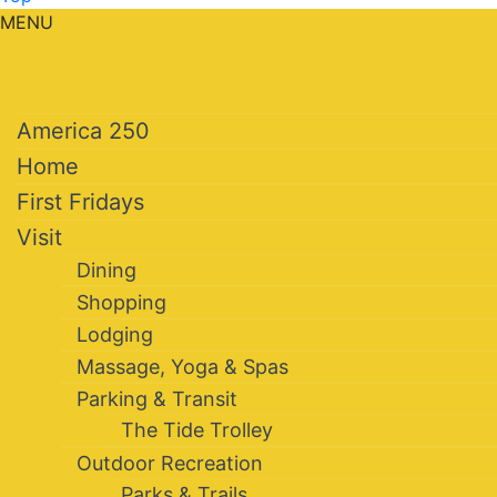
MENU
America 250
Home
First Fridays
Visit
Dining
Shopping
Lodging
Massage, Yoga & Spas
Parking & Transit
The Tide Trolley
Outdoor Recreation
Parks & Trails