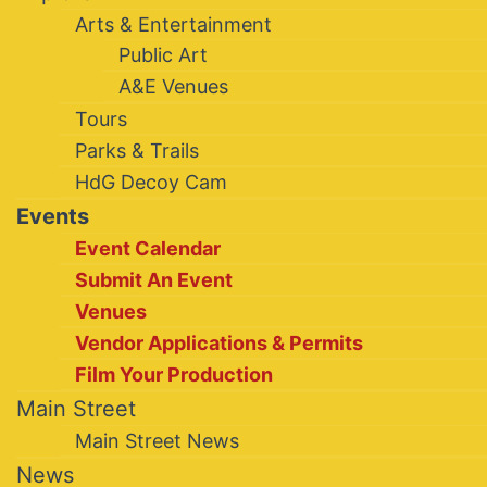
Arts & Entertainment
Public Art
A&E Venues
Tours
Parks & Trails
HdG Decoy Cam
Events
Event Calendar
Submit An Event
Venues
Vendor Applications & Permits
Film Your Production
Main Street
Main Street News
News