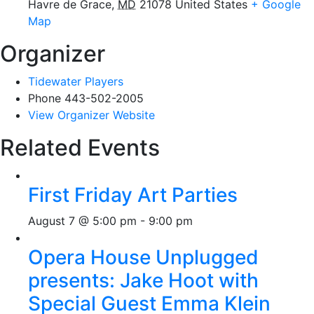
Havre de Grace
,
MD
21078
United States
+ Google
Map
Organizer
Tidewater Players
Phone
443-502-2005
View Organizer Website
Related Events
First Friday Art Parties
August 7 @ 5:00 pm
-
9:00 pm
Opera House Unplugged
presents: Jake Hoot with
Special Guest Emma Klein