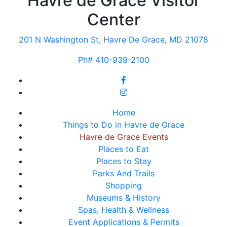
Havre de Grace Visitor
Center
201 N Washington St, Havre De Grace, MD 21078
Ph# 410-939-2100
Home
Things to Do in Havre de Grace
Havre de Grace Events
Places to Eat
Places to Stay
Parks And Trails
Shopping
Museums & History
Spas, Health & Wellness
Event Applications & Permits