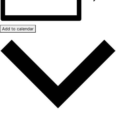
Add to calendar