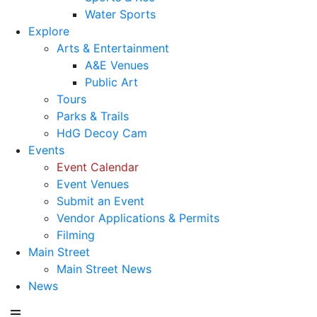
Water Sports
Explore
Arts & Entertainment
A&E Venues
Public Art
Tours
Parks & Trails
HdG Decoy Cam
Events
Event Calendar
Event Venues
Submit an Event
Vendor Applications & Permits
Filming
Main Street
Main Street News
News