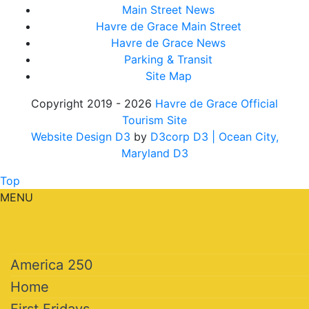
Main Street News
Havre de Grace Main Street
Havre de Grace News
Parking & Transit
Site Map
Copyright 2019 - 2026
Havre de Grace Official
Tourism Site
Website Design D3
by
D3corp D3
| Ocean City,
Maryland D3
Top
MENU
America 250
Home
First Fridays