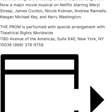
Now a major movie musical on Netflix starring Meryl
Streep, James Cordon, Nicole Kidman, Andrew Rannells,
Keegan Michael Key, and Kerry Washington.
THE PROM is performed with special arrangement with
Theatrical Rights Worldwide
1180 Avenue of the Americas, Suite 640, New York, NY
10036 (866) 378-9758