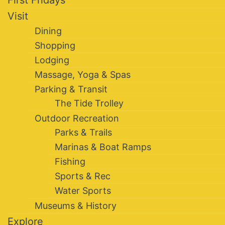
Visit
Dining
Shopping
Lodging
Massage, Yoga & Spas
Parking & Transit
The Tide Trolley
Outdoor Recreation
Parks & Trails
Marinas & Boat Ramps
Fishing
Sports & Rec
Water Sports
Museums & History
Explore