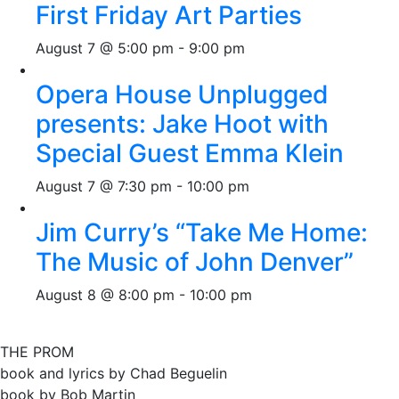
First Friday Art Parties
August 7 @ 5:00 pm
-
9:00 pm
Opera House Unplugged
presents: Jake Hoot with
Special Guest Emma Klein
August 7 @ 7:30 pm
-
10:00 pm
Jim Curry’s “Take Me Home:
The Music of John Denver”
August 8 @ 8:00 pm
-
10:00 pm
THE PROM
book and lyrics by Chad Beguelin
book by Bob Martin