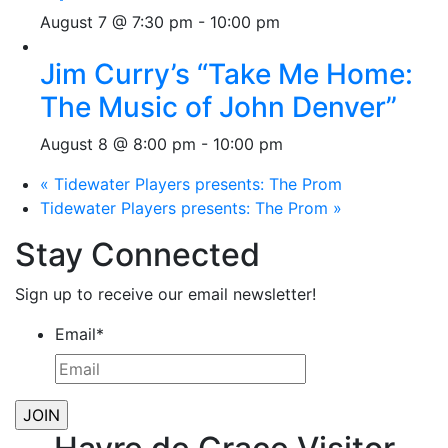
August 7 @ 7:30 pm
-
10:00 pm
Jim Curry’s “Take Me Home:
The Music of John Denver”
August 8 @ 8:00 pm
-
10:00 pm
«
Tidewater Players presents: The Prom
Tidewater Players presents: The Prom
»
Stay Connected
Sign up to receive our email newsletter!
Email
*