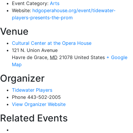
Event Category:
Arts
Website:
hdgoperahouse.org/event/tidewater-
players-presents-the-prom
Venue
Cultural Center at the Opera House
121 N. Union Avenue
Havre de Grace
,
MD
21078
United States
+ Google
Map
Organizer
Tidewater Players
Phone
443-502-2005
View Organizer Website
Related Events