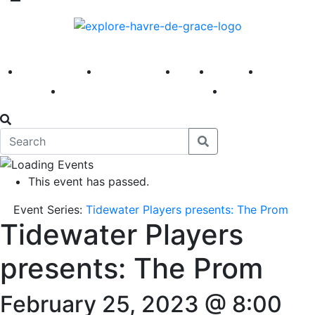
America 250
First Fridays
Visit
Explore
Events
Main Street
News
This event has passed.
Event Series:
Tidewater Players presents: The Prom
Tidewater Players
presents: The Prom
February 25, 2023 @ 8:00