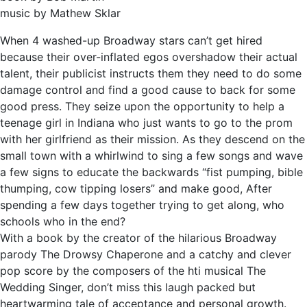
music by Mathew Sklar
When 4 washed-up Broadway stars can’t get hired
because their over-inflated egos overshadow their actual
talent, their publicist instructs them they need to do some
damage control and find a good cause to back for some
good press. They seize upon the opportunity to help a
teenage girl in Indiana who just wants to go to the prom
with her girlfriend as their mission. As they descend on the
small town with a whirlwind to sing a few songs and wave
a few signs to educate the backwards “fist pumping, bible
thumping, cow tipping losers” and make good, After
spending a few days together trying to get along, who
schools who in the end?
With a book by the creator of the hilarious Broadway
parody The Drowsy Chaperone and a catchy and clever
pop score by the composers of the hti musical The
Wedding Singer, don’t miss this laugh packed but
heartwarming tale of acceptance and personal growth.