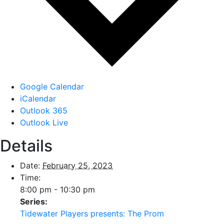
Google Calendar
iCalendar
Outlook 365
Outlook Live
Details
Date:
February 25, 2023
Time:
8:00 pm - 10:30 pm
Series:
Tidewater Players presents: The Prom