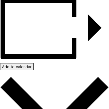
Add to calendar