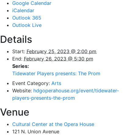
Google Calendar
iCalendar
Outlook 365
Outlook Live
Details
Start:
February 25, 2023 @ 2:00 pm
End:
February 26, 2023 @ 5:30 pm
Series:
Tidewater Players presents: The Prom
Event Category:
Arts
Website:
hdgoperahouse.org/event/tidewater-
players-presents-the-prom
Venue
Cultural Center at the Opera House
121 N. Union Avenue