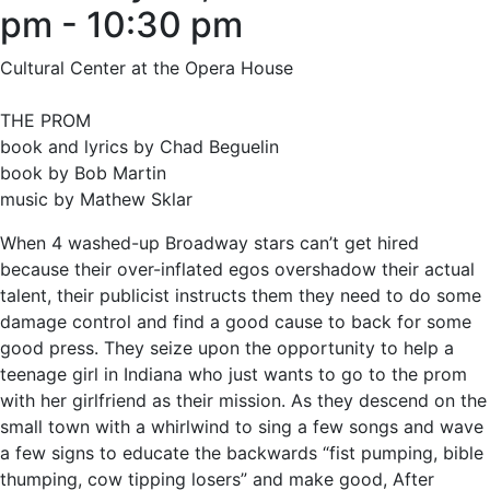
pm
-
10:30 pm
Cultural Center at the Opera House
THE PROM
book and lyrics by Chad Beguelin
book by Bob Martin
music by Mathew Sklar
When 4 washed-up Broadway stars can’t get hired
because their over-inflated egos overshadow their actual
talent, their publicist instructs them they need to do some
damage control and find a good cause to back for some
good press. They seize upon the opportunity to help a
teenage girl in Indiana who just wants to go to the prom
with her girlfriend as their mission. As they descend on the
small town with a whirlwind to sing a few songs and wave
a few signs to educate the backwards “fist pumping, bible
thumping, cow tipping losers” and make good, After