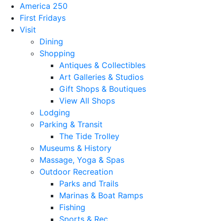
America 250
First Fridays
Visit
Dining
Shopping
Antiques & Collectibles
Art Galleries & Studios
Gift Shops & Boutiques
View All Shops
Lodging
Parking & Transit
The Tide Trolley
Museums & History
Massage, Yoga & Spas
Outdoor Recreation
Parks and Trails
Marinas & Boat Ramps
Fishing
Sports & Rec