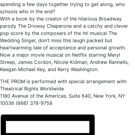
spending a few days together trying to get along, who
schools who in the end?
With a book by the creator of the hilarious Broadway
parody The Drowsy Chaperone and a catchy and clever
pop score by the composers of the hti musical The
Wedding Singer, don’t miss this laugh packed but
heartwarming tale of acceptance and personal growth.
Now a major movie musical on Netflix starring Meryl
Streep, James Cordon, Nicole Kidman, Andrew Rannells,
Keegan Michael Key, and Kerry Washington.
THE PROM is performed with special arrangement with
Theatrical Rights Worldwide
1180 Avenue of the Americas, Suite 640, New York, NY
10036 (866) 378-9758