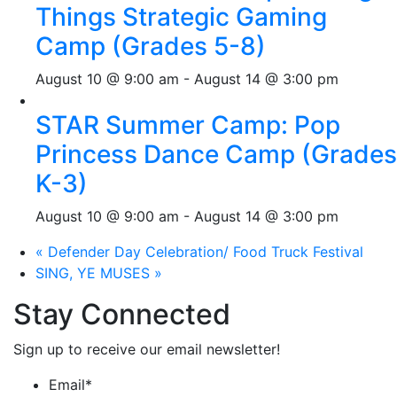
Things Strategic Gaming
Camp (Grades 5-8)
August 10 @ 9:00 am
-
August 14 @ 3:00 pm
STAR Summer Camp: Pop
Princess Dance Camp (Grades
K-3)
August 10 @ 9:00 am
-
August 14 @ 3:00 pm
«
Defender Day Celebration/ Food Truck Festival
SING, YE MUSES
»
Stay Connected
Sign up to receive our email newsletter!
Email
*