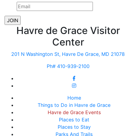
Havre de Grace Visitor
Center
201 N Washington St, Havre De Grace, MD 21078
Ph# 410-939-2100
Home
Things to Do in Havre de Grace
Havre de Grace Events
Places to Eat
Places to Stay
Parks And Trails