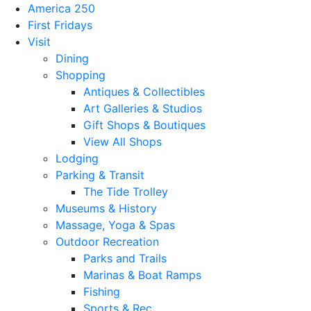
America 250
First Fridays
Visit
Dining
Shopping
Antiques & Collectibles
Art Galleries & Studios
Gift Shops & Boutiques
View All Shops
Lodging
Parking & Transit
The Tide Trolley
Museums & History
Massage, Yoga & Spas
Outdoor Recreation
Parks and Trails
Marinas & Boat Ramps
Fishing
Sports & Rec