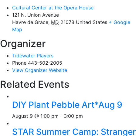
Cultural Center at the Opera House
121 N. Union Avenue
Havre de Grace
,
MD
21078
United States
+ Google
Map
Organizer
Tidewater Players
Phone
443-502-2005
View Organizer Website
Related Events
DIY Plant Pebble Art*Aug 9
August 9 @ 1:00 pm
-
3:00 pm
STAR Summer Camp: Stranger