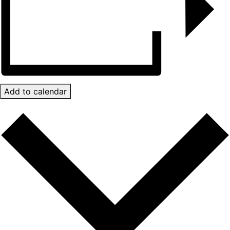
Add to calendar