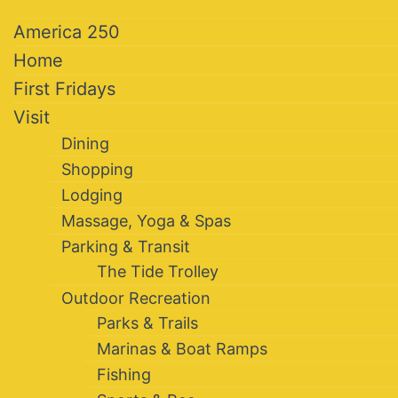
America 250
Home
First Fridays
Visit
Dining
Shopping
Lodging
Massage, Yoga & Spas
Parking & Transit
The Tide Trolley
Outdoor Recreation
Parks & Trails
Marinas & Boat Ramps
Fishing