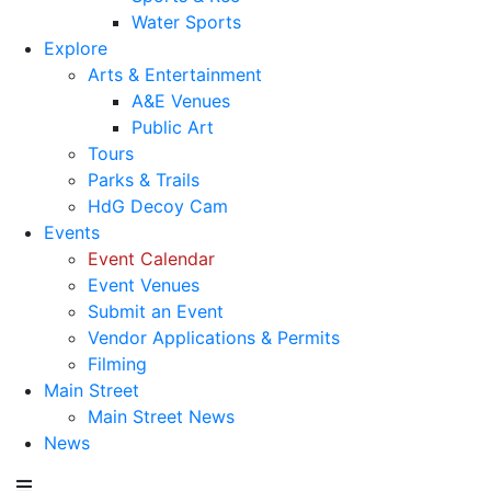
Water Sports
Explore
Arts & Entertainment
A&E Venues
Public Art
Tours
Parks & Trails
HdG Decoy Cam
Events
Event Calendar
Event Venues
Submit an Event
Vendor Applications & Permits
Filming
Main Street
Main Street News
News