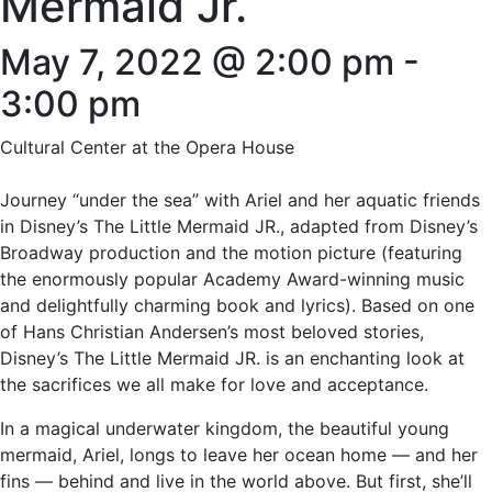
Mermaid Jr.
May 7, 2022 @ 2:00 pm
-
3:00 pm
Cultural Center at the Opera House
Journey “under the sea” with Ariel and her aquatic friends
in Disney’s The Little Mermaid JR., adapted from Disney’s
Broadway production and the motion picture (featuring
the enormously popular Academy Award-winning music
and delightfully charming book and lyrics). Based on one
of Hans Christian Andersen’s most beloved stories,
Disney’s The Little Mermaid JR. is an enchanting look at
the sacrifices we all make for love and acceptance.
In a magical underwater kingdom, the beautiful young
mermaid, Ariel, longs to leave her ocean home — and her
fins — behind and live in the world above. But first, she’ll