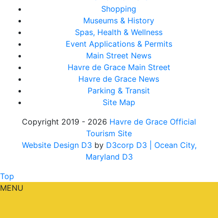
Shopping
Museums & History
Spas, Health & Wellness
Event Applications & Permits
Main Street News
Havre de Grace Main Street
Havre de Grace News
Parking & Transit
Site Map
Copyright 2019 - 2026
Havre de Grace Official
Tourism Site
Website Design D3
by
D3corp D3
| Ocean City,
Maryland D3
Top
MENU