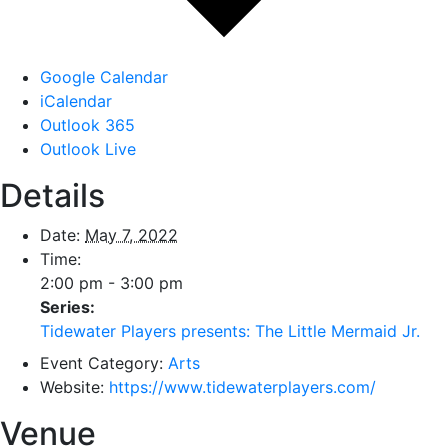
Google Calendar
iCalendar
Outlook 365
Outlook Live
Details
Date:
May 7, 2022
Time:
2:00 pm - 3:00 pm
Series:
Tidewater Players presents: The Little Mermaid Jr.
Event Category:
Arts
Website:
https://www.tidewaterplayers.com/
Venue