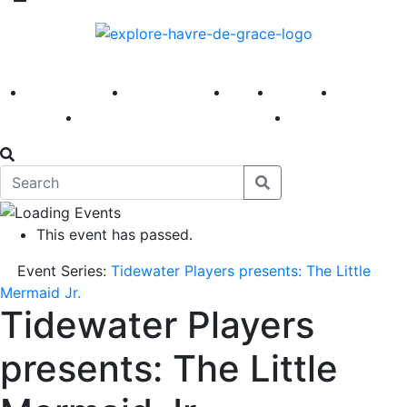
America 250
First Fridays
Visit
Explore
Events
Main Street
News
This event has passed.
Event Series:
Tidewater Players presents: The Little
Mermaid Jr.
Tidewater Players
presents: The Little