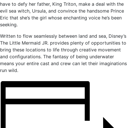
have to defy her father, King Triton, make a deal with the
evil sea witch, Ursula, and convince the handsome Prince
Eric that she’s the girl whose enchanting voice he’s been
seeking.
Written to flow seamlessly between land and sea, Disney’s
The Little Mermaid JR. provides plenty of opportunities to
bring these locations to life through creative movement
and configurations. The fantasy of being underwater
means your entire cast and crew can let their imaginations
run wild.