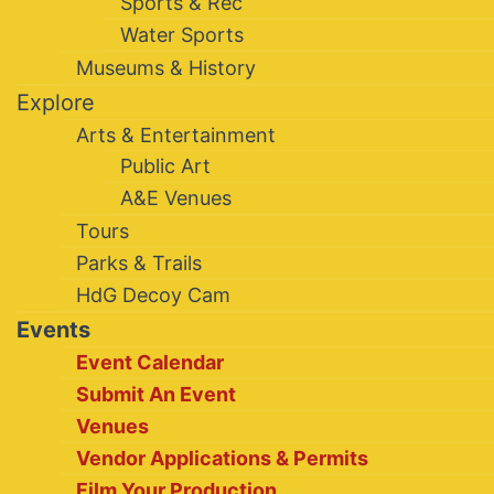
Sports & Rec
Water Sports
Museums & History
Explore
Arts & Entertainment
Public Art
A&E Venues
Tours
Parks & Trails
HdG Decoy Cam
Events
Event Calendar
Submit An Event
Venues
Vendor Applications & Permits
Film Your Production