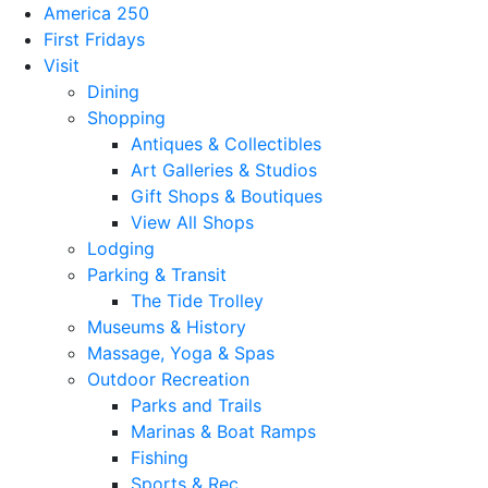
America 250
First Fridays
Visit
Dining
Shopping
Antiques & Collectibles
Art Galleries & Studios
Gift Shops & Boutiques
View All Shops
Lodging
Parking & Transit
The Tide Trolley
Museums & History
Massage, Yoga & Spas
Outdoor Recreation
Parks and Trails
Marinas & Boat Ramps
Fishing
Sports & Rec