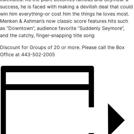
success, he is faced with making a devilish deal that could
win him everything–or cost him the things he loves most.
Menken & Ashman’s now classic score features hits such
as “Downtown”, audience favorite “Suddenly Seymore”,
and the catchy, finger-snapping title song
Discount for Groups of 20 or more. Please call the Box
Office at 443-502-2005