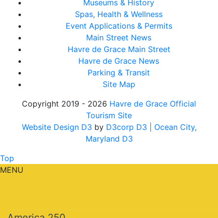
Museums & History
Spas, Health & Wellness
Event Applications & Permits
Main Street News
Havre de Grace Main Street
Havre de Grace News
Parking & Transit
Site Map
Copyright 2019 - 2026
Havre de Grace Official
Tourism Site
Website Design D3
by
D3corp D3
| Ocean City,
Maryland D3
Top
MENU
America 250