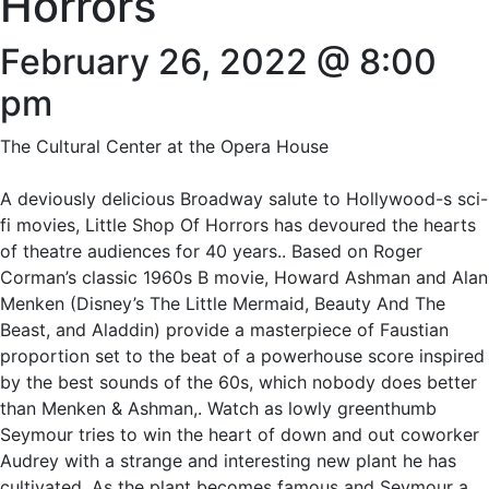
Horrors
February 26, 2022 @ 8:00
pm
The Cultural Center at the Opera House
A deviously delicious Broadway salute to Hollywood-s sci-
fi movies, Little Shop Of Horrors has devoured the hearts
of theatre audiences for 40 years.. Based on Roger
Corman’s classic 1960s B movie, Howard Ashman and Alan
Menken (Disney’s The Little Mermaid, Beauty And The
Beast, and Aladdin) provide a masterpiece of Faustian
proportion set to the beat of a powerhouse score inspired
by the best sounds of the 60s, which nobody does better
than Menken & Ashman,. Watch as lowly greenthumb
Seymour tries to win the heart of down and out coworker
Audrey with a strange and interesting new plant he has
cultivated. As the plant becomes famous and Seymour a