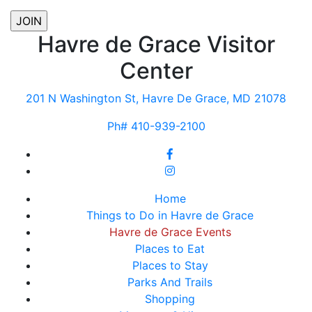
Havre de Grace Visitor
Center
201 N Washington St, Havre De Grace, MD 21078
Ph# 410-939-2100
Home
Things to Do in Havre de Grace
Havre de Grace Events
Places to Eat
Places to Stay
Parks And Trails
Shopping