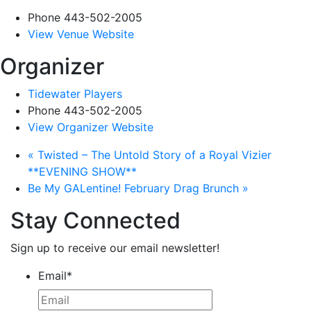
Phone
443-502-2005
View Venue Website
Organizer
Tidewater Players
Phone
443-502-2005
View Organizer Website
«
Twisted – The Untold Story of a Royal Vizier
**EVENING SHOW**
Be My GALentine! February Drag Brunch
»
Stay Connected
Sign up to receive our email newsletter!
Email
*