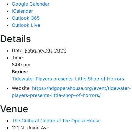
Google Calendar
iCalendar
Outlook 365
Outlook Live
Details
Date:
February 26, 2022
Time:
8:00 pm
Series:
Tidewater Players presents: Little Shop of Horrors
Website:
https://hdgoperahouse.org/event/tidewater-
players-presents-little-shop-of-horrors/
Venue
The Cultural Center at the Opera House
121 N. Union Ave