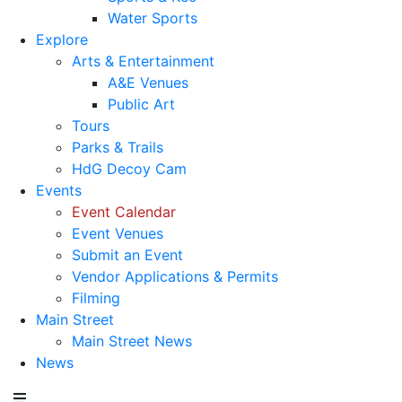
Water Sports
Explore
Arts & Entertainment
A&E Venues
Public Art
Tours
Parks & Trails
HdG Decoy Cam
Events
Event Calendar
Event Venues
Submit an Event
Vendor Applications & Permits
Filming
Main Street
Main Street News
News