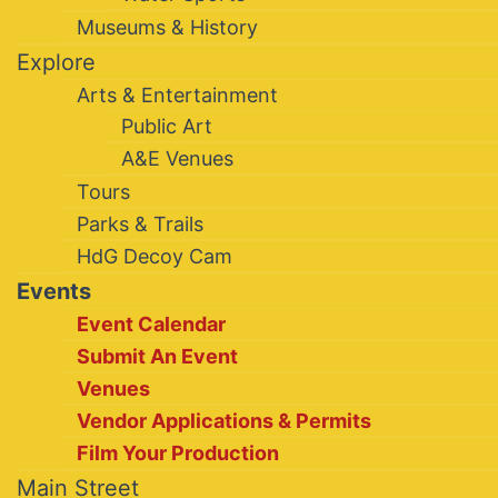
Museums & History
Explore
Arts & Entertainment
Public Art
A&E Venues
Tours
Parks & Trails
HdG Decoy Cam
Events
Event Calendar
Submit An Event
Venues
Vendor Applications & Permits
Film Your Production
Main Street