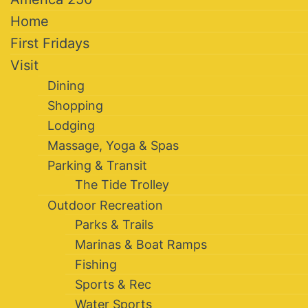
Home
First Fridays
Visit
Dining
Shopping
Lodging
Massage, Yoga & Spas
Parking & Transit
The Tide Trolley
Outdoor Recreation
Parks & Trails
Marinas & Boat Ramps
Fishing
Sports & Rec
Water Sports