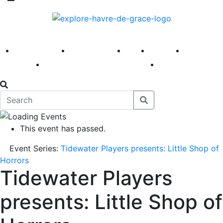
America 250
First Fridays
Visit
Explore
Events
Main Street
News
This event has passed.
Event Series:
Tidewater Players presents: Little Shop of
Horrors
Tidewater Players
presents: Little Shop of