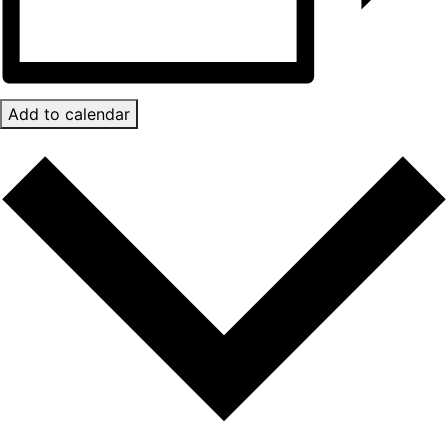
Add to calendar