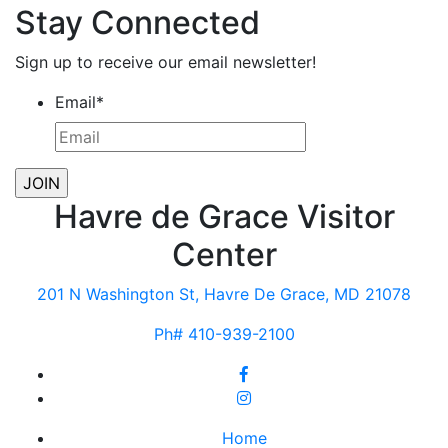
Stay Connected
Sign up to receive our email newsletter!
Email
*
Havre de Grace Visitor
Center
201 N Washington St, Havre De Grace, MD 21078
Ph# 410-939-2100
Home