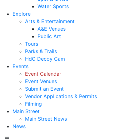
Water Sports
Explore
Arts & Entertainment
A&E Venues
Public Art
Tours
Parks & Trails
HdG Decoy Cam
Events
Event Calendar
Event Venues
Submit an Event
Vendor Applications & Permits
Filming
Main Street
Main Street News
News