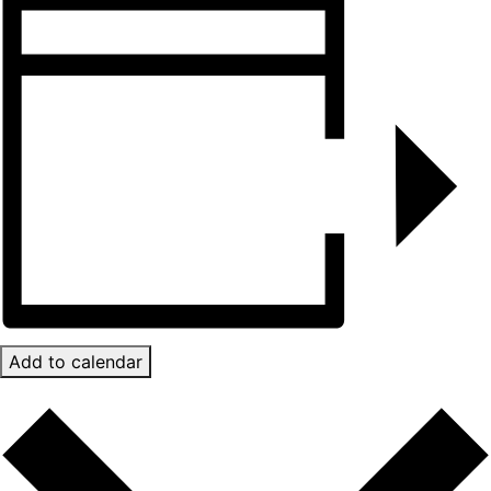
Add to calendar