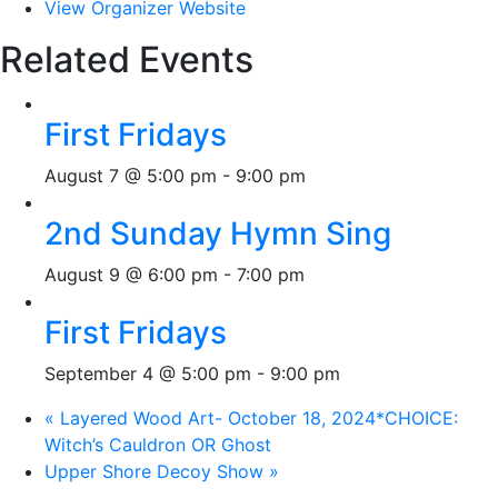
View Organizer Website
Related Events
First Fridays
August 7 @ 5:00 pm
-
9:00 pm
2nd Sunday Hymn Sing
August 9 @ 6:00 pm
-
7:00 pm
First Fridays
September 4 @ 5:00 pm
-
9:00 pm
«
Layered Wood Art- October 18, 2024*CHOICE:
Witch’s Cauldron OR Ghost
Upper Shore Decoy Show
»