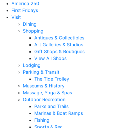
America 250
First Fridays
Visit
Dining
Shopping
Antiques & Collectibles
Art Galleries & Studios
Gift Shops & Boutiques
View All Shops
Lodging
Parking & Transit
The Tide Trolley
Museums & History
Massage, Yoga & Spas
Outdoor Recreation
Parks and Trails
Marinas & Boat Ramps
Fishing
Sports & Rec