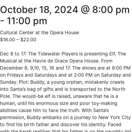
October 18, 2024 @ 8:00 pm
-
11:00 pm
Cultural Center at the Opera House
$18.00 – $22.00
Dec 8 to 17: The Tidewater Players is presenting Elf, The
Musical at the Havre de Grace Opera House. From
December 8, 9,10, 15, 16 and 17. The shows are at 8:00 PM
on Fridays and Saturdays and at 2:00 PM on Saturday and
Sunday. Plot: Buddy, a young orphan, mistakenly crawls
into Santa’s bag of gifts and is transported to the North
Pole. The would-be elf is raised, unaware that he is a
human, until his enormous size and poor toy-making
abilities cause him to face the truth. With Santa’s
permission, Buddy embarks on a journey to New York City
to find his birth father and discover his identity. Faced
with the harsh realities that his father is on the naughty list