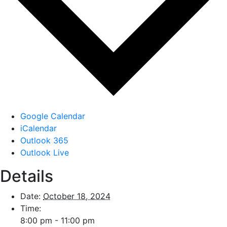
Google Calendar
iCalendar
Outlook 365
Outlook Live
Details
Date:
October 18, 2024
Time:
8:00 pm - 11:00 pm