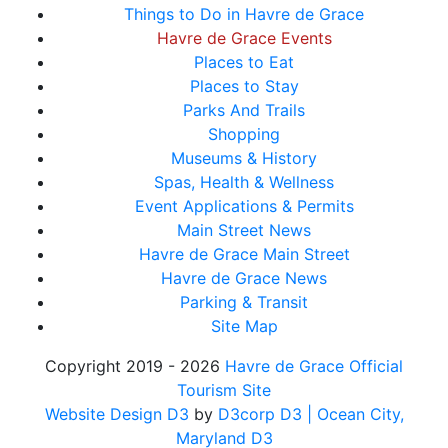
Things to Do in Havre de Grace
Havre de Grace Events
Places to Eat
Places to Stay
Parks And Trails
Shopping
Museums & History
Spas, Health & Wellness
Event Applications & Permits
Main Street News
Havre de Grace Main Street
Havre de Grace News
Parking & Transit
Site Map
Copyright 2019 - 2026
Havre de Grace Official
Tourism Site
Website Design D3
by
D3corp D3
| Ocean City,
Maryland D3