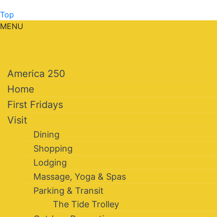
Top
MENU
America 250
Home
First Fridays
Visit
Dining
Shopping
Lodging
Massage, Yoga & Spas
Parking & Transit
The Tide Trolley