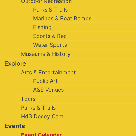
Outdoor Recreation
Parks & Trails
Marinas & Boat Ramps
Fishing
Sports & Rec
Water Sports
Museums & History
Explore
Arts & Entertainment
Public Art
A&E Venues
Tours
Parks & Trails
HdG Decoy Cam
Events
Event Calendar