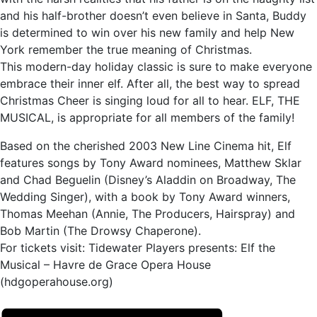
and his half-brother doesn’t even believe in Santa, Buddy
is determined to win over his new family and help New
York remember the true meaning of Christmas.
This modern-day holiday classic is sure to make everyone
embrace their inner elf. After all, the best way to spread
Christmas Cheer is singing loud for all to hear. ELF, THE
MUSICAL, is appropriate for all members of the family!
Based on the cherished 2003 New Line Cinema hit, Elf
features songs by Tony Award nominees, Matthew Sklar
and Chad Beguelin (Disney’s Aladdin on Broadway, The
Wedding Singer), with a book by Tony Award winners,
Thomas Meehan (Annie, The Producers, Hairspray) and
Bob Martin (The Drowsy Chaperone).
For tickets visit: Tidewater Players presents: Elf the
Musical – Havre de Grace Opera House
(hdgoperahouse.org)