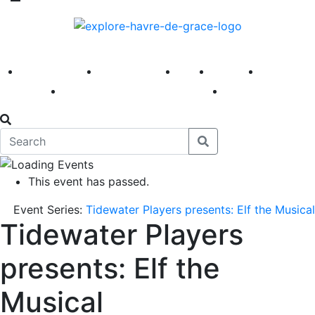
America 250
First Fridays
Visit
Explore
Events
Main Street
News
This event has passed.
Event Series:
Tidewater Players presents: Elf the Musical
Tidewater Players
presents: Elf the
Musical