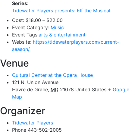
Series:
Tidewater Players presents: Elf the Musical
Cost:
$18.00 – $22.00
Event Category:
Music
Event Tags:
arts & entertainment
Website:
https://tidewaterplayers.com/current-
season/
Venue
Cultural Center at the Opera House
121 N. Union Avenue
Havre de Grace
,
MD
21078
United States
+ Google
Map
Organizer
Tidewater Players
Phone
443-502-2005