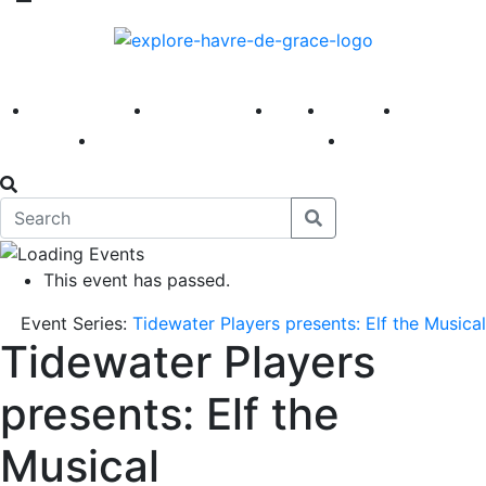
America 250
First Fridays
Visit
Explore
Events
Main Street
News
This event has passed.
Event Series:
Tidewater Players presents: Elf the Musical
Tidewater Players
presents: Elf the
Musical