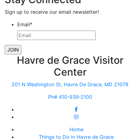
Sign up to receive our email newsletter!
Email
*
Havre de Grace Visitor
Center
201 N Washington St, Havre De Grace, MD 21078
Ph# 410-939-2100
Home
Things to Do in Havre de Grace