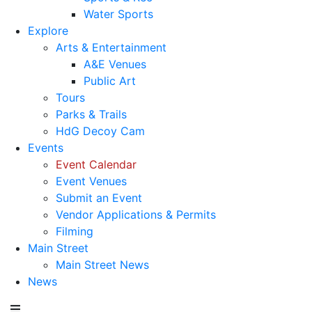
Water Sports
Explore
Arts & Entertainment
A&E Venues
Public Art
Tours
Parks & Trails
HdG Decoy Cam
Events
Event Calendar
Event Venues
Submit an Event
Vendor Applications & Permits
Filming
Main Street
Main Street News
News