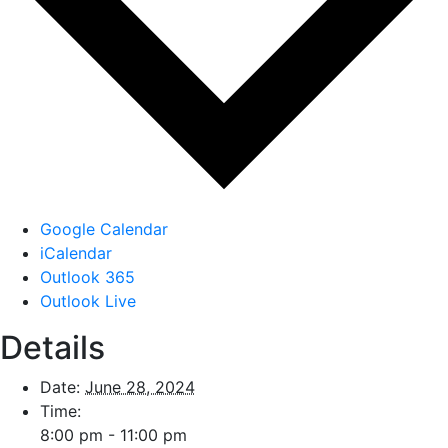
Google Calendar
iCalendar
Outlook 365
Outlook Live
Details
Date:
June 28, 2024
Time:
8:00 pm - 11:00 pm