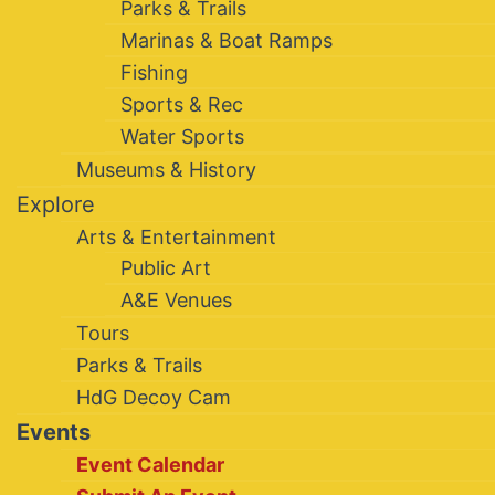
Parks & Trails
Marinas & Boat Ramps
Fishing
Sports & Rec
Water Sports
Museums & History
Explore
Arts & Entertainment
Public Art
A&E Venues
Tours
Parks & Trails
HdG Decoy Cam
Events
Event Calendar