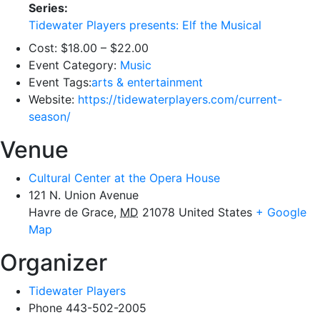
Series:
Tidewater Players presents: Elf the Musical
Cost:
$18.00 – $22.00
Event Category:
Music
Event Tags:
arts & entertainment
Website:
https://tidewaterplayers.com/current-
season/
Venue
Cultural Center at the Opera House
121 N. Union Avenue
Havre de Grace
,
MD
21078
United States
+ Google
Map
Organizer
Tidewater Players
Phone
443-502-2005