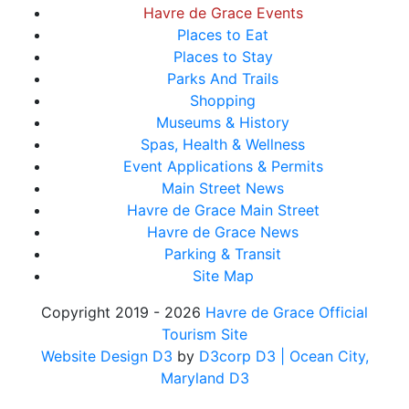
Havre de Grace Events
Places to Eat
Places to Stay
Parks And Trails
Shopping
Museums & History
Spas, Health & Wellness
Event Applications & Permits
Main Street News
Havre de Grace Main Street
Havre de Grace News
Parking & Transit
Site Map
Copyright 2019 - 2026
Havre de Grace Official
Tourism Site
Website Design D3
by
D3corp D3
| Ocean City,
Maryland D3