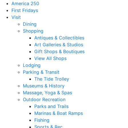
America 250
First Fridays
Visit
Dining
Shopping
Antiques & Collectibles
Art Galleries & Studios
Gift Shops & Boutiques
View All Shops
Lodging
Parking & Transit
The Tide Trolley
Museums & History
Massage, Yoga & Spas
Outdoor Recreation
Parks and Trails
Marinas & Boat Ramps
Fishing
Sports & Rec