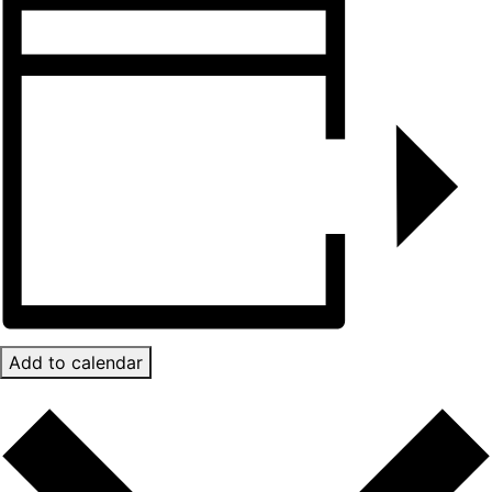
Add to calendar