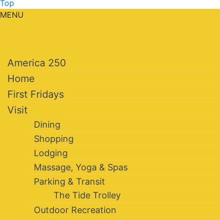
Top
MENU
America 250
Home
First Fridays
Visit
Dining
Shopping
Lodging
Massage, Yoga & Spas
Parking & Transit
The Tide Trolley
Outdoor Recreation