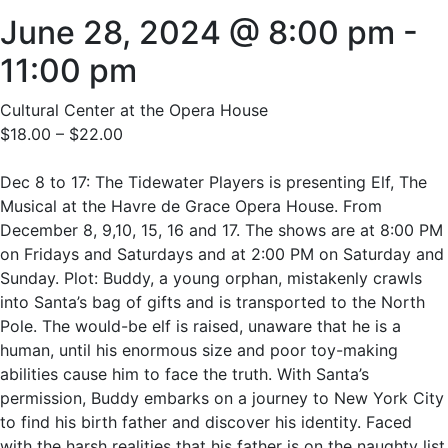
June 28, 2024 @ 8:00 pm
-
11:00 pm
Cultural Center at the Opera House
$18.00 – $22.00
Dec 8 to 17: The Tidewater Players is presenting Elf, The
Musical at the Havre de Grace Opera House. From
December 8, 9,10, 15, 16 and 17. The shows are at 8:00 PM
on Fridays and Saturdays and at 2:00 PM on Saturday and
Sunday. Plot: Buddy, a young orphan, mistakenly crawls
into Santa’s bag of gifts and is transported to the North
Pole. The would-be elf is raised, unaware that he is a
human, until his enormous size and poor toy-making
abilities cause him to face the truth. With Santa’s
permission, Buddy embarks on a journey to New York City
to find his birth father and discover his identity. Faced
with the harsh realities that his father is on the naughty list