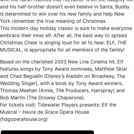
and his half-brother doesn’t even believe in Santa, Buddy
is determined to win over his new family and help New
York remember the true meaning of Christmas.
This modern-day holiday classic is sure to make everyone
embrace their inner elf. After all, the best way to spread
Christmas Cheer is singing loud for all to hear. ELF, THE
MUSICAL, is appropriate for all members of the family!
Based on the cherished 2003 New Line Cinema hit, Elf
features songs by Tony Award nominees, Matthew Sklar
and Chad Beguelin (Disney’s Aladdin on Broadway, The
Wedding Singer), with a book by Tony Award winners,
Thomas Meehan (Annie, The Producers, Hairspray) and
Bob Martin (The Drowsy Chaperone).
For tickets visit: Tidewater Players presents: Elf the
Musical – Havre de Grace Opera House
(hdgoperahouse.org)