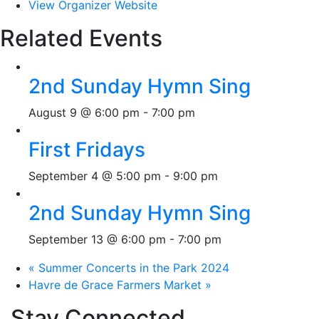
View Organizer Website
Related Events
2nd Sunday Hymn Sing
August 9 @ 6:00 pm
-
7:00 pm
First Fridays
September 4 @ 5:00 pm
-
9:00 pm
2nd Sunday Hymn Sing
September 13 @ 6:00 pm
-
7:00 pm
«
Summer Concerts in the Park 2024
Havre de Grace Farmers Market
»
Stay Connected