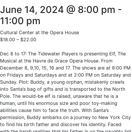
June 14, 2024 @ 8:00 pm
-
11:00 pm
Cultural Center at the Opera House
$18.00 – $22.00
Dec 8 to 17: The Tidewater Players is presenting Elf, The
Musical at the Havre de Grace Opera House. From
December 8, 9,10, 15, 16 and 17. The shows are at 8:00 PM
on Fridays and Saturdays and at 2:00 PM on Saturday and
Sunday. Plot: Buddy, a young orphan, mistakenly crawls
into Santa’s bag of gifts and is transported to the North
Pole. The would-be elf is raised, unaware that he is a
human, until his enormous size and poor toy-making
abilities cause him to face the truth. With Santa’s
permission, Buddy embarks on a journey to New York City
to find his birth father and discover his identity. Faced
with the harsh realities that his father is on the naughty list