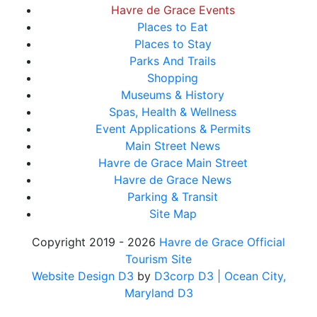
Havre de Grace Events
Places to Eat
Places to Stay
Parks And Trails
Shopping
Museums & History
Spas, Health & Wellness
Event Applications & Permits
Main Street News
Havre de Grace Main Street
Havre de Grace News
Parking & Transit
Site Map
Copyright 2019 - 2026
Havre de Grace Official
Tourism Site
Website Design D3
by
D3corp D3
| Ocean City,
Maryland D3