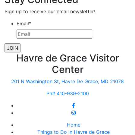
Sign up to receive our email newsletter!
Email
*
Havre de Grace Visitor
Center
201 N Washington St, Havre De Grace, MD 21078
Ph# 410-939-2100
Home
Things to Do in Havre de Grace