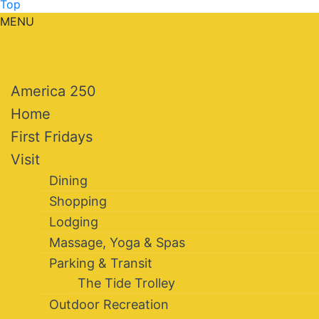
Top
MENU
America 250
Home
First Fridays
Visit
Dining
Shopping
Lodging
Massage, Yoga & Spas
Parking & Transit
The Tide Trolley
Outdoor Recreation