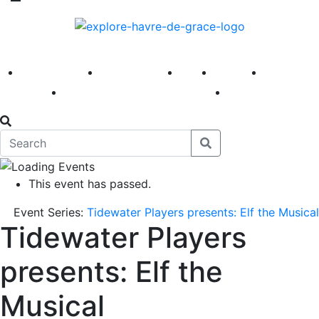
America 250
First Fridays
Visit
Explore
Events
Main Street
News
This event has passed.
Event Series:
Tidewater Players presents: Elf the Musical
Tidewater Players
presents: Elf the
Musical