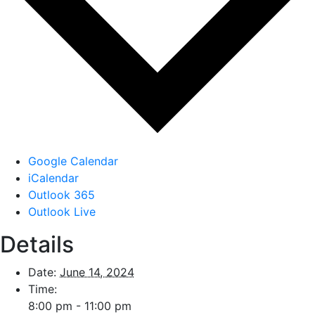
Google Calendar
iCalendar
Outlook 365
Outlook Live
Details
Date:
June 14, 2024
Time:
8:00 pm - 11:00 pm