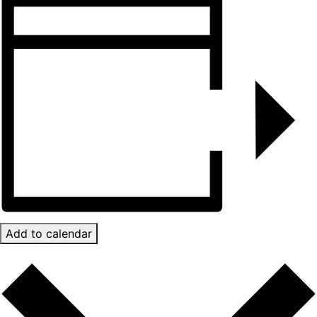
Add to calendar