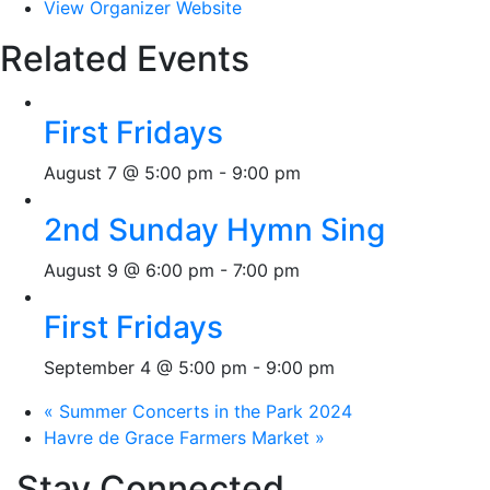
View Organizer Website
Related Events
First Fridays
August 7 @ 5:00 pm
-
9:00 pm
2nd Sunday Hymn Sing
August 9 @ 6:00 pm
-
7:00 pm
First Fridays
September 4 @ 5:00 pm
-
9:00 pm
«
Summer Concerts in the Park 2024
Havre de Grace Farmers Market
»
Stay Connected