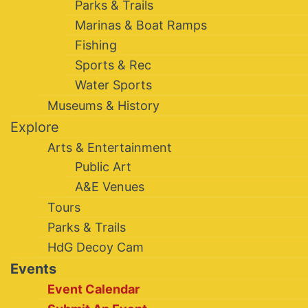
Parks & Trails
Marinas & Boat Ramps
Fishing
Sports & Rec
Water Sports
Museums & History
Explore
Arts & Entertainment
Public Art
A&E Venues
Tours
Parks & Trails
HdG Decoy Cam
Events
Event Calendar