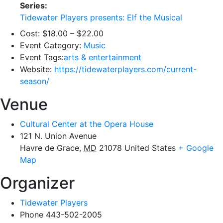
Series:
Tidewater Players presents: Elf the Musical
Cost:
$18.00 – $22.00
Event Category:
Music
Event Tags:
arts & entertainment
Website:
https://tidewaterplayers.com/current-
season/
Venue
Cultural Center at the Opera House
121 N. Union Avenue
Havre de Grace
,
MD
21078
United States
+ Google
Map
Organizer
Tidewater Players
Phone
443-502-2005