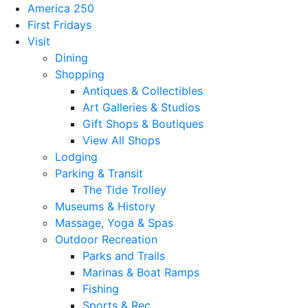
America 250
First Fridays
Visit
Dining
Shopping
Antiques & Collectibles
Art Galleries & Studios
Gift Shops & Boutiques
View All Shops
Lodging
Parking & Transit
The Tide Trolley
Museums & History
Massage, Yoga & Spas
Outdoor Recreation
Parks and Trails
Marinas & Boat Ramps
Fishing
Sports & Rec