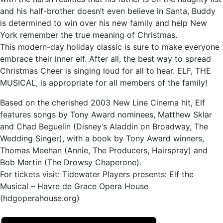
and his half-brother doesn’t even believe in Santa, Buddy
is determined to win over his new family and help New
York remember the true meaning of Christmas.
This modern-day holiday classic is sure to make everyone
embrace their inner elf. After all, the best way to spread
Christmas Cheer is singing loud for all to hear. ELF, THE
MUSICAL, is appropriate for all members of the family!
Based on the cherished 2003 New Line Cinema hit, Elf
features songs by Tony Award nominees, Matthew Sklar
and Chad Beguelin (Disney’s Aladdin on Broadway, The
Wedding Singer), with a book by Tony Award winners,
Thomas Meehan (Annie, The Producers, Hairspray) and
Bob Martin (The Drowsy Chaperone).
For tickets visit: Tidewater Players presents: Elf the
Musical – Havre de Grace Opera House
(hdgoperahouse.org)