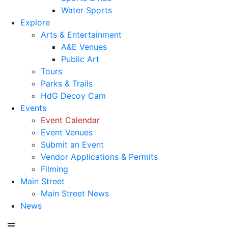
Water Sports
Explore
Arts & Entertainment
A&E Venues
Public Art
Tours
Parks & Trails
HdG Decoy Cam
Events
Event Calendar
Event Venues
Submit an Event
Vendor Applications & Permits
Filming
Main Street
Main Street News
News