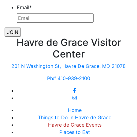
Email
*
Havre de Grace Visitor
Center
201 N Washington St, Havre De Grace, MD 21078
Ph# 410-939-2100
Home
Things to Do in Havre de Grace
Havre de Grace Events
Places to Eat