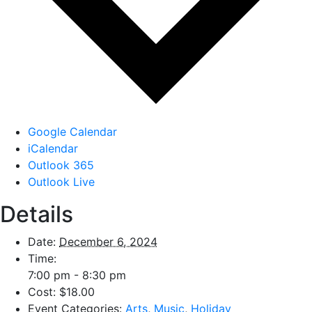
Google Calendar
iCalendar
Outlook 365
Outlook Live
Details
Date:
December 6, 2024
Time:
7:00 pm - 8:30 pm
Cost:
$18.00
Event Categories:
Arts
,
Music
,
Holiday