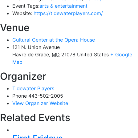
Event Tags:
arts & entertainment
Website:
https://tidewaterplayers.com/
Venue
Cultural Center at the Opera House
121 N. Union Avenue
Havre de Grace
,
MD
21078
United States
+ Google
Map
Organizer
Tidewater Players
Phone
443-502-2005
View Organizer Website
Related Events