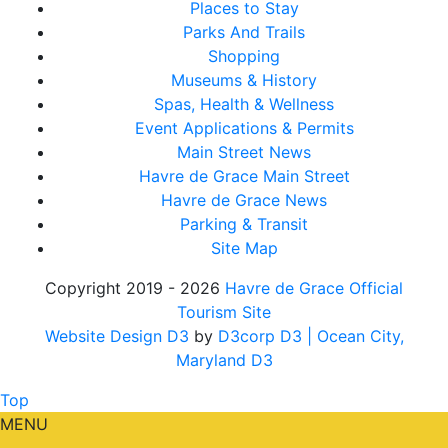
Places to Stay
Parks And Trails
Shopping
Museums & History
Spas, Health & Wellness
Event Applications & Permits
Main Street News
Havre de Grace Main Street
Havre de Grace News
Parking & Transit
Site Map
Copyright 2019 - 2026
Havre de Grace Official
Tourism Site
Website Design D3
by
D3corp D3
| Ocean City,
Maryland D3
Top
MENU