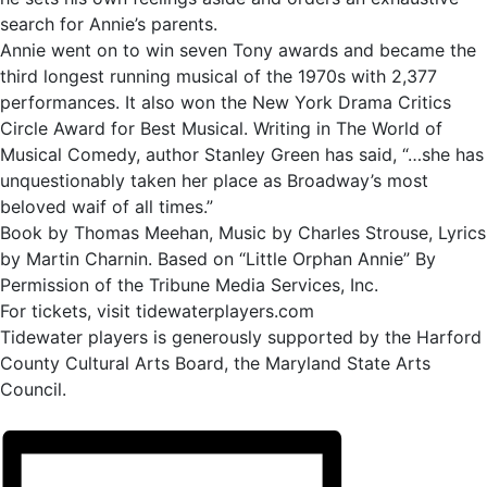
search for Annie’s parents.
Annie went on to win seven Tony awards and became the
third longest running musical of the 1970s with 2,377
performances. It also won the New York Drama Critics
Circle Award for Best Musical. Writing in The World of
Musical Comedy, author Stanley Green has said, “…she has
unquestionably taken her place as Broadway’s most
beloved waif of all times.”
Book by Thomas Meehan, Music by Charles Strouse, Lyrics
by Martin Charnin. Based on “Little Orphan Annie” By
Permission of the Tribune Media Services, Inc.
For tickets, visit tidewaterplayers.com
Tidewater players is generously supported by the Harford
County Cultural Arts Board, the Maryland State Arts
Council.