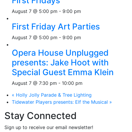
First Fridays
August 7 @ 5:00 pm
-
9:00 pm
First Friday Art Parties
August 7 @ 5:00 pm
-
9:00 pm
Opera House Unplugged
presents: Jake Hoot with
Special Guest Emma Klein
August 7 @ 7:30 pm
-
10:00 pm
«
Holly Jolly Parade & Tree Lighting
Tidewater Players presents: Elf the Musical
»
Stay Connected
Sign up to receive our email newsletter!