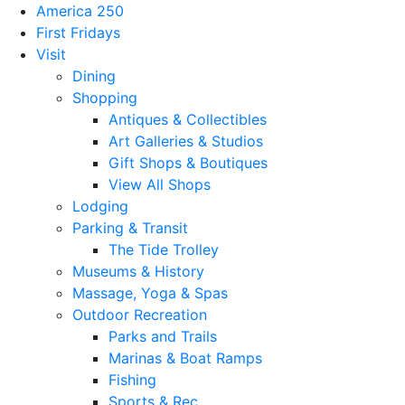
America 250
First Fridays
Visit
Dining
Shopping
Antiques & Collectibles
Art Galleries & Studios
Gift Shops & Boutiques
View All Shops
Lodging
Parking & Transit
The Tide Trolley
Museums & History
Massage, Yoga & Spas
Outdoor Recreation
Parks and Trails
Marinas & Boat Ramps
Fishing
Sports & Rec