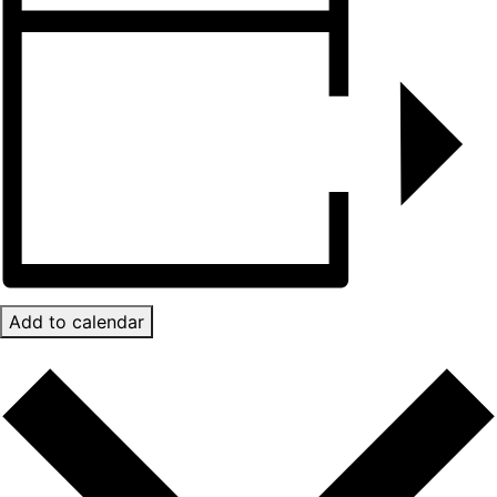
Add to calendar