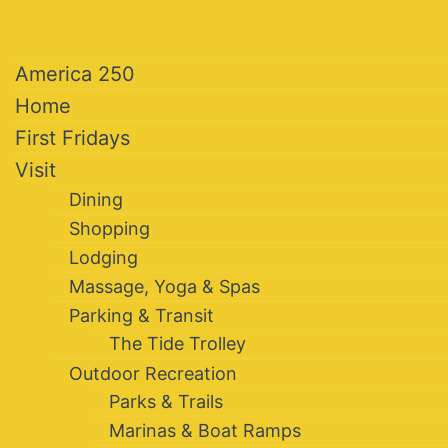
America 250
Home
First Fridays
Visit
Dining
Shopping
Lodging
Massage, Yoga & Spas
Parking & Transit
The Tide Trolley
Outdoor Recreation
Parks & Trails
Marinas & Boat Ramps