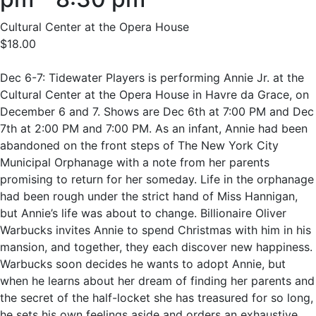
Cultural Center at the Opera House
$18.00
Dec 6-7: Tidewater Players is performing Annie Jr. at the
Cultural Center at the Opera House in Havre da Grace, on
December 6 and 7. Shows are Dec 6th at 7:00 PM and Dec
7th at 2:00 PM and 7:00 PM. As an infant, Annie had been
abandoned on the front steps of The New York City
Municipal Orphanage with a note from her parents
promising to return for her someday. Life in the orphanage
had been rough under the strict hand of Miss Hannigan,
but Annie’s life was about to change. Billionaire Oliver
Warbucks invites Annie to spend Christmas with him in his
mansion, and together, they each discover new happiness.
Warbucks soon decides he wants to adopt Annie, but
when he learns about her dream of finding her parents and
the secret of the half-locket she has treasured for so long,
he sets his own feelings aside and orders an exhaustive