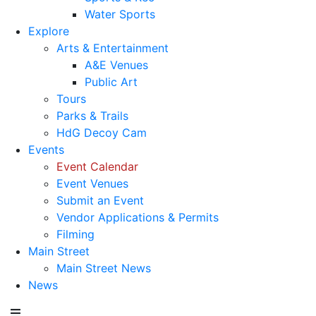
Water Sports
Explore
Arts & Entertainment
A&E Venues
Public Art
Tours
Parks & Trails
HdG Decoy Cam
Events
Event Calendar
Event Venues
Submit an Event
Vendor Applications & Permits
Filming
Main Street
Main Street News
News