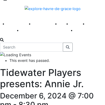
America 250
First Fridays
Visit
Explore
Events
Main Street
News
This event has passed.
Tidewater Players
presents: Annie Jr.
December 6, 2024 @ 7:00
pm
-
8:30 pm