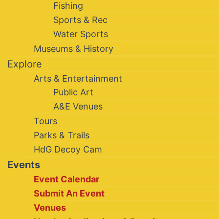
Fishing
Sports & Rec
Water Sports
Museums & History
Explore
Arts & Entertainment
Public Art
A&E Venues
Tours
Parks & Trails
HdG Decoy Cam
Events
Event Calendar
Submit An Event
Venues