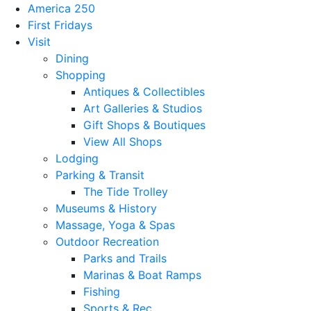
America 250
First Fridays
Visit
Dining
Shopping
Antiques & Collectibles
Art Galleries & Studios
Gift Shops & Boutiques
View All Shops
Lodging
Parking & Transit
The Tide Trolley
Museums & History
Massage, Yoga & Spas
Outdoor Recreation
Parks and Trails
Marinas & Boat Ramps
Fishing
Sports & Rec