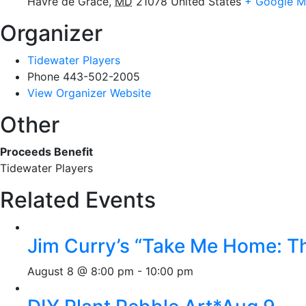
Havre de Grace
,
MD
21078
United States
+ Google 
Organizer
Tidewater Players
Phone
443-502-2005
View Organizer Website
Other
Proceeds Benefit
Tidewater Players
Related Events
Jim Curry’s “Take Me Home: T
August 8 @ 8:00 pm
-
10:00 pm