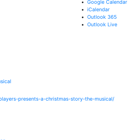
Google Calendar
iCalendar
Outlook 365
Outlook Live
sical
players-presents-a-christmas-story-the-musical/