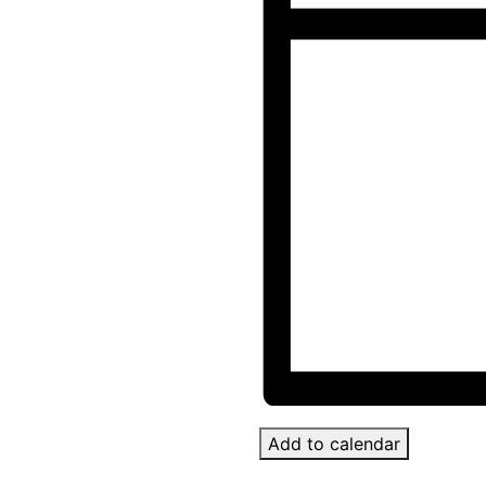
Add to calendar