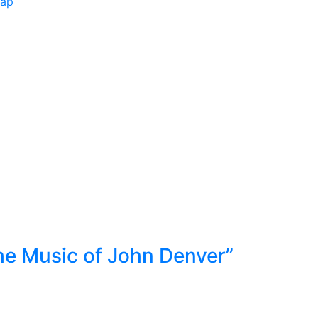
Map
he Music of John Denver”