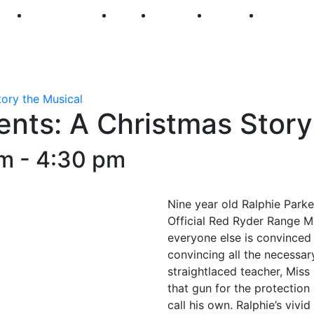
250
First Fridays
Visit
Explore
Events
Main Str
tory the Musical
ents: A Christmas Story
pm
-
4:30 pm
Nine year old Ralphie Parke
Official Red Ryder Range M
everyone else is convinced 
convincing all the necessar
straightlaced teacher, Miss 
that gun for the protection
call his own. Ralphie’s viv