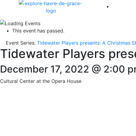
America 
This event has passed.
Event Series:
Tidewater Players presents: A Christmas S
Tidewater Players pres
December 17, 2022 @ 2:00 
Cultural Center at the Opera House