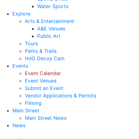
Water Sports
Explore
Arts & Entertainment
A&E Venues
Public Art
Tours
Parks & Trails
HdG Decoy Cam
Events
Event Calendar
Event Venues
Submit an Event
Vendor Applications & Permits
Filming
Main Street
Main Street News
News