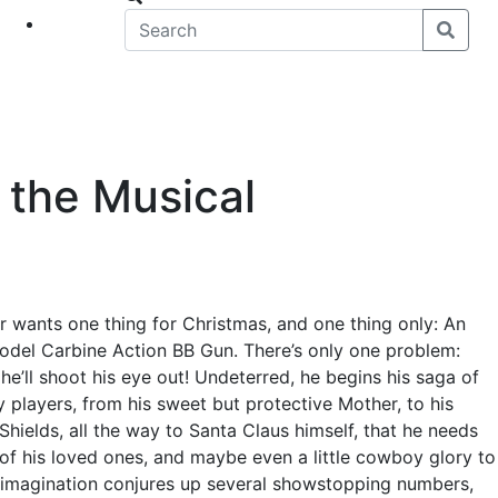
eet
News
 the Musical
r wants one thing for Christmas, and one thing only: An
odel Carbine Action BB Gun. There’s only one problem:
he’ll shoot his eye out! Undeterred, he begins his saga of
y players, from his sweet but protective Mother, to his
Shields, all the way to Santa Claus himself, that he needs
 of his loved ones, and maybe even a little cowboy glory to
id imagination conjures up several showstopping numbers,