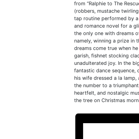
from “Ralphie to The Rescu
(robbers, mustache twirling v
tap routine performed by a
and romance novel for a gli
the only one with dreams of
namely, winning a prize in 
dreams come true when he w
garish, fishnet stocking cla
unadulterated joy. In the 
fantastic dance sequence, d
his wife dressed a la lamp,
the number to a triumphant c
heartfelt, and nostalgic mus
the tree on Christmas morn