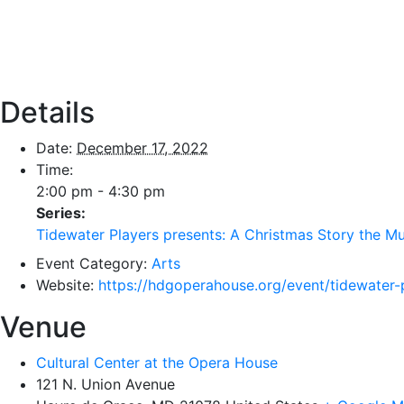
Details
Date:
December 17, 2022
Time:
2:00 pm - 4:30 pm
Series:
Tidewater Players presents: A Christmas Story the Mu
Event Category:
Arts
Website:
https://hdgoperahouse.org/event/tidewater-
Venue
Cultural Center at the Opera House
121 N. Union Avenue