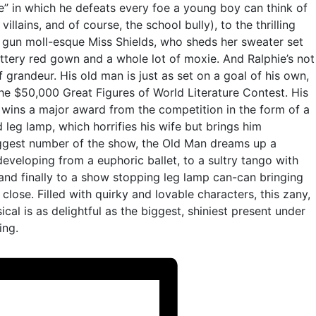
e” in which he defeats every foe a young boy can think of
illains, and of course, the school bully), to the thrilling
 gun moll-esque Miss Shields, who sheds her sweater set
ttery red gown and a whole lot of moxie. And Ralphie’s not
 grandeur. His old man is just as set on a goal of his own,
the $50,000 Great Figures of World Literature Contest. His
ins a major award from the competition in the form of a
d leg lamp, which horrifies his wife but brings him
biggest number of the show, the Old Man dreams up a
eveloping from a euphoric ballet, to a sultry tango with
 and finally to a show stopping leg lamp can-can bringing
lose. Filled with quirky and lovable characters, this zany,
ical is as delightful as the biggest, shiniest present under
ing.