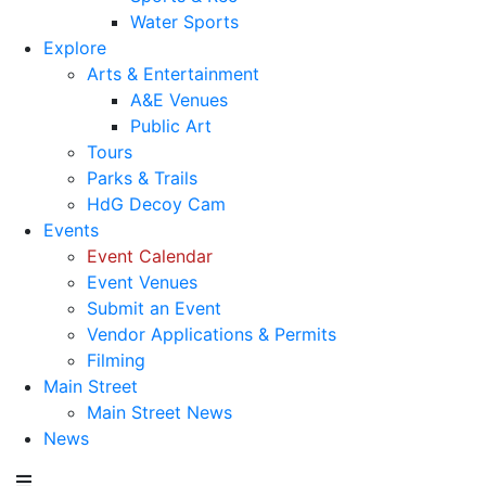
Water Sports
Explore
Arts & Entertainment
A&E Venues
Public Art
Tours
Parks & Trails
HdG Decoy Cam
Events
Event Calendar
Event Venues
Submit an Event
Vendor Applications & Permits
Filming
Main Street
Main Street News
News