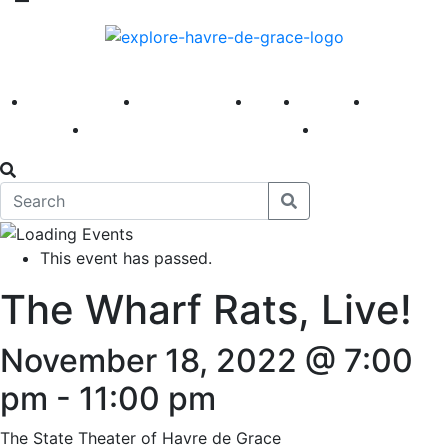
America 250
First Fridays
Visit
Explore
Events
Main Street
News
This event has passed.
The Wharf Rats, Live!
November 18, 2022 @ 7:00
pm
-
11:00 pm
The State Theater of Havre de Grace