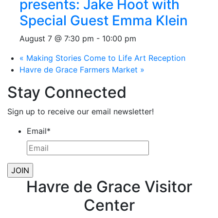
presents: Jake Hoot with
Special Guest Emma Klein
August 7 @ 7:30 pm
-
10:00 pm
«
Making Stories Come to Life Art Reception
Havre de Grace Farmers Market
»
Stay Connected
Sign up to receive our email newsletter!
Email
*
Havre de Grace Visitor
Center