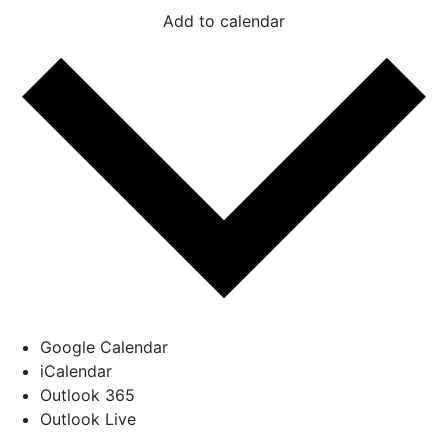
Add to calendar
Google Calendar
iCalendar
Outlook 365
Outlook Live