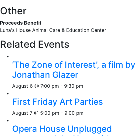
Other
Proceeds Benefit
Luna's House Animal Care & Education Center
Related Events
‘The Zone of Interest’, a film by
Jonathan Glazer
August 6 @ 7:00 pm
-
9:30 pm
First Friday Art Parties
August 7 @ 5:00 pm
-
9:00 pm
Opera House Unplugged