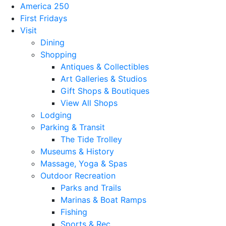
America 250
First Fridays
Visit
Dining
Shopping
Antiques & Collectibles
Art Galleries & Studios
Gift Shops & Boutiques
View All Shops
Lodging
Parking & Transit
The Tide Trolley
Museums & History
Massage, Yoga & Spas
Outdoor Recreation
Parks and Trails
Marinas & Boat Ramps
Fishing
Sports & Rec