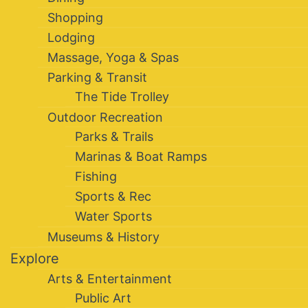
Shopping
Lodging
Massage, Yoga & Spas
Parking & Transit
The Tide Trolley
Outdoor Recreation
Parks & Trails
Marinas & Boat Ramps
Fishing
Sports & Rec
Water Sports
Museums & History
Explore
Arts & Entertainment
Public Art