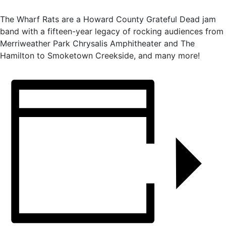
The Wharf Rats are a Howard County Grateful Dead jam
band with a fifteen-year legacy of rocking audiences from
Merriweather Park Chrysalis Amphitheater and The
Hamilton to Smoketown Creekside, and many more!