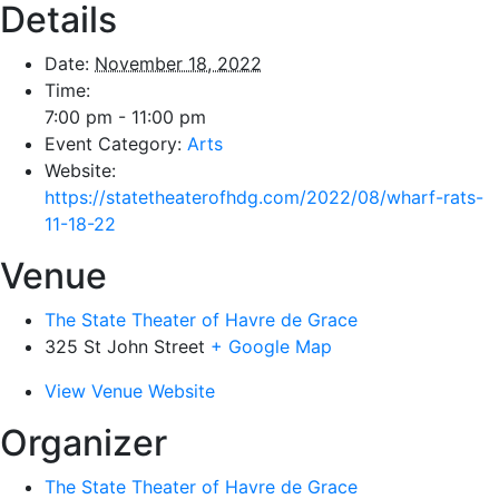
Details
Date:
November 18, 2022
Time:
7:00 pm - 11:00 pm
Event Category:
Arts
Website:
https://statetheaterofhdg.com/2022/08/wharf-rats-
11-18-22
Venue
The State Theater of Havre de Grace
325 St John Street
+ Google Map
View Venue Website
Organizer
The State Theater of Havre de Grace