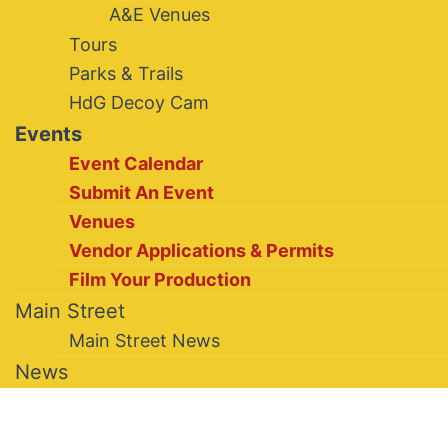
A&E Venues
Tours
Parks & Trails
HdG Decoy Cam
Events
Event Calendar
Submit An Event
Venues
Vendor Applications & Permits
Film Your Production
Main Street
Main Street News
News