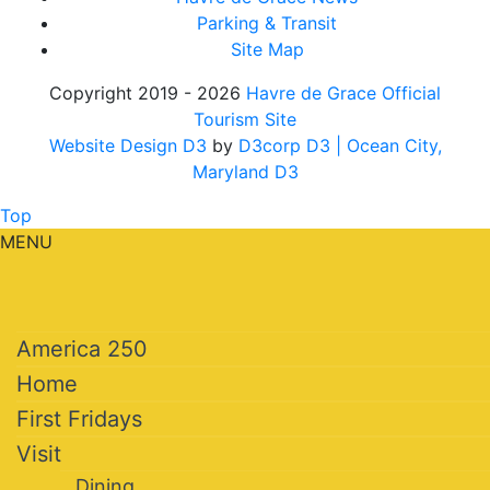
Parking & Transit
Site Map
Copyright 2019 - 2026
Havre de Grace Official
Tourism Site
Website Design D3
by
D3corp D3
| Ocean City,
Maryland D3
Top
MENU
America 250
Home
First Fridays
Visit
Dining