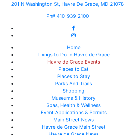
201 N Washington St, Havre De Grace, MD 21078
Ph# 410-939-2100
Home
Things to Do in Havre de Grace
Havre de Grace Events
Places to Eat
Places to Stay
Parks And Trails
Shopping
Museums & History
Spas, Health & Wellness
Event Applications & Permits
Main Street News
Havre de Grace Main Street
Havre de Grace News