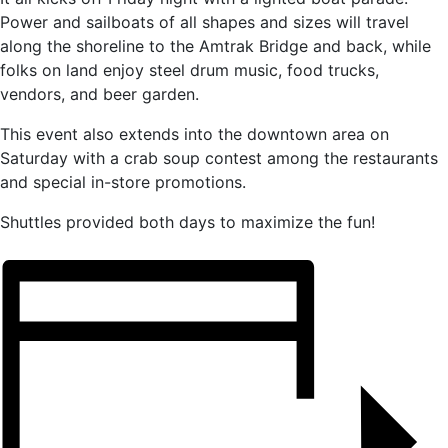
Power and sailboats of all shapes and sizes will travel
along the shoreline to the Amtrak Bridge and back, while
folks on land enjoy steel drum music, food trucks,
vendors, and beer garden.
This event also extends into the downtown area on
Saturday with a crab soup contest among the restaurants
and special in-store promotions.
Shuttles provided both days to maximize the fun!