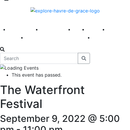
America 250
First Fridays
Visit
Explore
Events
Main Street
News
This event has passed.
The Waterfront
Festival
September 9, 2022 @ 5:00
pm
-
11:00 pm