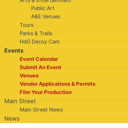
Arts & Entertainment
Public Art
A&E Venues
Tours
Parks & Trails
HdG Decoy Cam
Events
Event Calendar
Submit An Event
Venues
Vendor Applications & Permits
Film Your Production
Main Street
Main Street News
News