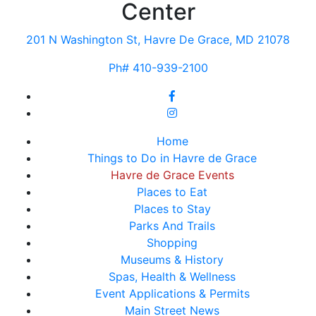
Center
201 N Washington St, Havre De Grace, MD 21078
Ph# 410-939-2100
Home
Things to Do in Havre de Grace
Havre de Grace Events
Places to Eat
Places to Stay
Parks And Trails
Shopping
Museums & History
Spas, Health & Wellness
Event Applications & Permits
Main Street News