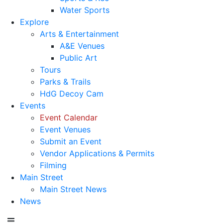
Water Sports
Explore
Arts & Entertainment
A&E Venues
Public Art
Tours
Parks & Trails
HdG Decoy Cam
Events
Event Calendar
Event Venues
Submit an Event
Vendor Applications & Permits
Filming
Main Street
Main Street News
News