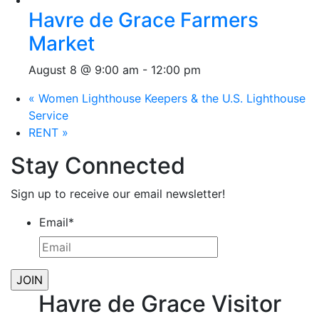
Havre de Grace Farmers
Market
August 8 @ 9:00 am
-
12:00 pm
«
Women Lighthouse Keepers & the U.S. Lighthouse
Service
RENT
»
Stay Connected
Sign up to receive our email newsletter!
Email
*
Havre de Grace Visitor