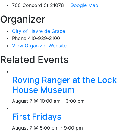
700 Concord St
21078
+ Google Map
Organizer
City of Havre de Grace
Phone
410-939-2100
View Organizer Website
Related Events
Roving Ranger at the Lock
House Museum
August 7 @ 10:00 am
-
3:00 pm
First Fridays
August 7 @ 5:00 pm
-
9:00 pm