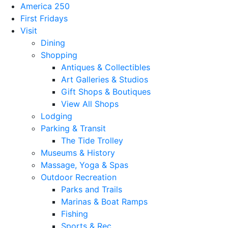
America 250
First Fridays
Visit
Dining
Shopping
Antiques & Collectibles
Art Galleries & Studios
Gift Shops & Boutiques
View All Shops
Lodging
Parking & Transit
The Tide Trolley
Museums & History
Massage, Yoga & Spas
Outdoor Recreation
Parks and Trails
Marinas & Boat Ramps
Fishing
Sports & Rec