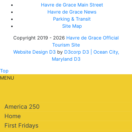
Havre de Grace Main Street
Havre de Grace News
Parking & Transit
Site Map
Copyright 2019 - 2026
Havre de Grace Official
Tourism Site
Website Design D3
by
D3corp D3
| Ocean City,
Maryland D3
Top
MENU
America 250
Home
First Fridays