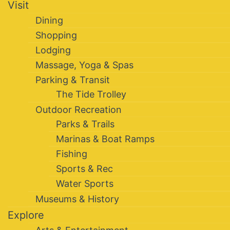
Visit
Dining
Shopping
Lodging
Massage, Yoga & Spas
Parking & Transit
The Tide Trolley
Outdoor Recreation
Parks & Trails
Marinas & Boat Ramps
Fishing
Sports & Rec
Water Sports
Museums & History
Explore