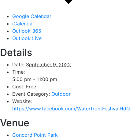
Google Calendar
iCalendar
Outlook 365
Outlook Live
Details
Date:
September 9, 2022
Time:
5:00 pm - 11:00 pm
Cost:
Free
Event Category:
Outdoor
Website:
https://www.facebook.com/WaterfrontFestivalHdG
Venue
Concord Point Park