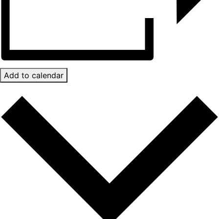
Add to calendar