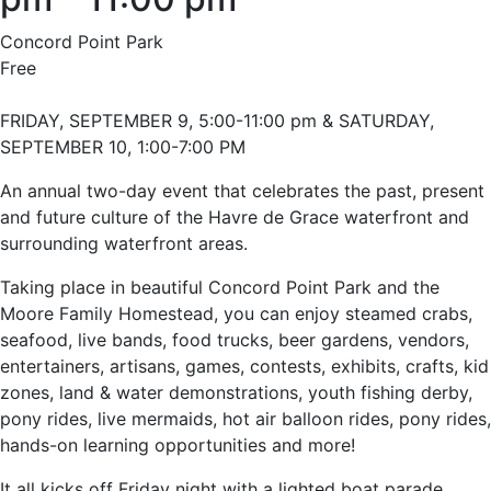
Concord Point Park
Free
FRIDAY, SEPTEMBER 9, 5:00-11:00 pm & SATURDAY,
SEPTEMBER 10, 1:00-7:00 PM
An annual two-day event that celebrates the past, present
and future culture of the Havre de Grace waterfront and
surrounding waterfront areas.
Taking place in beautiful Concord Point Park and the
Moore Family Homestead, you can enjoy steamed crabs,
seafood, live bands, food trucks, beer gardens, vendors,
entertainers, artisans, games, contests, exhibits, crafts, kid
zones, land & water demonstrations, youth fishing derby,
pony rides, live mermaids, hot air balloon rides, pony rides,
hands-on learning opportunities and more!
It all kicks off Friday night with a lighted boat parade.