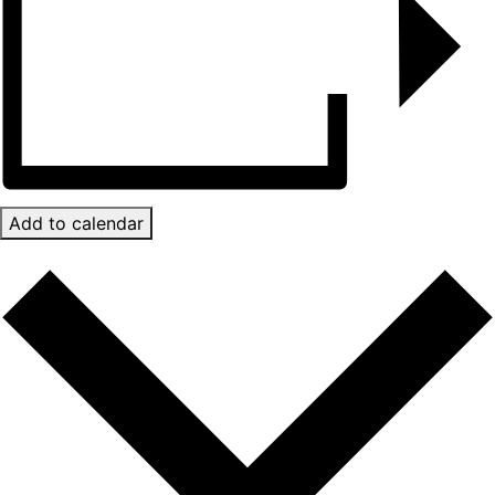
Add to calendar