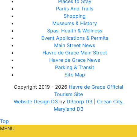
Places to Stay
Parks And Trails
Shopping
Museums & History
Spas, Health & Wellness
Event Applications & Permits
Main Street News
Havre de Grace Main Street
Havre de Grace News
Parking & Transit
Site Map
Copyright 2019 - 2026
Havre de Grace Official
Tourism Site
Website Design D3
by
D3corp D3
| Ocean City,
Maryland D3
Top
MENU