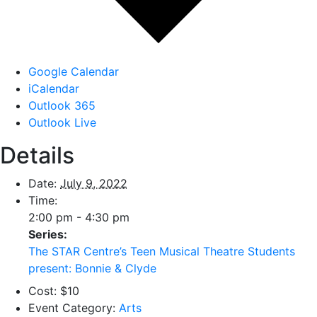
Google Calendar
iCalendar
Outlook 365
Outlook Live
Details
Date:
July 9, 2022
Time:
2:00 pm - 4:30 pm
Series:
The STAR Centre’s Teen Musical Theatre Students
present: Bonnie & Clyde
Cost:
$10
Event Category:
Arts