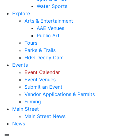
Water Sports
Explore
Arts & Entertainment
A&E Venues
Public Art
Tours
Parks & Trails
HdG Decoy Cam
Events
Event Calendar
Event Venues
Submit an Event
Vendor Applications & Permits
Filming
Main Street
Main Street News
News