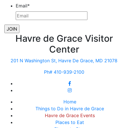
Email
*
Havre de Grace Visitor
Center
201 N Washington St, Havre De Grace, MD 21078
Ph# 410-939-2100
Home
Things to Do in Havre de Grace
Havre de Grace Events
Places to Eat