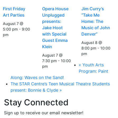
First Friday
Opera House
Jim Curry’s
Art Parties
Unplugged
“Take Me
presents:
Home: The
August 7 @
Jake Hoot
Music of John
5:00 pm
-
9:00
with Special
Denver”
pm
Guest Emma
August 8 @
Klein
8:00 pm
-
10:00
pm
August 7 @
7:30 pm
-
10:00
«
Youth Arts
pm
Program: Paint
Along: Waves on the Sand!
The STAR Centre’s Teen Musical Theatre Students
present: Bonnie & Clyde
»
Stay Connected
Sign up to receive our email newsletter!