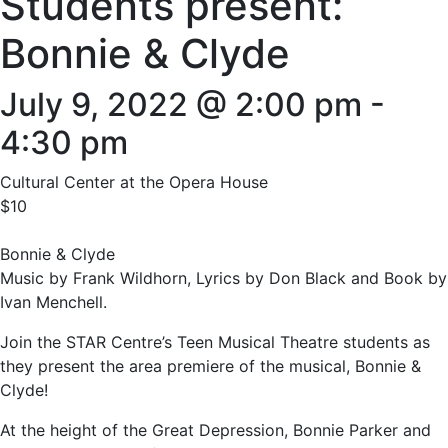
Students present:
Bonnie & Clyde
July 9, 2022 @ 2:00 pm
-
4:30 pm
Cultural Center at the Opera House
$10
Bonnie & Clyde
Music by Frank Wildhorn, Lyrics by Don Black and Book by
Ivan Menchell.
Join the STAR Centre’s Teen Musical Theatre students as
they present the area premiere of the musical, Bonnie &
Clyde!
At the height of the Great Depression, Bonnie Parker and