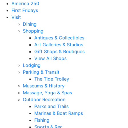
America 250
First Fridays
Visit
Dining
Shopping
Antiques & Collectibles
Art Galleries & Studios
Gift Shops & Boutiques
View All Shops
Lodging
Parking & Transit
The Tide Trolley
Museums & History
Massage, Yoga & Spas
Outdoor Recreation
Parks and Trails
Marinas & Boat Ramps
Fishing
Sports & Rec