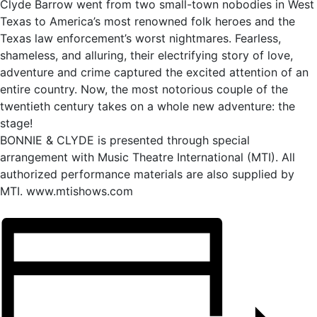
Clyde Barrow went from two small-town nobodies in West
Texas to America’s most renowned folk heroes and the
Texas law enforcement’s worst nightmares. Fearless,
shameless, and alluring, their electrifying story of love,
adventure and crime captured the excited attention of an
entire country. Now, the most notorious couple of the
twentieth century takes on a whole new adventure: the
stage!
BONNIE & CLYDE is presented through special
arrangement with Music Theatre International (MTI). All
authorized performance materials are also supplied by
MTI. www.mtishows.com