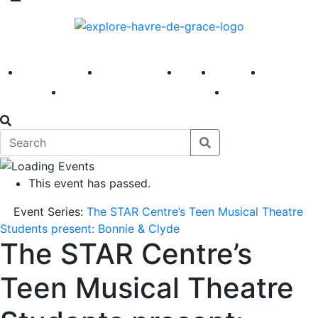
America 250
First Fridays
Visit
Explore
Events
Main Street
News
This event has passed.
Event Series:
The STAR Centre’s Teen Musical Theatre
Students present: Bonnie & Clyde
The STAR Centre’s
Teen Musical Theatre