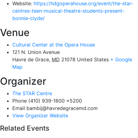
Website:
https://hdgoperahouse.org/event/the-star-
centres-teen-musical-theatre-students-present-
bonnie-clyde/
Venue
Cultural Center at the Opera House
121 N. Union Avenue
Havre de Grace
,
MD
21078
United States
+ Google
Map
Organizer
The STAR Centre
Phone
(410) 939-1800 x5200
Email
bambij@havredegracemd.com
View Organizer Website
Related Events