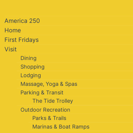
America 250
Home
First Fridays
Visit
Dining
Shopping
Lodging
Massage, Yoga & Spas
Parking & Transit
The Tide Trolley
Outdoor Recreation
Parks & Trails
Marinas & Boat Ramps