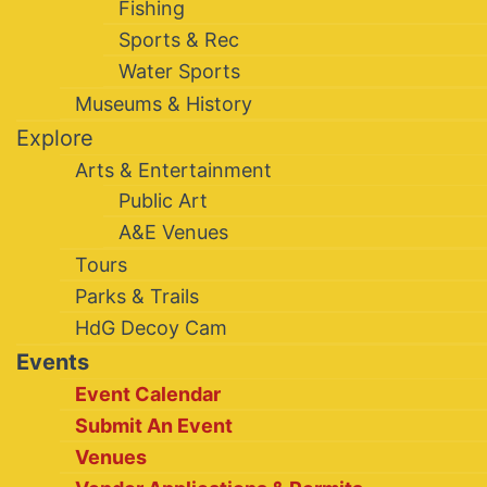
Fishing
Sports & Rec
Water Sports
Museums & History
Explore
Arts & Entertainment
Public Art
A&E Venues
Tours
Parks & Trails
HdG Decoy Cam
Events
Event Calendar
Submit An Event
Venues