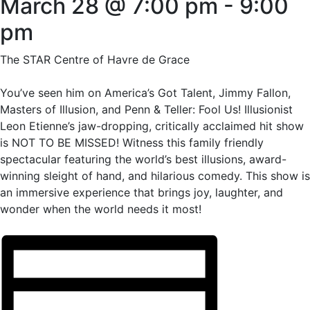
March 28 @ 7:00 pm
-
9:00
pm
The STAR Centre of Havre de Grace
You’ve seen him on America’s Got Talent, Jimmy Fallon,
Masters of Illusion, and Penn & Teller: Fool Us! Illusionist
Leon Etienne’s jaw-dropping, critically acclaimed hit show
is NOT TO BE MISSED! Witness this family friendly
spectacular featuring the world’s best illusions, award-
winning sleight of hand, and hilarious comedy. This show is
an immersive experience that brings joy, laughter, and
wonder when the world needs it most!