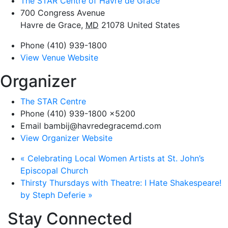
The STAR Centre of Havre de Grace
700 Congress Avenue
Havre de Grace
,
MD
21078
United States
Phone
(410) 939-1800
View Venue Website
Organizer
The STAR Centre
Phone
(410) 939-1800 x5200
Email
bambij@havredegracemd.com
View Organizer Website
«
Celebrating Local Women Artists at St. John’s
Episcopal Church
Thirsty Thursdays with Theatre: I Hate Shakespeare!
by Steph Deferie
»
Stay Connected