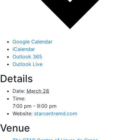
Google Calendar
iCalendar
Outlook 365
Outlook Live
Details
Date:
March 28
Time:
7:00 pm - 9:00 pm
Website:
starcentremd.com
Venue