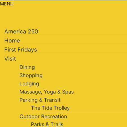
MENU
America 250
Home
First Fridays
Visit
Dining
Shopping
Lodging
Massage, Yoga & Spas
Parking & Transit
The Tide Trolley
Outdoor Recreation
Parks & Trails