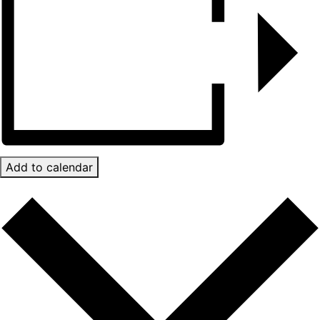
Add to calendar