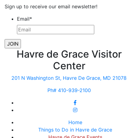
Sign up to receive our email newsletter!
Email
*
Havre de Grace Visitor
Center
201 N Washington St, Havre De Grace, MD 21078
Ph# 410-939-2100
Home
Things to Do in Havre de Grace
Havre de Grace Events