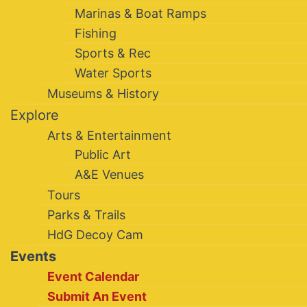
Marinas & Boat Ramps
Fishing
Sports & Rec
Water Sports
Museums & History
Explore
Arts & Entertainment
Public Art
A&E Venues
Tours
Parks & Trails
HdG Decoy Cam
Events
Event Calendar
Submit An Event