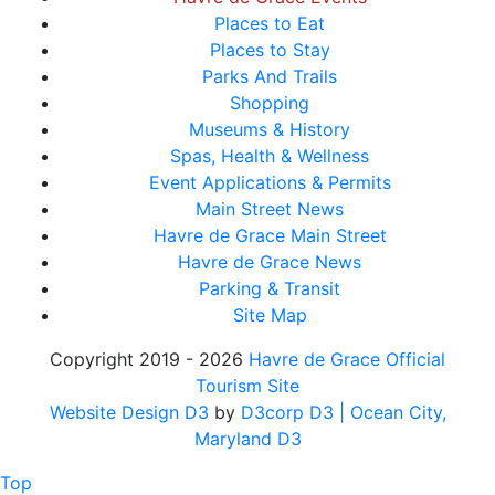
Places to Eat
Places to Stay
Parks And Trails
Shopping
Museums & History
Spas, Health & Wellness
Event Applications & Permits
Main Street News
Havre de Grace Main Street
Havre de Grace News
Parking & Transit
Site Map
Copyright 2019 - 2026
Havre de Grace Official
Tourism Site
Website Design D3
by
D3corp D3
| Ocean City,
Maryland D3
Top