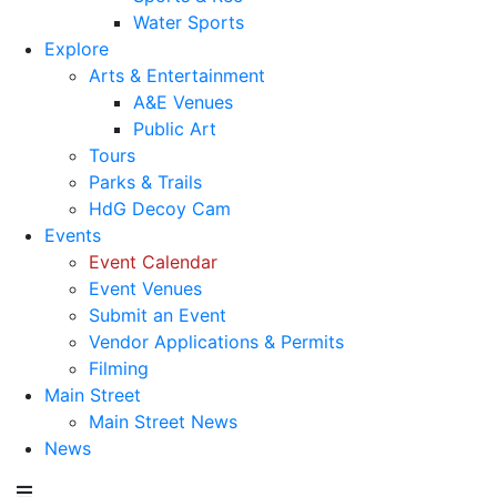
Water Sports
Explore
Arts & Entertainment
A&E Venues
Public Art
Tours
Parks & Trails
HdG Decoy Cam
Events
Event Calendar
Event Venues
Submit an Event
Vendor Applications & Permits
Filming
Main Street
Main Street News
News