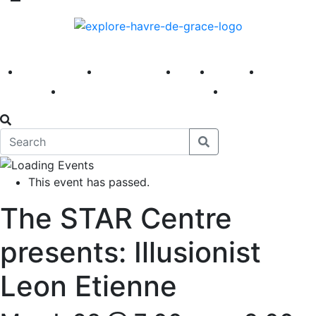
America 250
First Fridays
Visit
Explore
Events
Main Street
News
This event has passed.
The STAR Centre
presents: Illusionist
Leon Etienne