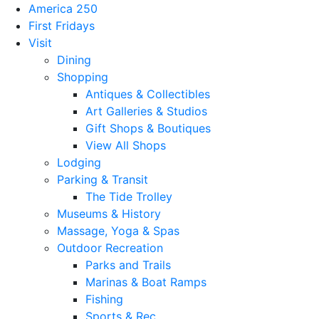
America 250
First Fridays
Visit
Dining
Shopping
Antiques & Collectibles
Art Galleries & Studios
Gift Shops & Boutiques
View All Shops
Lodging
Parking & Transit
The Tide Trolley
Museums & History
Massage, Yoga & Spas
Outdoor Recreation
Parks and Trails
Marinas & Boat Ramps
Fishing
Sports & Rec