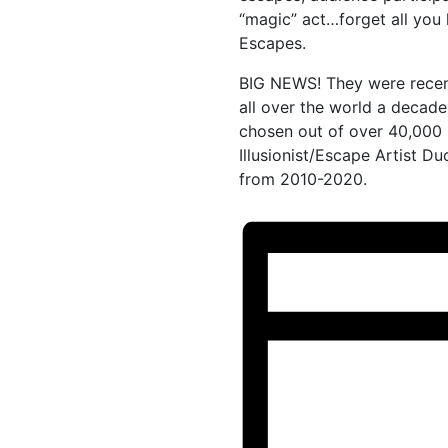
“magic” act…forget all you
Escapes.
BIG NEWS! They were recen
all over the world a decade
chosen out of over 40,000
Illusionist/Escape Artist Du
from 2010-2020.