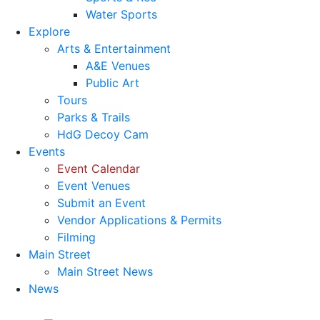
Water Sports
Explore
Arts & Entertainment
A&E Venues
Public Art
Tours
Parks & Trails
HdG Decoy Cam
Events
Event Calendar
Event Venues
Submit an Event
Vendor Applications & Permits
Filming
Main Street
Main Street News
News