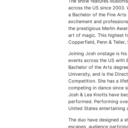
The show features illusioni
across the US since 2003. 
a Bachelor of the Fine Arts 
excitement and professional
the prestigious Merlin Awa
art of magic. This highest 
Copperfield, Penn & Teller, 
Joining Josh onstage is his
events across the US with 
Bachelor of the Arts degree
University, and is the Dire
Competition. She has a li
competing in dance since 
Josh & Lea Knotts have be
performed. Performing over
United States entertaining a
The duo have designed a sho
escapes, audience participa