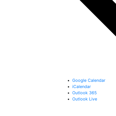
Google Calendar
iCalendar
Outlook 365
Outlook Live