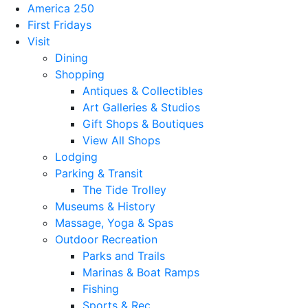
America 250
First Fridays
Visit
Dining
Shopping
Antiques & Collectibles
Art Galleries & Studios
Gift Shops & Boutiques
View All Shops
Lodging
Parking & Transit
The Tide Trolley
Museums & History
Massage, Yoga & Spas
Outdoor Recreation
Parks and Trails
Marinas & Boat Ramps
Fishing
Sports & Rec