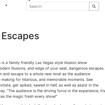
eet
News
& Escapes
is a family friendly Las Vegas style illusion show
modern illusions, and edge of your seat, dangerous escapes.
ion and escape to a whole new level as the audience
e making for hilarious, and memorable moments. See
tate, get spiked, sawed in half, as well as assist in the
y. “The audience is the driving force in the experience, it’s
kes the magic fresh every show!”