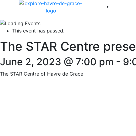
America 
This event has passed.
The STAR Centre presen
June 2, 2023 @ 7:00 pm
-
9:
The STAR Centre of Havre de Grace