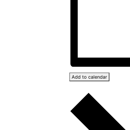
Add to calendar