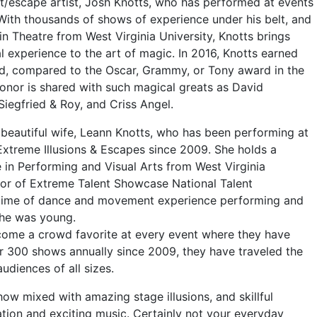
st/escape artist, Josh Knotts, who has performed at events
With thousands of shows of experience under his belt, and
in Theatre from West Virginia University, Knotts brings
 experience to the art of magic. In 2016, Knotts earned
rd, compared to the Oscar, Grammy, or Tony award in the
honor is shared with such magical greats as David
Siegfried & Roy, and Criss Angel.
 beautiful wife, Leann Knotts, who has been performing at
Extreme Illusions & Escapes since 2009. She holds a
 in Performing and Visual Arts from West Virginia
ctor of Extreme Talent Showcase National Talent
fetime of dance and movement experience performing and
she was young.
come a crowd favorite at every event where they have
 300 shows annually since 2009, they have traveled the
udiences of all sizes.
w mixed with amazing stage illusions, and skillful
tion and exciting music. Certainly not your everyday