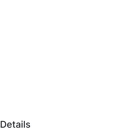
Details