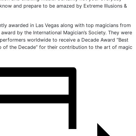
 know and prepare to be amazed by Extreme Illusions &
tly awarded in Las Vegas along with top magicians from
 award by the International Magician’s Society. They were
 performers worldwide to receive a Decade Award “Best
o of the Decade” for their contribution to the art of magic