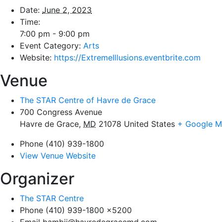
Date:
June 2, 2023
Time:
7:00 pm - 9:00 pm
Event Category:
Arts
Website:
https://ExtremeIllusions.eventbrite.com
Venue
The STAR Centre of Havre de Grace
700 Congress Avenue
Havre de Grace
,
MD
21078
United States
+ Google 
Phone
(410) 939-1800
View Venue Website
Organizer
The STAR Centre
Phone
(410) 939-1800 x5200