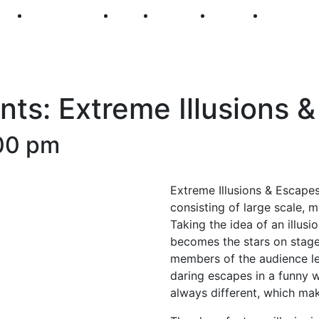
250
First Fridays
Visit
Explore
Events
Main Str
ts: Extreme Illusions 
00 pm
Extreme Illusions & Escapes 
consisting of large scale, 
Taking the idea of an illus
becomes the stars on stag
members of the audience levi
daring escapes in a funny wa
always different, which ma