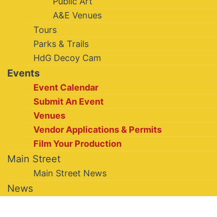
Public Art
A&E Venues
Tours
Parks & Trails
HdG Decoy Cam
Events
Event Calendar
Submit An Event
Venues
Vendor Applications & Permits
Film Your Production
Main Street
Main Street News
News