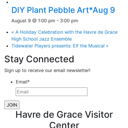
DIY Plant Pebble Art*Aug 9
August 9 @ 1:00 pm
-
3:00 pm
«
A Holiday Celebration with the Havre de Grace
High School Jazz Ensemble
Tidewater Players presents: Elf the Musical
»
Stay Connected
Sign up to receive our email newsletter!
Email
*
Havre de Grace Visitor
Center