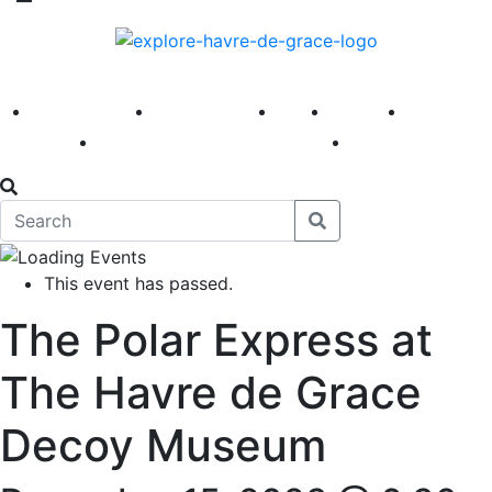
America 250
First Fridays
Visit
Explore
Events
Main Street
News
This event has passed.
The Polar Express at
The Havre de Grace
Decoy Museum