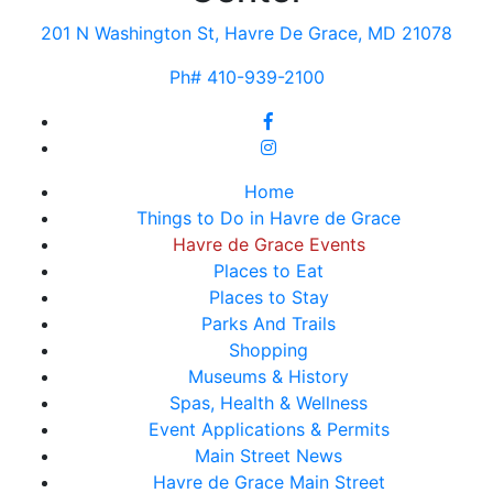
201 N Washington St, Havre De Grace, MD 21078
Ph# 410-939-2100
Home
Things to Do in Havre de Grace
Havre de Grace Events
Places to Eat
Places to Stay
Parks And Trails
Shopping
Museums & History
Spas, Health & Wellness
Event Applications & Permits
Main Street News
Havre de Grace Main Street