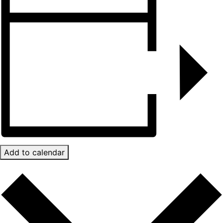
Add to calendar