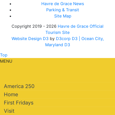
Havre de Grace News
Parking & Transit
Site Map
Copyright 2019 - 2026
Havre de Grace Official
Tourism Site
Website Design D3
by
D3corp D3
| Ocean City,
Maryland D3
Top
MENU
America 250
Home
First Fridays
Visit