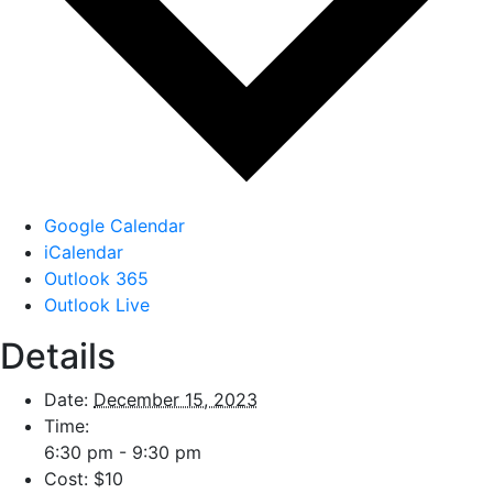
Google Calendar
iCalendar
Outlook 365
Outlook Live
Details
Date:
December 15, 2023
Time:
6:30 pm - 9:30 pm
Cost:
$10