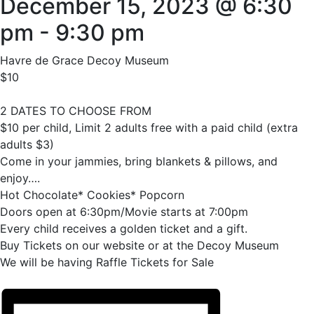
December 15, 2023 @ 6:30
pm
-
9:30 pm
Havre de Grace Decoy Museum
$10
2 DATES TO CHOOSE FROM
$10 per child, Limit 2 adults free with a paid child (extra
adults $3)
Come in your jammies, bring blankets & pillows, and
enjoy….
Hot Chocolate* Cookies* Popcorn
Doors open at 6:30pm/Movie starts at 7:00pm
Every child receives a golden ticket and a gift.
Buy Tickets on our website or at the Decoy Museum
We will be having Raffle Tickets for Sale