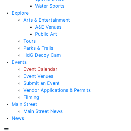
Water Sports
Explore
Arts & Entertainment
A&E Venues
Public Art
Tours
Parks & Trails
HdG Decoy Cam
Events
Event Calendar
Event Venues
Submit an Event
Vendor Applications & Permits
Filming
Main Street
Main Street News
News