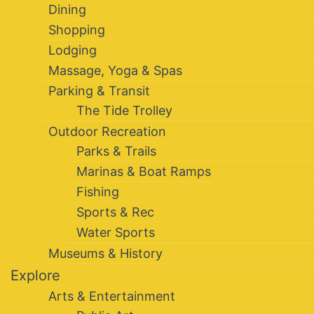
Dining
Shopping
Lodging
Massage, Yoga & Spas
Parking & Transit
The Tide Trolley
Outdoor Recreation
Parks & Trails
Marinas & Boat Ramps
Fishing
Sports & Rec
Water Sports
Museums & History
Explore
Arts & Entertainment