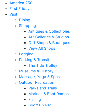
America 250
First Fridays
Visit
Dining
Shopping
Antiques & Collectibles
Art Galleries & Studios
Gift Shops & Boutiques
View All Shops
Lodging
Parking & Transit
The Tide Trolley
Museums & History
Massage, Yoga & Spas
Outdoor Recreation
Parks and Trails
Marinas & Boat Ramps
Fishing
Sports & Rec