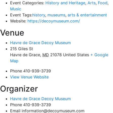
Event Categories:
History and Heritage
,
Arts
,
Food
,
Music
Event Tags:
history
,
museums
,
arts & entertainment
Website:
https://decoymuseum.com/
Venue
Havre de Grace Decoy Museum
215 Giles St
Havre de Grace
,
MD
21078
United States
+ Google
Map
Phone
410-939-3739
View Venue Website
Organizer
Havre de Grace Decoy Museum
Phone
410-939-3739
Email
information@decoymuseum.com