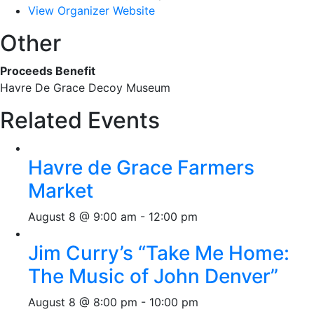
View Organizer Website
Other
Proceeds Benefit
Havre De Grace Decoy Museum
Related Events
Havre de Grace Farmers
Market
August 8 @ 9:00 am
-
12:00 pm
Jim Curry’s “Take Me Home:
The Music of John Denver”
August 8 @ 8:00 pm
-
10:00 pm