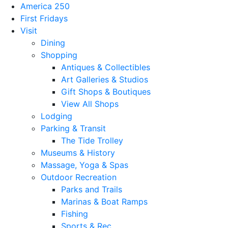
America 250
First Fridays
Visit
Dining
Shopping
Antiques & Collectibles
Art Galleries & Studios
Gift Shops & Boutiques
View All Shops
Lodging
Parking & Transit
The Tide Trolley
Museums & History
Massage, Yoga & Spas
Outdoor Recreation
Parks and Trails
Marinas & Boat Ramps
Fishing
Sports & Rec