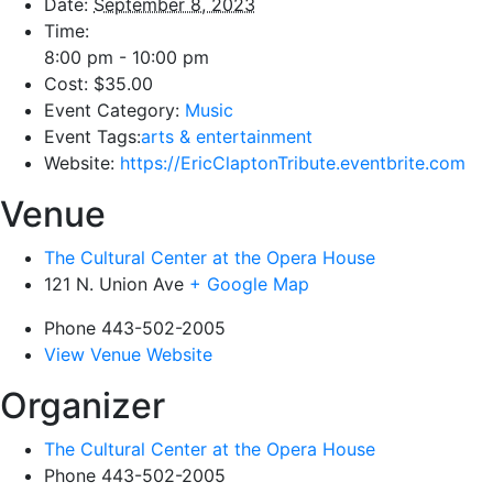
Date:
September 8, 2023
Time:
8:00 pm - 10:00 pm
Cost:
$35.00
Event Category:
Music
Event Tags:
arts & entertainment
Website:
https://EricClaptonTribute.eventbrite.com
Venue
The Cultural Center at the Opera House
121 N. Union Ave
+ Google Map
Phone
443-502-2005
View Venue Website
Organizer
The Cultural Center at the Opera House
Phone
443-502-2005