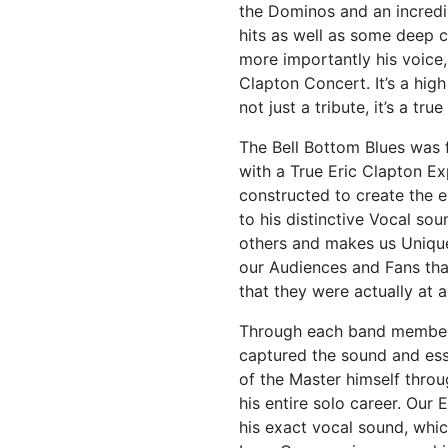
the Dominos and an incredib
hits as well as some deep c
more importantly his voice, 
Clapton Concert. It’s a hig
not just a tribute, it’s a tr
The Bell Bottom Blues was 
with a True Eric Clapton Ex
constructed to create the 
to his distinctive Vocal so
others and makes us Unique
our Audiences and Fans tha
that they were actually at 
Through each band members
captured the sound and es
of the Master himself thro
his entire solo career. Our 
his exact vocal sound, whic