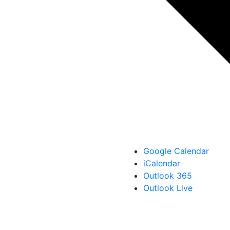
Google Calendar
iCalendar
Outlook 365
Outlook Live