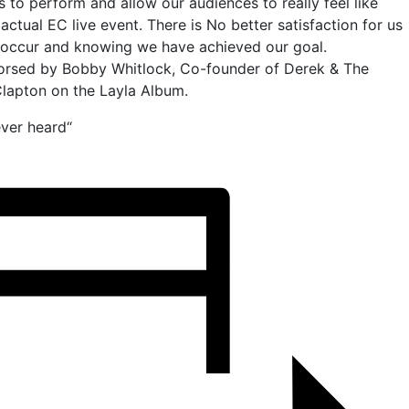
s to perform and allow our audiences to really feel like
 actual EC live event. There is No better satisfaction for us
ly occur and knowing we have achieved our goal.
orsed by Bobby Whitlock, Co-founder of Derek & The
lapton on the Layla Album.
ver heard“