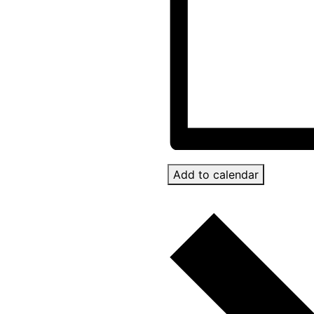
Add to calendar