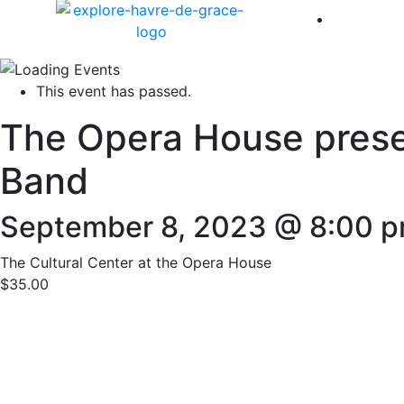
America 
This event has passed.
The Opera House presen
Band
September 8, 2023 @ 8:00 
The Cultural Center at the Opera House
$35.00