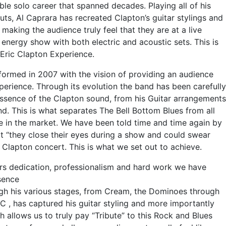
le solo career that spanned decades. Playing all of his
uts, Al Caprara has recreated Clapton’s guitar stylings and
making the audience truly feel that they are at a live
h energy show with both electric and acoustic sets. This is
ue Eric Clapton Experience.
formed in 2007 with the vision of providing an audience
perience. Through its evolution the band has been carefully
essence of the Clapton sound, from his Guitar arrangements
und. This is what separates The Bell Bottom Blues from all
 in the market. We have been told time and time again by
t “they close their eyes during a show and could swear
a Clapton concert. This is what we set out to achieve.
 dedication, professionalism and hard work we have
sence
ugh his various stages, from Cream, the Dominoes through
EC , has captured his guitar styling and more importantly
h allows us to truly pay “Tribute” to this Rock and Blues