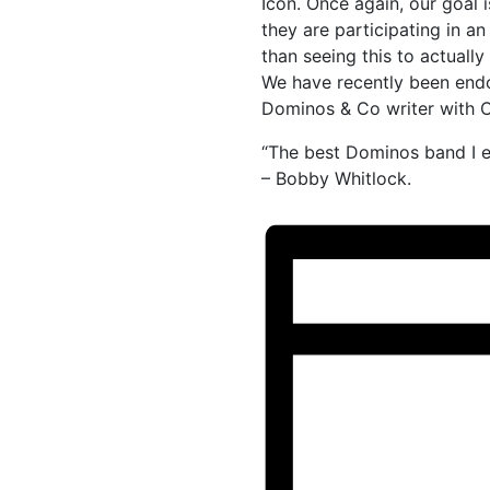
Icon. Once again, our goal i
they are participating in an
than seeing this to actual
We have recently been end
Dominos & Co writer with C
“The best Dominos band I e
– Bobby Whitlock.