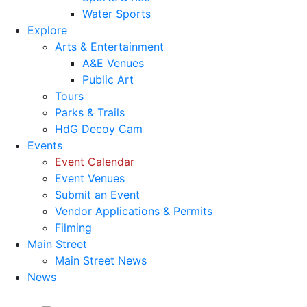
Water Sports
Explore
Arts & Entertainment
A&E Venues
Public Art
Tours
Parks & Trails
HdG Decoy Cam
Events
Event Calendar
Event Venues
Submit an Event
Vendor Applications & Permits
Filming
Main Street
Main Street News
News