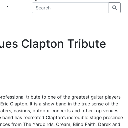
eet
News
ues Clapton Tribute
rofessional tribute to one of the greatest guitar players
Eric Clapton. It is a show band in the true sense of the
aters, casinos, outdoor concerts and other top venues
e band has recreated Clapton’s incredible stage presence
nces from The Yardbirds, Cream, Blind Faith, Derek and