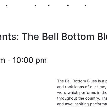
250
First Fridays
Visit
Explore
Events
Main Str
ts: The Bell Bottom Bl
pm
-
10:00 pm
The Bell Bottom Blues Is a p
and rock icons of our time, 
word which performs in the
throughout the country. Th
and awe inspiring performa