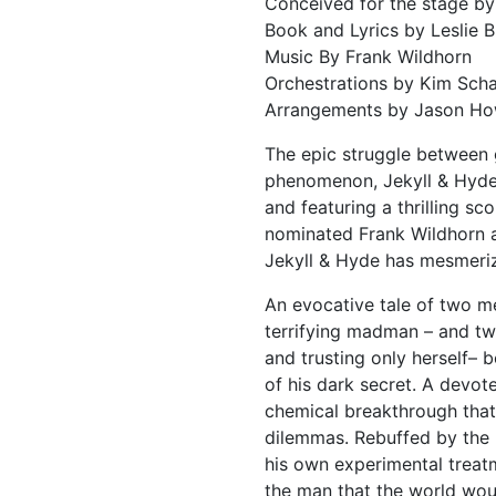
Conceived for the stage b
Book and Lyrics by Leslie B
Music By Frank Wildhorn
Orchestrations by Kim Sch
Arrangements by Jason Ho
The epic struggle between g
phenomenon, Jekyll & Hyde.
and featuring a thrilling s
nominated Frank Wildhorn 
Jekyll & Hyde has mesmeriz
An evocative tale of two me
terrifying madman – and two
and trusting only herself–
of his dark secret. A devote
chemical breakthrough that
dilemmas. Rebuffed by the 
his own experimental treatm
the man that the world wo