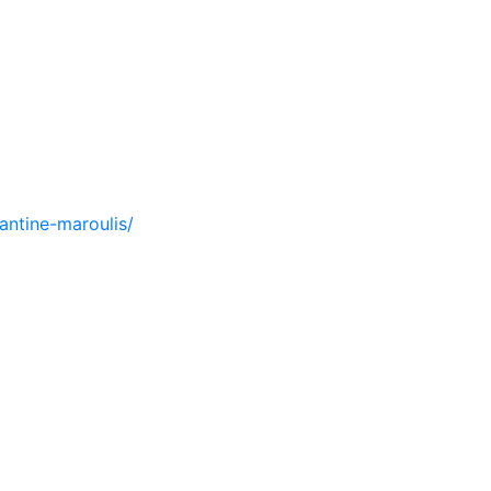
antine-maroulis/