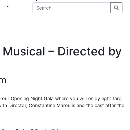
eet
News
 Musical – Directed by
pm
e our Opening Night Gala where you will enjoy light fare,
ith Director, Constantine Maroulis and the cast after the