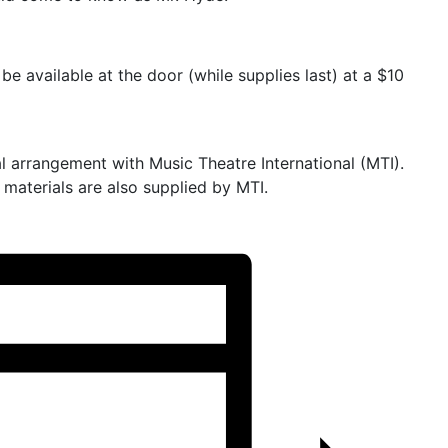
be available at the door (while supplies last) at a $10
l arrangement with Music Theatre International (MTI).
materials are also supplied by MTI.