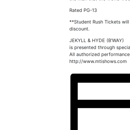
Rated PG-13
**Student Rush Tickets will 
discount.
JEKYLL & HYDE (B’WAY)
is presented through specia
All authorized performance 
http://www.mtishows.com