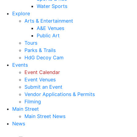
Water Sports
Explore
Arts & Entertainment
A&E Venues
Public Art
Tours
Parks & Trails
HdG Decoy Cam
Events
Event Calendar
Event Venues
Submit an Event
Vendor Applications & Permits
Filming
Main Street
Main Street News
News