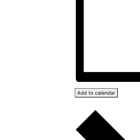
Add to calendar