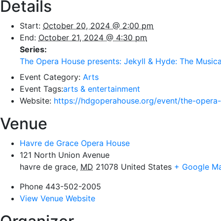
Details
Start:
October 20, 2024 @ 2:00 pm
End:
October 21, 2024 @ 4:30 pm
Series:
The Opera House presents: Jekyll & Hyde: The Musica
Event Category:
Arts
Event Tags:
arts & entertainment
Website:
https://hdgoperahouse.org/event/the-opera-
Venue
Havre de Grace Opera House
121 North Union Avenue
havre de grace
,
MD
21078
United States
+ Google M
Phone
443-502-2005
View Venue Website