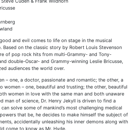
y Steve Cuden & Frank Wildhorn
ricusse
arnberg
wland
ood and evil comes to life on stage in the musical
 Based on the classic story by Robert Louis Stevenson
core of pop rock hits from multi-Grammy- and Tony-
and double-Oscar- and Grammy-winning Leslie Bricusse,
ed audiences the world over.
n – one, a doctor, passionate and romantic; the other, a
 women – one, beautiful and trusting; the other, beautiful
 both women in love with the same man and both unaware
d man of science, Dr. Henry Jekyll is driven to find a
 can solve some of mankind’s most challenging medical
powers that be, he decides to make himself the subject of
ents, accidentally unleashing his inner demons along with
uld come to know as Mr. Hyde.