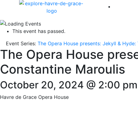
America 
This event has passed.
Event Series:
The Opera House presents: Jekyll & Hyde: 
The Opera House presen
Constantine Maroulis
October 20, 2024 @ 2:00 pm
Havre de Grace Opera House