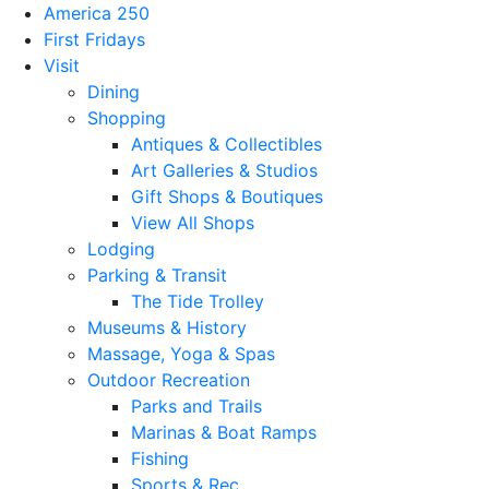
America 250
First Fridays
Visit
Dining
Shopping
Antiques & Collectibles
Art Galleries & Studios
Gift Shops & Boutiques
View All Shops
Lodging
Parking & Transit
The Tide Trolley
Museums & History
Massage, Yoga & Spas
Outdoor Recreation
Parks and Trails
Marinas & Boat Ramps
Fishing
Sports & Rec