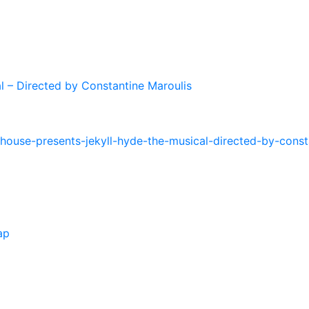
l – Directed by Constantine Maroulis
house-presents-jekyll-hyde-the-musical-directed-by-const
ap