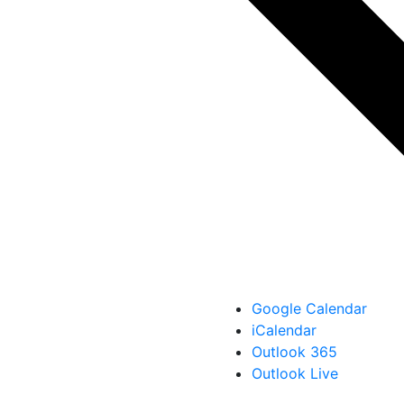
Google Calendar
iCalendar
Outlook 365
Outlook Live