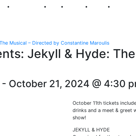
250
First Fridays
Visit
Explore
Events
Main Str
The Musical – Directed by Constantine Maroulis
ts: Jekyll & Hyde: The
-
October 21, 2024 @ 4:30 
October 11th tickets includ
drinks and a meet & greet w
show!
JEKYLL & HYDE