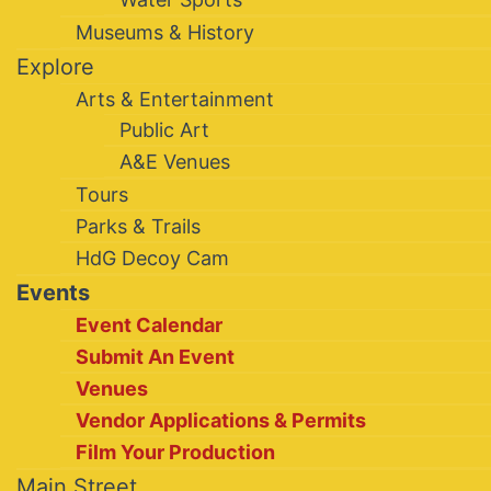
Museums & History
Explore
Arts & Entertainment
Public Art
A&E Venues
Tours
Parks & Trails
HdG Decoy Cam
Events
Event Calendar
Submit An Event
Venues
Vendor Applications & Permits
Film Your Production
Main Street