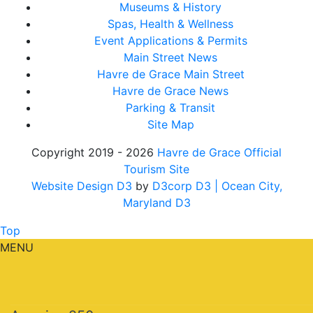
Museums & History
Spas, Health & Wellness
Event Applications & Permits
Main Street News
Havre de Grace Main Street
Havre de Grace News
Parking & Transit
Site Map
Copyright 2019 - 2026
Havre de Grace Official
Tourism Site
Website Design D3
by
D3corp D3
| Ocean City,
Maryland D3
Top
MENU