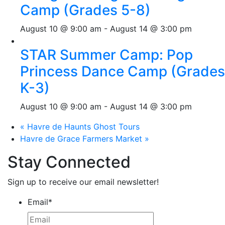
Camp (Grades 5-8)
August 10 @ 9:00 am
-
August 14 @ 3:00 pm
STAR Summer Camp: Pop
Princess Dance Camp (Grades
K-3)
August 10 @ 9:00 am
-
August 14 @ 3:00 pm
«
Havre de Haunts Ghost Tours
Havre de Grace Farmers Market
»
Stay Connected
Sign up to receive our email newsletter!
Email
*