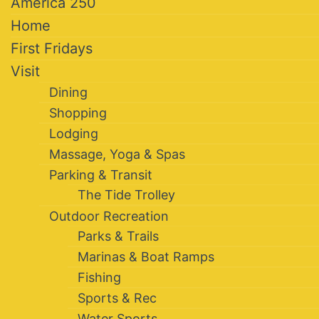
America 250
Home
First Fridays
Visit
Dining
Shopping
Lodging
Massage, Yoga & Spas
Parking & Transit
The Tide Trolley
Outdoor Recreation
Parks & Trails
Marinas & Boat Ramps
Fishing
Sports & Rec
Water Sports