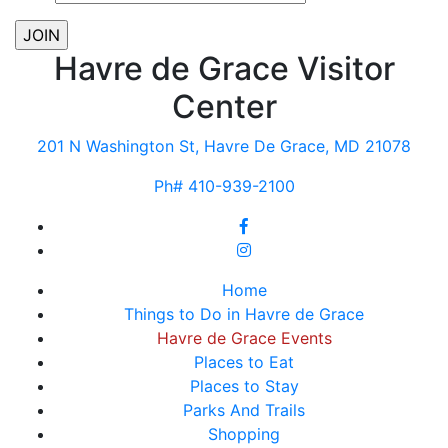
Havre de Grace Visitor
Center
201 N Washington St, Havre De Grace, MD 21078
Ph# 410-939-2100
Home
Things to Do in Havre de Grace
Havre de Grace Events
Places to Eat
Places to Stay
Parks And Trails
Shopping