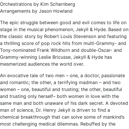
Orchestrations by Kim Scharnberg
Arrangements by Jason Howland
The epic struggle between good and evil comes to life on
stage in the musical phenomenon, Jekyll & Hyde. Based on
the classic story by Robert Louis Stevenson and featuring
a thrilling score of pop rock hits from multi-Grammy- and
Tony-nominated Frank Wildhorn and double-Oscar- and
Grammy-winning Leslie Bricusse, Jekyll & Hyde has
mesmerized audiences the world over.
An evocative tale of two men – one, a doctor, passionate
and romantic; the other, a terrifying madman – and two
women – one, beautiful and trusting; the other, beautiful
and trusting only herself– both women in love with the
same man and both unaware of his dark secret. A devoted
man of science, Dr. Henry Jekyll is driven to find a
chemical breakthrough that can solve some of mankind’s
most challenging medical dilemmas. Rebuffed by the