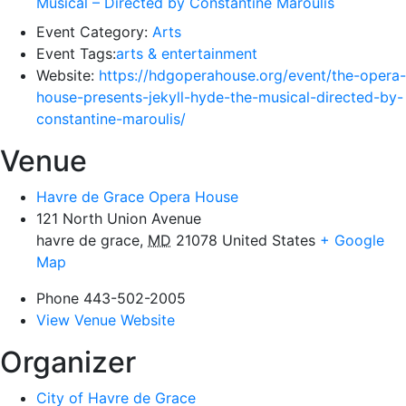
Musical – Directed by Constantine Maroulis
Event Category:
Arts
Event Tags:
arts & entertainment
Website:
https://hdgoperahouse.org/event/the-opera-
house-presents-jekyll-hyde-the-musical-directed-by-
constantine-maroulis/
Venue
Havre de Grace Opera House
121 North Union Avenue
havre de grace
,
MD
21078
United States
+ Google
Map
Phone
443-502-2005
View Venue Website
Organizer
City of Havre de Grace