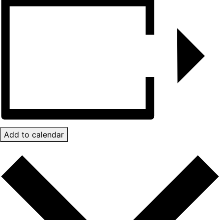
Add to calendar