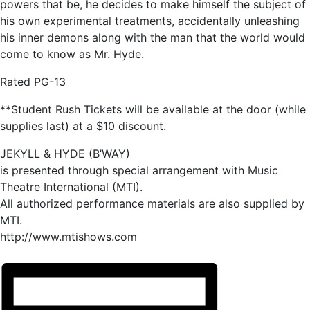
powers that be, he decides to make himself the subject of
his own experimental treatments, accidentally unleashing
his inner demons along with the man that the world would
come to know as Mr. Hyde.
Rated PG-13
**Student Rush Tickets will be available at the door (while
supplies last) at a $10 discount.
JEKYLL & HYDE (B’WAY)
is presented through special arrangement with Music
Theatre International (MTI).
All authorized performance materials are also supplied by
MTI.
http://www.mtishows.com