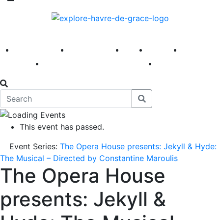
America 250
First Fridays
Visit
Explore
Events
Main Street
News
This event has passed.
Event Series:
The Opera House presents: Jekyll & Hyde:
The Musical – Directed by Constantine Maroulis
The Opera House
presents: Jekyll &