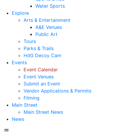
Water Sports
Explore
Arts & Entertainment
A&E Venues
Public Art
Tours
Parks & Trails
HdG Decoy Cam
Events
Event Calendar
Event Venues
Submit an Event
Vendor Applications & Permits
Filming
Main Street
Main Street News
News