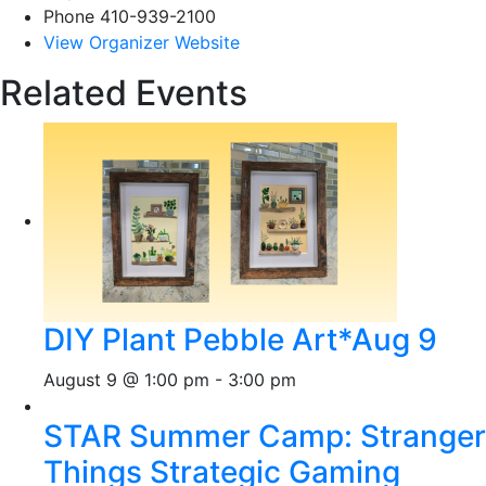
Phone
410-939-2100
View Organizer Website
Related Events
DIY Plant Pebble Art*Aug 9
August 9 @ 1:00 pm
-
3:00 pm
STAR Summer Camp: Stranger
Things Strategic Gaming