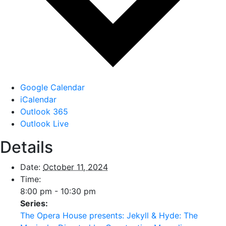
Google Calendar
iCalendar
Outlook 365
Outlook Live
Details
Date:
October 11, 2024
Time:
8:00 pm - 10:30 pm
Series:
The Opera House presents: Jekyll & Hyde: The