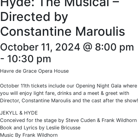
Hyde: The Musical –
Directed by
Constantine Maroulis
October 11, 2024 @ 8:00 pm
-
10:30 pm
Havre de Grace Opera House
October 11th tickets include our Opening Night Gala where
you will enjoy light fare, drinks and a meet & greet with
Director, Constantine Maroulis and the cast after the show!
JEKYLL & HYDE
Conceived for the stage by Steve Cuden & Frank Wildhorn
Book and Lyrics by Leslie Bricusse
Music By Frank Wildhorn