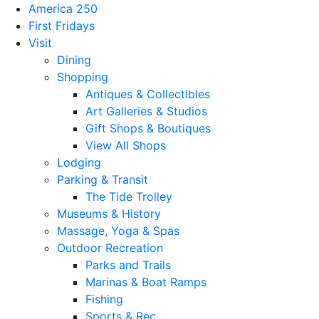
America 250
First Fridays
Visit
Dining
Shopping
Antiques & Collectibles
Art Galleries & Studios
Gift Shops & Boutiques
View All Shops
Lodging
Parking & Transit
The Tide Trolley
Museums & History
Massage, Yoga & Spas
Outdoor Recreation
Parks and Trails
Marinas & Boat Ramps
Fishing
Sports & Rec