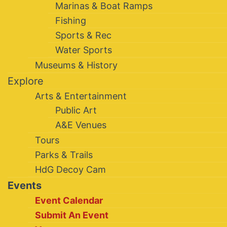
Marinas & Boat Ramps
Fishing
Sports & Rec
Water Sports
Museums & History
Explore
Arts & Entertainment
Public Art
A&E Venues
Tours
Parks & Trails
HdG Decoy Cam
Events
Event Calendar
Submit An Event