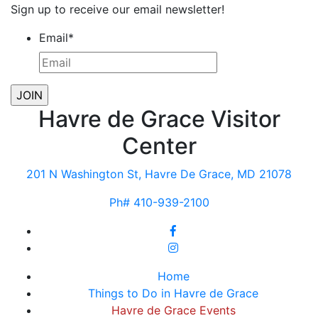
Sign up to receive our email newsletter!
Email
*
Havre de Grace Visitor
Center
201 N Washington St, Havre De Grace, MD 21078
Ph# 410-939-2100
Home
Things to Do in Havre de Grace
Havre de Grace Events