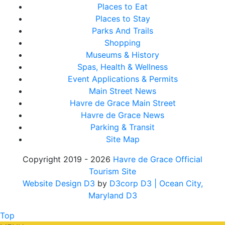
Places to Eat
Places to Stay
Parks And Trails
Shopping
Museums & History
Spas, Health & Wellness
Event Applications & Permits
Main Street News
Havre de Grace Main Street
Havre de Grace News
Parking & Transit
Site Map
Copyright 2019 - 2026
Havre de Grace Official
Tourism Site
Website Design D3
by
D3corp D3
| Ocean City,
Maryland D3
Top