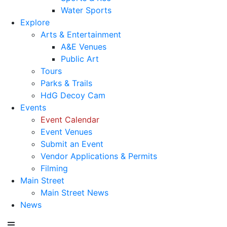
Water Sports
Explore
Arts & Entertainment
A&E Venues
Public Art
Tours
Parks & Trails
HdG Decoy Cam
Events
Event Calendar
Event Venues
Submit an Event
Vendor Applications & Permits
Filming
Main Street
Main Street News
News