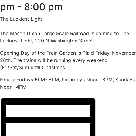
pm
-
8:00 pm
The Luckiest Light
The Mason Dixon Large Scale Railroad is coming to The
Luckiest Light, 220 N Washington Street.
Opening Day of the Train Garden is Plaid Friday, November
28th. The trains will be running every weekend
(Fri/Sat/Sun) until Christmas.
Hours: Fridays 5PM- 8PM, Saturdays Noon- 8PM, Sundays
Noon- 4PM