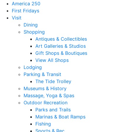
America 250
First Fridays
Visit
Dining
Shopping
Antiques & Collectibles
Art Galleries & Studios
Gift Shops & Boutiques
View All Shops
Lodging
Parking & Transit
The Tide Trolley
Museums & History
Massage, Yoga & Spas
Outdoor Recreation
Parks and Trails
Marinas & Boat Ramps
Fishing
Sports & Rec