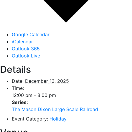
Google Calendar
iCalendar
Outlook 365
Outlook Live
Details
Date:
December 13, 2025
Time:
12:00 pm - 8:00 pm
Series:
The Mason Dixon Large Scale Railroad
Event Category:
Holiday