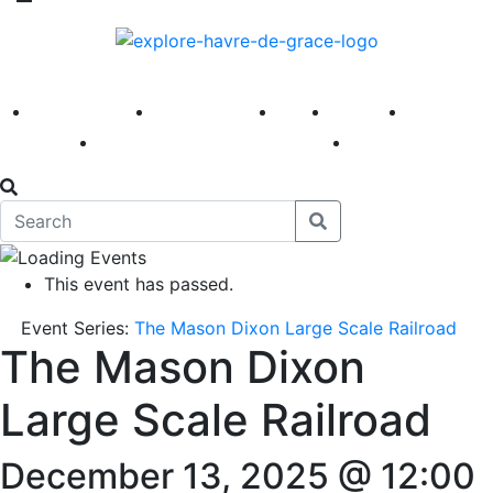
America 250
First Fridays
Visit
Explore
Events
Main Street
News
This event has passed.
Event Series:
The Mason Dixon Large Scale Railroad
The Mason Dixon
Large Scale Railroad
December 13, 2025 @ 12:00