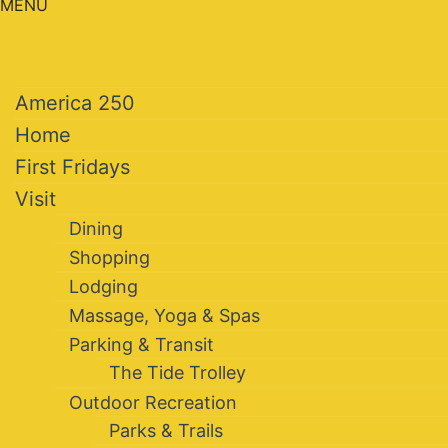
MENU
America 250
Home
First Fridays
Visit
Dining
Shopping
Lodging
Massage, Yoga & Spas
Parking & Transit
The Tide Trolley
Outdoor Recreation
Parks & Trails