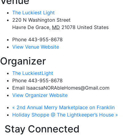
Venue
The Luckiest Light
220 N Washington Street
Havre De Grace
,
MD
21078
United States
Phone
443-955-8678
View Venue Website
Organizer
The LuckiestLight
Phone
443-955-8678
Email
IsaacsaNORAbleHomes@Gmail.com
View Organizer Website
«
2nd Annual Merry Marketplace on Franklin
Holiday Shoppe @ The Lightkeeper’s House
»
Stay Connected