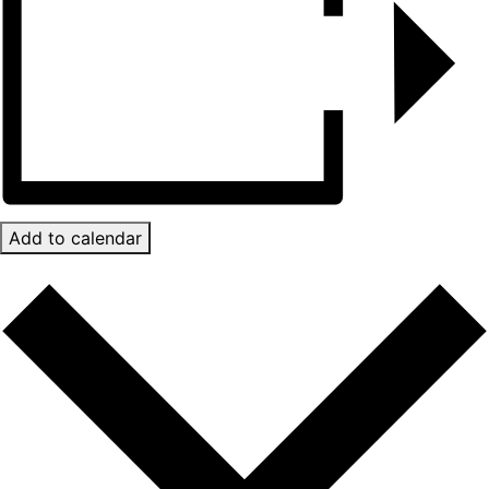
Add to calendar