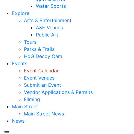
Water Sports
Explore
Arts & Entertainment
A&E Venues
Public Art
Tours
Parks & Trails
HdG Decoy Cam
Events
Event Calendar
Event Venues
Submit an Event
Vendor Applications & Permits
Filming
Main Street
Main Street News
News