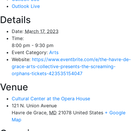
Outlook Live
Details
Date:
March 17, 2023
Time:
8:00 pm - 9:30 pm
Event Category:
Arts
Website:
https://www.eventbrite.com/e/the-havre-de-
grace-arts-collective-presents-the-screaming-
orphans-tickets-423535154047
Venue
Cultural Center at the Opera House
121 N. Union Avenue
Havre de Grace
,
MD
21078
United States
+ Google
Map