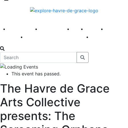
America 250
First Fridays
Visit
Explore
Events
Main Street
News
This event has passed.
The Havre de Grace
Arts Collective
presents: The