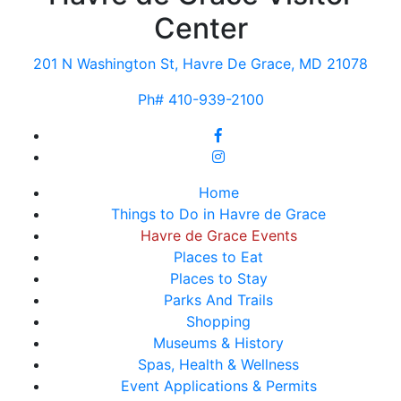
Center
201 N Washington St, Havre De Grace, MD 21078
Ph# 410-939-2100
Home
Things to Do in Havre de Grace
Havre de Grace Events
Places to Eat
Places to Stay
Parks And Trails
Shopping
Museums & History
Spas, Health & Wellness
Event Applications & Permits