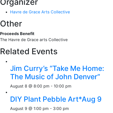
Organizer
Havre de Grace Arts Collective
Other
Proceeds Benefit
The Havre de Grace arts Collective
Related Events
Jim Curry’s “Take Me Home:
The Music of John Denver”
August 8 @ 8:00 pm
-
10:00 pm
DIY Plant Pebble Art*Aug 9
August 9 @ 1:00 pm
-
3:00 pm