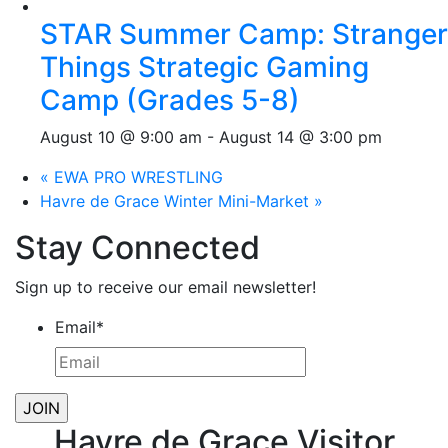
STAR Summer Camp: Stranger
Things Strategic Gaming
Camp (Grades 5-8)
August 10 @ 9:00 am
-
August 14 @ 3:00 pm
«
EWA PRO WRESTLING
Havre de Grace Winter Mini-Market
»
Stay Connected
Sign up to receive our email newsletter!
Email
*
Havre de Grace Visitor