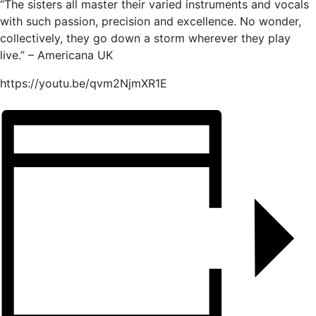
“The sisters all master their varied instruments and vocals
with such passion, precision and excellence. No wonder,
collectively, they go down a storm wherever they play
live.” – Americana UK
https://youtu.be/qvm2NjmXR1E