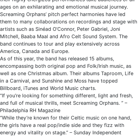
ages on an exhilarating and emotional musical journey.
Screaming Orphans’ pitch perfect harmonies have led
them to many collaborations on recordings and stage with
artists such as Sinéad O’Connor, Peter Gabriel, Joni
Mitchell, Baaba Maal and Afro Celt Sound System. The
band continues to tour and play extensively across
America, Canada and Europe.
As of this year, the band has released 15 albums,
encompassing both original pop and Folk/Irish music, as
well as one Christmas album. Their albums Taproom, Life
in a Carnival, and Sunshine and Moss have topped
Billboard, iTunes and World Music charts.
“If you’re looking for something different, light and fresh,
and full of musical thrills, meet Screaming Orphans. ” –
Philadelphia RH Magazine
“While they’re known for their Celtic music on one hand,
the girls have a real pop/indie side and they fizz with
energy and vitality on stage.” – Sunday Independent