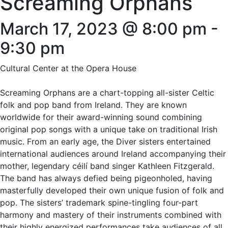
Screaming Orphans
March 17, 2023 @ 8:00 pm
-
9:30 pm
Cultural Center at the Opera House
Screaming Orphans are a chart-topping all-sister Celtic
folk and pop band from Ireland. They are known
worldwide for their award-winning sound combining
original pop songs with a unique take on traditional Irish
music. From an early age, the Diver sisters entertained
international audiences around Ireland accompanying their
mother, legendary céilí band singer Kathleen Fitzgerald.
The band has always defied being pigeonholed, having
masterfully developed their own unique fusion of folk and
pop. The sisters’ trademark spine-tingling four-part
harmony and mastery of their instruments combined with
their highly energized performances take audiences of all