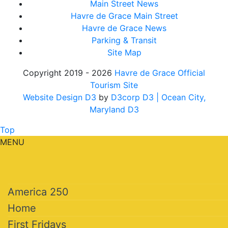
Main Street News
Havre de Grace Main Street
Havre de Grace News
Parking & Transit
Site Map
Copyright 2019 - 2026
Havre de Grace Official
Tourism Site
Website Design D3
by
D3corp D3
| Ocean City,
Maryland D3
Top
MENU
America 250
Home
First Fridays