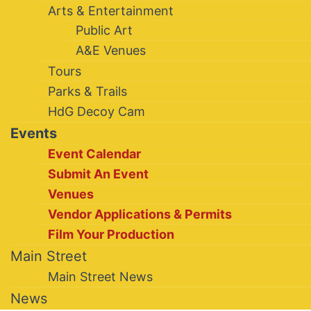
Arts & Entertainment
Public Art
A&E Venues
Tours
Parks & Trails
HdG Decoy Cam
Events
Event Calendar
Submit An Event
Venues
Vendor Applications & Permits
Film Your Production
Main Street
Main Street News
News