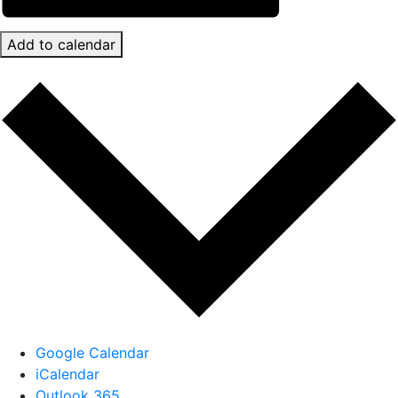
Add to calendar
Google Calendar
iCalendar
Outlook 365