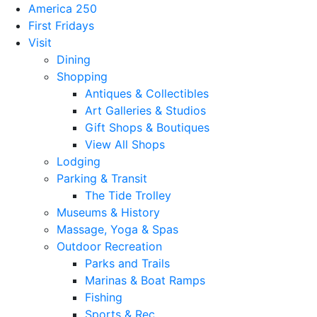
America 250
First Fridays
Visit
Dining
Shopping
Antiques & Collectibles
Art Galleries & Studios
Gift Shops & Boutiques
View All Shops
Lodging
Parking & Transit
The Tide Trolley
Museums & History
Massage, Yoga & Spas
Outdoor Recreation
Parks and Trails
Marinas & Boat Ramps
Fishing
Sports & Rec