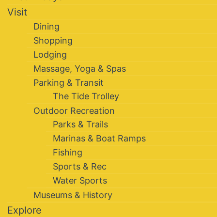
Visit
Dining
Shopping
Lodging
Massage, Yoga & Spas
Parking & Transit
The Tide Trolley
Outdoor Recreation
Parks & Trails
Marinas & Boat Ramps
Fishing
Sports & Rec
Water Sports
Museums & History
Explore