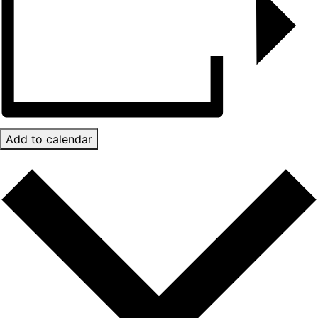
Add to calendar