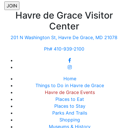
Havre de Grace Visitor
Center
201 N Washington St, Havre De Grace, MD 21078
Ph# 410-939-2100
Home
Things to Do in Havre de Grace
Havre de Grace Events
Places to Eat
Places to Stay
Parks And Trails
Shopping
Museums & History