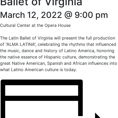
Ballet of Virginia
March 12, 2022 @ 9:00 pm
Cultural Center at the Opera House
The Latin Ballet of Virginia will present the full production
of “ALMA LATINA”, celebrating the rhythms that influenced
the music, dance and history of Latino America, honoring
the native essence of Hispanic culture, demonstrating the
great Native American, Spanish and African influences into
what Latino American culture is today.