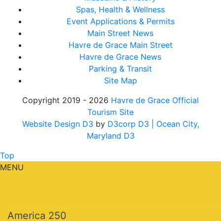
Spas, Health & Wellness
Event Applications & Permits
Main Street News
Havre de Grace Main Street
Havre de Grace News
Parking & Transit
Site Map
Copyright 2019 - 2026
Havre de Grace Official
Tourism Site
Website Design D3
by
D3corp D3
| Ocean City,
Maryland D3
Top
MENU
America 250