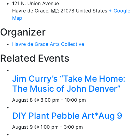
121 N. Union Avenue
Havre de Grace
,
MD
21078
United States
+ Google
Map
Organizer
Havre de Grace Arts Collective
Related Events
Jim Curry’s “Take Me Home:
The Music of John Denver”
August 8 @ 8:00 pm
-
10:00 pm
DIY Plant Pebble Art*Aug 9
August 9 @ 1:00 pm
-
3:00 pm