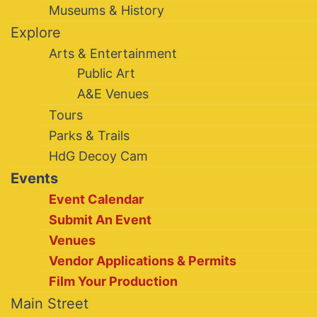
Museums & History
Explore
Arts & Entertainment
Public Art
A&E Venues
Tours
Parks & Trails
HdG Decoy Cam
Events
Event Calendar
Submit An Event
Venues
Vendor Applications & Permits
Film Your Production
Main Street