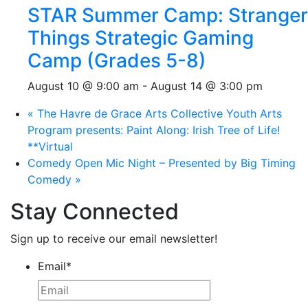
STAR Summer Camp: Stranger
Things Strategic Gaming
Camp (Grades 5-8)
August 10 @ 9:00 am
-
August 14 @ 3:00 pm
«
The Havre de Grace Arts Collective Youth Arts
Program presents: Paint Along: Irish Tree of Life!
**Virtual
Comedy Open Mic Night – Presented by Big Timing
Comedy
»
Stay Connected
Sign up to receive our email newsletter!
Email
*