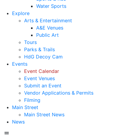
Water Sports
Explore
Arts & Entertainment
A&E Venues
Public Art
Tours
Parks & Trails
HdG Decoy Cam
Events
Event Calendar
Event Venues
Submit an Event
Vendor Applications & Permits
Filming
Main Street
Main Street News
News