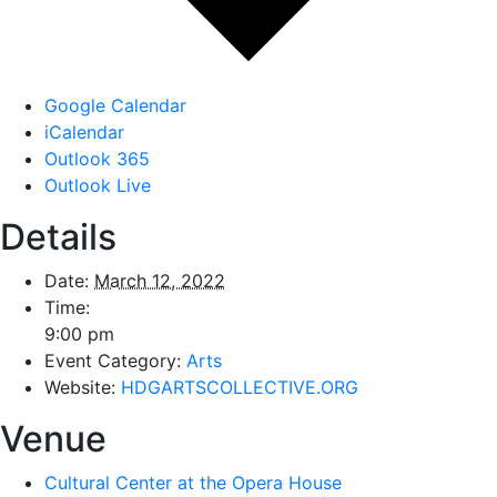
Google Calendar
iCalendar
Outlook 365
Outlook Live
Details
Date:
March 12, 2022
Time:
9:00 pm
Event Category:
Arts
Website:
HDGARTSCOLLECTIVE.ORG
Venue
Cultural Center at the Opera House