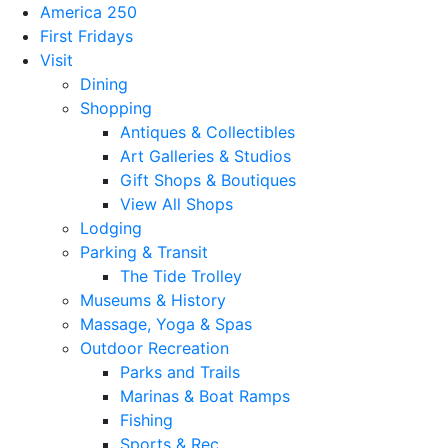
America 250
First Fridays
Visit
Dining
Shopping
Antiques & Collectibles
Art Galleries & Studios
Gift Shops & Boutiques
View All Shops
Lodging
Parking & Transit
The Tide Trolley
Museums & History
Massage, Yoga & Spas
Outdoor Recreation
Parks and Trails
Marinas & Boat Ramps
Fishing
Sports & Rec