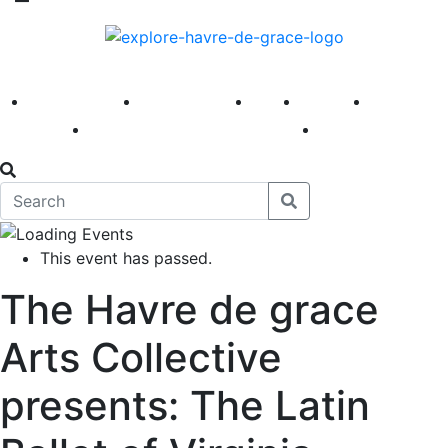
America 250
First Fridays
Visit
Explore
Events
Main Street
News
This event has passed.
The Havre de grace
Arts Collective
presents: The Latin