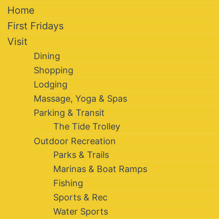
Home
First Fridays
Visit
Dining
Shopping
Lodging
Massage, Yoga & Spas
Parking & Transit
The Tide Trolley
Outdoor Recreation
Parks & Trails
Marinas & Boat Ramps
Fishing
Sports & Rec
Water Sports