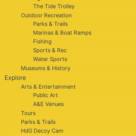
The Tide Trolley
Outdoor Recreation
Parks & Trails
Marinas & Boat Ramps
Fishing
Sports & Rec
Water Sports
Museums & History
Explore
Arts & Entertainment
Public Art
A&E Venues
Tours
Parks & Trails
HdG Decoy Cam