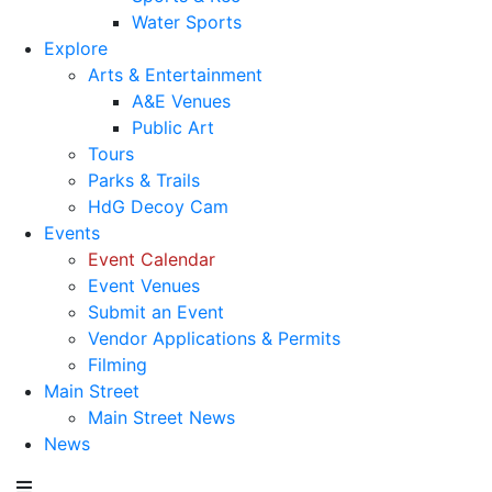
Water Sports
Explore
Arts & Entertainment
A&E Venues
Public Art
Tours
Parks & Trails
HdG Decoy Cam
Events
Event Calendar
Event Venues
Submit an Event
Vendor Applications & Permits
Filming
Main Street
Main Street News
News