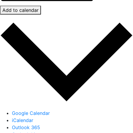
Add to calendar
Google Calendar
iCalendar
Outlook 365