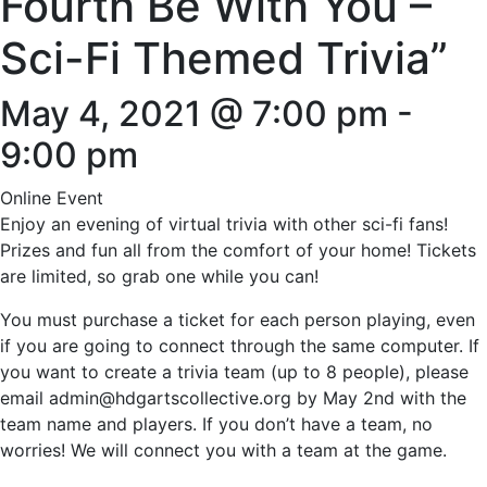
Fourth Be With You –
Sci-Fi Themed Trivia”
May 4, 2021 @ 7:00 pm
-
9:00 pm
Online Event
Enjoy an evening of virtual trivia with other sci-fi fans!
Prizes and fun all from the comfort of your home! Tickets
are limited, so grab one while you can!
You must purchase a ticket for each person playing, even
if you are going to connect through the same computer. If
you want to create a trivia team (up to 8 people), please
email admin@hdgartscollective.org by May 2nd with the
team name and players. If you don’t have a team, no
worries! We will connect you with a team at the game.