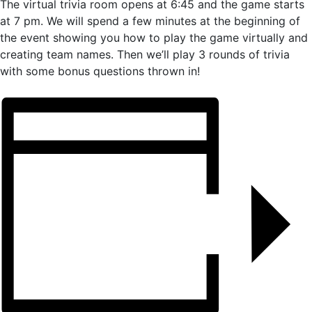
The virtual trivia room opens at 6:45 and the game starts
at 7 pm. We will spend a few minutes at the beginning of
the event showing you how to play the game virtually and
creating team names. Then we’ll play 3 rounds of trivia
with some bonus questions thrown in!