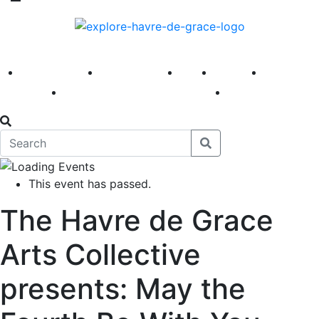
America 250
First Fridays
Visit
Explore
Events
Main Street
News
This event has passed.
The Havre de Grace
Arts Collective
presents: May the