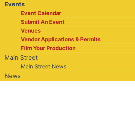
Events
Event Calendar
Submit An Event
Venues
Vendor Applications & Permits
Film Your Production
Main Street
Main Street News
News