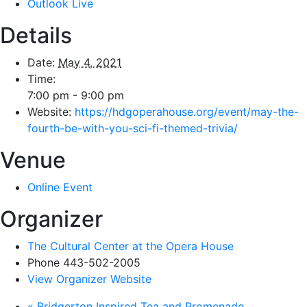
Outlook Live
Details
Date:
May 4, 2021
Time:
7:00 pm - 9:00 pm
Website:
https://hdgoperahouse.org/event/may-the-
fourth-be-with-you-sci-fi-themed-trivia/
Venue
Online Event
Organizer
The Cultural Center at the Opera House
Phone
443-502-2005
View Organizer Website
«
Bridgerton Inspired Tea and Promenade