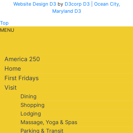
Website Design D3
by
D3corp D3
| Ocean City,
Maryland D3
Top
MENU
America 250
Home
First Fridays
Visit
Dining
Shopping
Lodging
Massage, Yoga & Spas
Parking & Transit