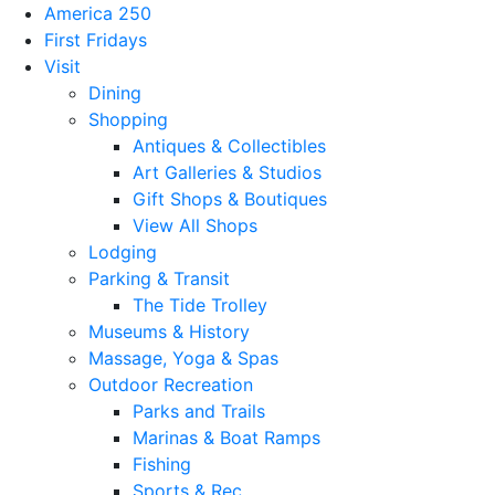
America 250
First Fridays
Visit
Dining
Shopping
Antiques & Collectibles
Art Galleries & Studios
Gift Shops & Boutiques
View All Shops
Lodging
Parking & Transit
The Tide Trolley
Museums & History
Massage, Yoga & Spas
Outdoor Recreation
Parks and Trails
Marinas & Boat Ramps
Fishing
Sports & Rec