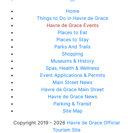
Home
Things to Do in Havre de Grace
Havre de Grace Events
Places to Eat
Places to Stay
Parks And Trails
Shopping
Museums & History
Spas, Health & Wellness
Event Applications & Permits
Main Street News
Havre de Grace Main Street
Havre de Grace News
Parking & Transit
Site Map
Copyright 2019 - 2026
Havre de Grace Official
Tourism Site