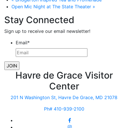
Open Mic Night at The State Theater
»
Stay Connected
Sign up to receive our email newsletter!
Email
*
Havre de Grace Visitor
Center
201 N Washington St, Havre De Grace, MD 21078
Ph# 410-939-2100