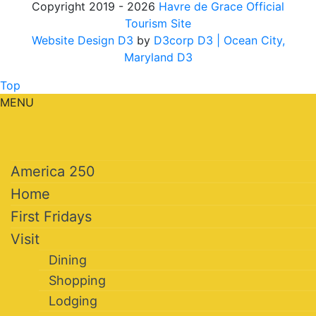
Copyright 2019 - 2026
Havre de Grace Official
Tourism Site
Website Design D3
by
D3corp D3
| Ocean City,
Maryland D3
Top
MENU
America 250
Home
First Fridays
Visit
Dining
Shopping
Lodging