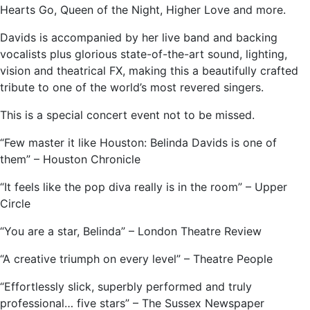
Hearts Go, Queen of the Night, Higher Love and more.
Davids is accompanied by her live band and backing
vocalists plus glorious state-of-the-art sound, lighting,
vision and theatrical FX, making this a beautifully crafted
tribute to one of the world’s most revered singers.
This is a special concert event not to be missed.
“Few master it like Houston: Belinda Davids is one of
them” – Houston Chronicle
“It feels like the pop diva really is in the room” – Upper
Circle
“You are a star, Belinda” – London Theatre Review
“A creative triumph on every level” – Theatre People
“Effortlessly slick, superbly performed and truly
professional… five stars” – The Sussex Newspaper