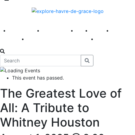
America 250
First Fridays
Visit
Explore
Events
Main Street
News
This event has passed.
The Greatest Love of
All: A Tribute to
Whitney Houston