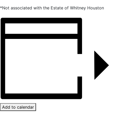
*Not associated with the Estate of Whitney Houston
Add to calendar