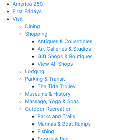
America 250
First Fridays
Visit
Dining
Shopping
Antiques & Collectibles
Art Galleries & Studios
Gift Shops & Boutiques
View All Shops
Lodging
Parking & Transit
The Tide Trolley
Museums & History
Massage, Yoga & Spas
Outdoor Recreation
Parks and Trails
Marinas & Boat Ramps
Fishing
Sports & Rec