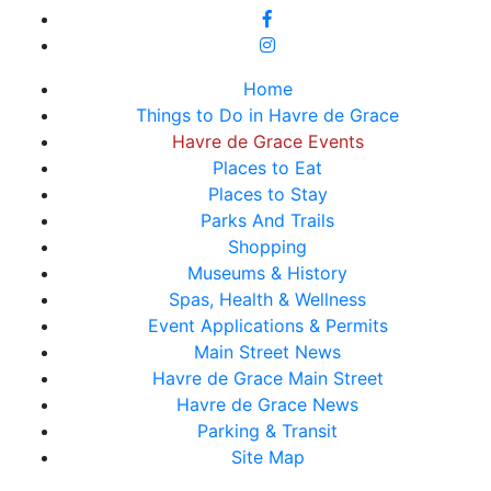
Home
Things to Do in Havre de Grace
Havre de Grace Events
Places to Eat
Places to Stay
Parks And Trails
Shopping
Museums & History
Spas, Health & Wellness
Event Applications & Permits
Main Street News
Havre de Grace Main Street
Havre de Grace News
Parking & Transit
Site Map