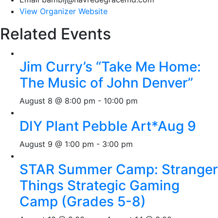
View Organizer Website
Related Events
Jim Curry’s “Take Me Home:
The Music of John Denver”
August 8 @ 8:00 pm
-
10:00 pm
DIY Plant Pebble Art*Aug 9
August 9 @ 1:00 pm
-
3:00 pm
STAR Summer Camp: Stranger
Things Strategic Gaming
Camp (Grades 5-8)