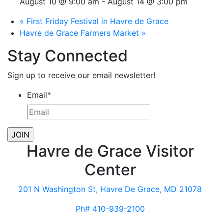
August 10 @ 9:00 am
-
August 14 @ 3:00 pm
«
First Friday Festival in Havre de Grace
Havre de Grace Farmers Market
»
Stay Connected
Sign up to receive our email newsletter!
Email
*
Havre de Grace Visitor
Center
201 N Washington St, Havre De Grace, MD 21078
Ph# 410-939-2100