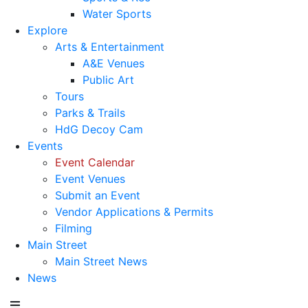
Water Sports
Explore
Arts & Entertainment
A&E Venues
Public Art
Tours
Parks & Trails
HdG Decoy Cam
Events
Event Calendar
Event Venues
Submit an Event
Vendor Applications & Permits
Filming
Main Street
Main Street News
News