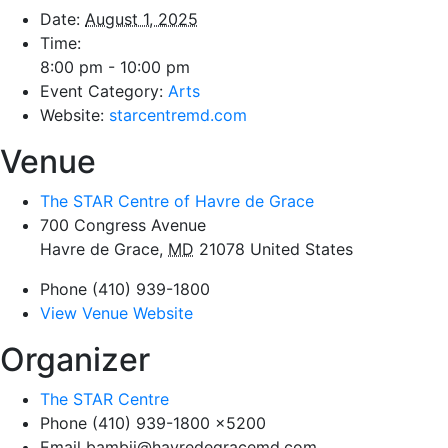
Date:
August 1, 2025
Time:
8:00 pm - 10:00 pm
Event Category:
Arts
Website:
starcentremd.com
Venue
The STAR Centre of Havre de Grace
700 Congress Avenue
Havre de Grace
,
MD
21078
United States
Phone
(410) 939-1800
View Venue Website
Organizer
The STAR Centre
Phone
(410) 939-1800 x5200
Email
bambij@havredegracemd.com