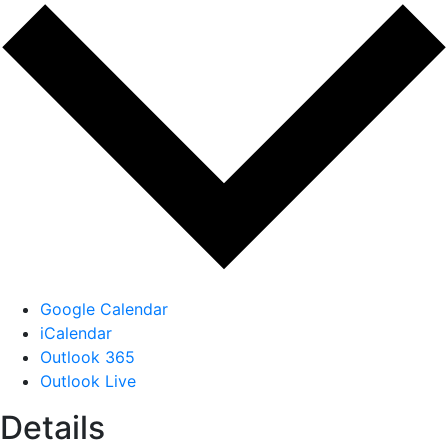
Google Calendar
iCalendar
Outlook 365
Outlook Live
Details