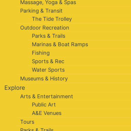
Massage, Yoga & Spas
Parking & Transit
The Tide Trolley
Outdoor Recreation
Parks & Trails
Marinas & Boat Ramps
Fishing
Sports & Rec
Water Sports
Museums & History
Explore
Arts & Entertainment
Public Art
A&E Venues
Tours
Parks & Trails