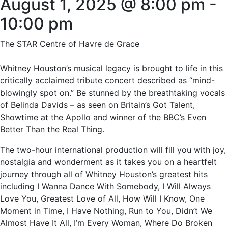
August 1, 2025 @ 8:00 pm
-
10:00 pm
The STAR Centre of Havre de Grace
Whitney Houston’s musical legacy is brought to life in this
critically acclaimed tribute concert described as “mind-
blowingly spot on.” Be stunned by the breathtaking vocals
of Belinda Davids – as seen on Britain’s Got Talent,
Showtime at the Apollo and winner of the BBC’s Even
Better Than the Real Thing.
The two-hour international production will fill you with joy,
nostalgia and wonderment as it takes you on a heartfelt
journey through all of Whitney Houston’s greatest hits
including I Wanna Dance With Somebody, I Will Always
Love You, Greatest Love of All, How Will I Know, One
Moment in Time, I Have Nothing, Run to You, Didn’t We
Almost Have It All, I’m Every Woman, Where Do Broken