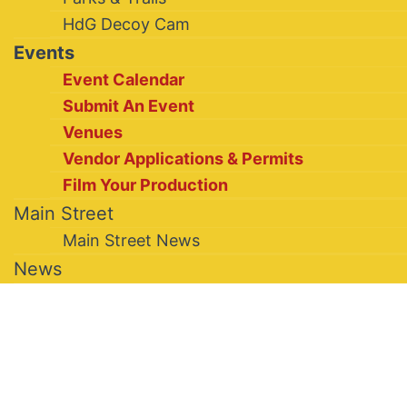
HdG Decoy Cam
Events
Event Calendar
Submit An Event
Venues
Vendor Applications & Permits
Film Your Production
Main Street
Main Street News
News