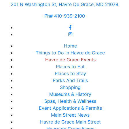
201 N Washington St, Havre De Grace, MD 21078
Ph# 410-939-2100
Home
Things to Do in Havre de Grace
Havre de Grace Events
Places to Eat
Places to Stay
Parks And Trails
Shopping
Museums & History
Spas, Health & Wellness
Event Applications & Permits
Main Street News
Havre de Grace Main Street
Havre de Grace News