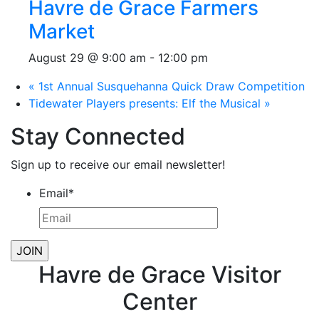
Havre de Grace Farmers
Market
August 29 @ 9:00 am
-
12:00 pm
«
1st Annual Susquehanna Quick Draw Competition
Tidewater Players presents: Elf the Musical
»
Stay Connected
Sign up to receive our email newsletter!
Email
*
Havre de Grace Visitor
Center