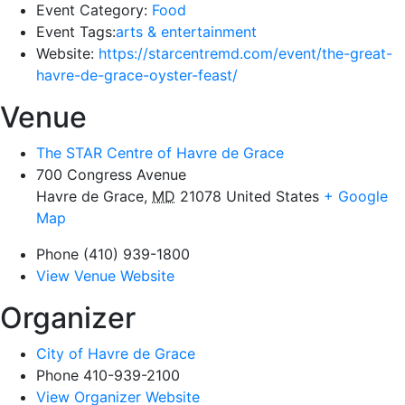
Event Category:
Food
Event Tags:
arts & entertainment
Website:
https://starcentremd.com/event/the-great-
havre-de-grace-oyster-feast/
Venue
The STAR Centre of Havre de Grace
700 Congress Avenue
Havre de Grace
,
MD
21078
United States
+ Google
Map
Phone
(410) 939-1800
View Venue Website
Organizer
City of Havre de Grace
Phone
410-939-2100
View Organizer Website