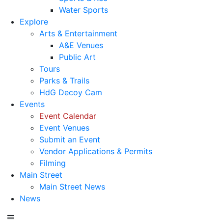
Water Sports
Explore
Arts & Entertainment
A&E Venues
Public Art
Tours
Parks & Trails
HdG Decoy Cam
Events
Event Calendar
Event Venues
Submit an Event
Vendor Applications & Permits
Filming
Main Street
Main Street News
News