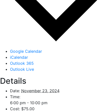
Google Calendar
iCalendar
Outlook 365
Outlook Live
Details
Date:
November 23, 2024
Time:
6:00 pm - 10:00 pm
Cost:
$75.00