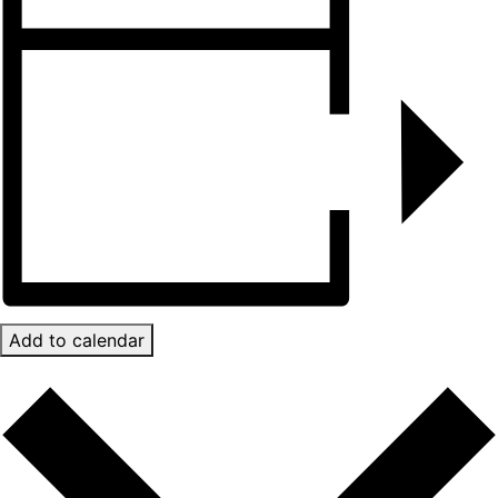
Add to calendar