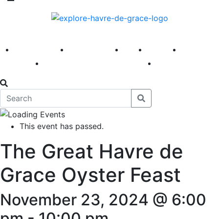
America 250
First Fridays
Visit
Explore
Events
Main Street
News
This event has passed.
The Great Havre de
Grace Oyster Feast
November 23, 2024 @ 6:00
pm
-
10:00 pm