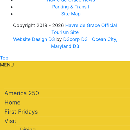
Parking & Transit
Site Map
Copyright 2019 - 2026
Havre de Grace Official
Tourism Site
Website Design D3
by
D3corp D3
| Ocean City,
Maryland D3
Top
MENU
America 250
Home
First Fridays
Visit
Dining