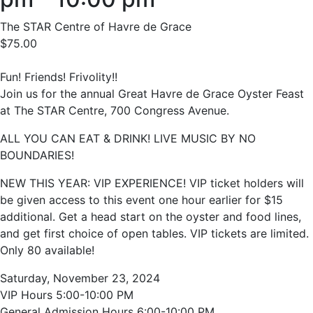
The STAR Centre of Havre de Grace
$75.00
Fun! Friends! Frivolity!!
Join us for the annual Great Havre de Grace Oyster Feast
at The STAR Centre, 700 Congress Avenue.
ALL YOU CAN EAT & DRINK! LIVE MUSIC BY NO
BOUNDARIES!
NEW THIS YEAR: VIP EXPERIENCE! VIP ticket holders will
be given access to this event one hour earlier for $15
additional. Get a head start on the oyster and food lines,
and get first choice of open tables. VIP tickets are limited.
Only 80 available!
Saturday, November 23, 2024
VIP Hours 5:00-10:00 PM
General Admission Hours 6:00-10:00 PM