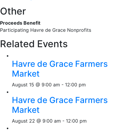
Other
Proceeds Benefit
Participating Havre de Grace Nonprofits
Related Events
Havre de Grace Farmers
Market
August 15 @ 9:00 am
-
12:00 pm
Havre de Grace Farmers
Market
August 22 @ 9:00 am
-
12:00 pm