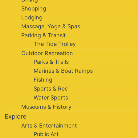
Shopping
Lodging
Massage, Yoga & Spas
Parking & Transit
The Tide Trolley
Outdoor Recreation
Parks & Trails
Marinas & Boat Ramps
Fishing
Sports & Rec
Water Sports
Museums & History
Explore
Arts & Entertainment
Public Art