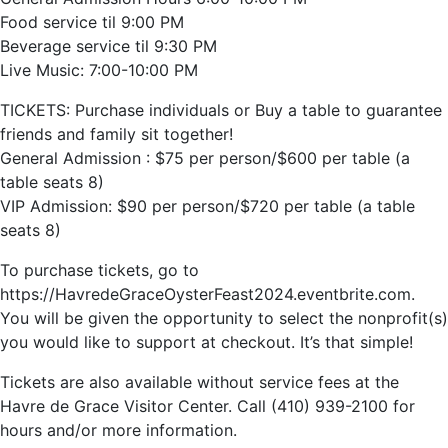
Food service til 9:00 PM
Beverage service til 9:30 PM
Live Music: 7:00-10:00 PM
TICKETS: Purchase individuals or Buy a table to guarantee
friends and family sit together!
General Admission : $75 per person/$600 per table (a
table seats 8)
VIP Admission: $90 per person/$720 per table (a table
seats 8)
To purchase tickets, go to
https://HavredeGraceOysterFeast2024.eventbrite.com.
You will be given the opportunity to select the nonprofit(s)
you would like to support at checkout. It’s that simple!
Tickets are also available without service fees at the
Havre de Grace Visitor Center. Call (410) 939-2100 for
hours and/or more information.