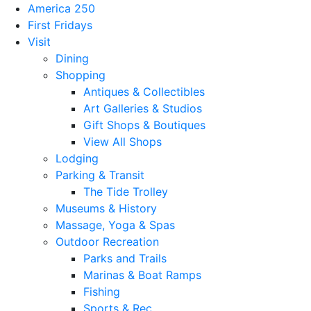
America 250
First Fridays
Visit
Dining
Shopping
Antiques & Collectibles
Art Galleries & Studios
Gift Shops & Boutiques
View All Shops
Lodging
Parking & Transit
The Tide Trolley
Museums & History
Massage, Yoga & Spas
Outdoor Recreation
Parks and Trails
Marinas & Boat Ramps
Fishing
Sports & Rec