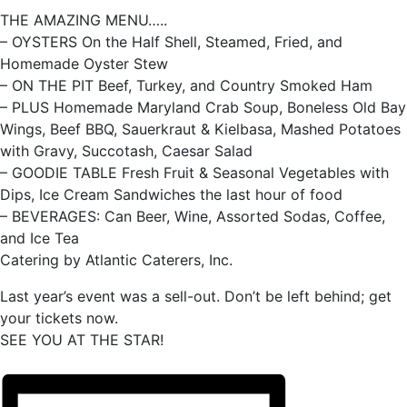
THE AMAZING MENU…..
– OYSTERS On the Half Shell, Steamed, Fried, and
Homemade Oyster Stew
– ON THE PIT Beef, Turkey, and Country Smoked Ham
– PLUS Homemade Maryland Crab Soup, Boneless Old Bay
Wings, Beef BBQ, Sauerkraut & Kielbasa, Mashed Potatoes
with Gravy, Succotash, Caesar Salad
– GOODIE TABLE Fresh Fruit & Seasonal Vegetables with
Dips, Ice Cream Sandwiches the last hour of food
– BEVERAGES: Can Beer, Wine, Assorted Sodas, Coffee,
and Ice Tea
Catering by Atlantic Caterers, Inc.
Last year’s event was a sell-out. Don’t be left behind; get
your tickets now.
SEE YOU AT THE STAR!