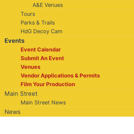
A&E Venues
Tours
Parks & Trails
HdG Decoy Cam
Events
Event Calendar
Submit An Event
Venues
Vendor Applications & Permits
Film Your Production
Main Street
Main Street News
News