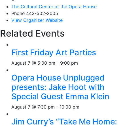
The Cultural Center at the Opera House
Phone
443-502-2005
View Organizer Website
Related Events
First Friday Art Parties
August 7 @ 5:00 pm
-
9:00 pm
Opera House Unplugged
presents: Jake Hoot with
Special Guest Emma Klein
August 7 @ 7:30 pm
-
10:00 pm
Jim Curry’s “Take Me Home: