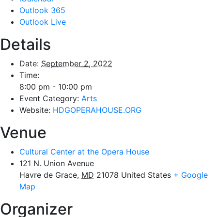
Outlook 365
Outlook Live
Details
Date:
September 2, 2022
Time:
8:00 pm - 10:00 pm
Event Category:
Arts
Website:
HDGOPERAHOUSE.ORG
Venue
Cultural Center at the Opera House
121 N. Union Avenue
Havre de Grace
,
MD
21078
United States
+ Google
Map
Organizer