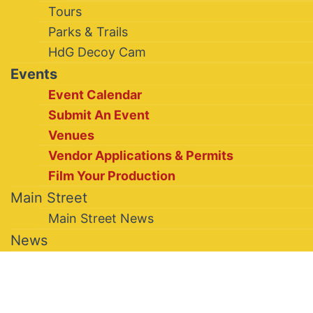
Tours
Parks & Trails
HdG Decoy Cam
Events
Event Calendar
Submit An Event
Venues
Vendor Applications & Permits
Film Your Production
Main Street
Main Street News
News