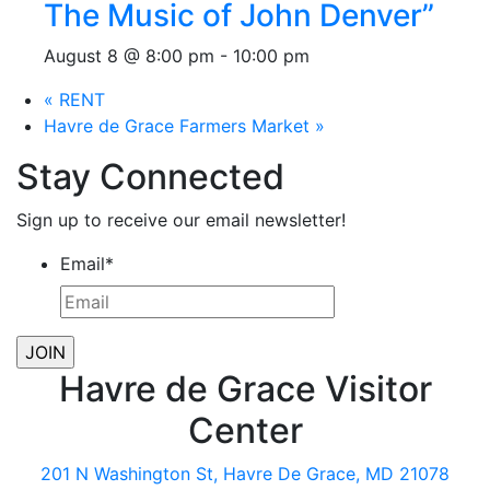
The Music of John Denver”
August 8 @ 8:00 pm
-
10:00 pm
«
RENT
Havre de Grace Farmers Market
»
Stay Connected
Sign up to receive our email newsletter!
Email
*
Havre de Grace Visitor
Center
201 N Washington St, Havre De Grace, MD 21078