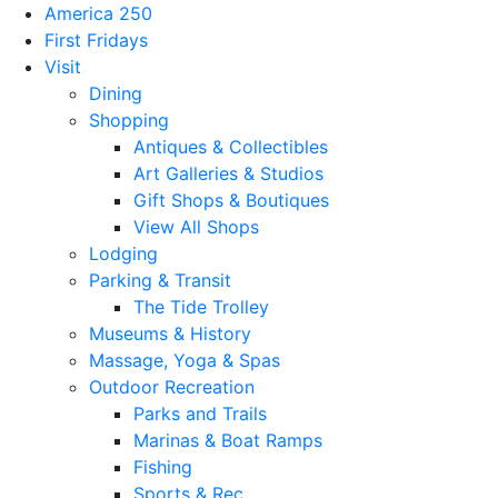
America 250
First Fridays
Visit
Dining
Shopping
Antiques & Collectibles
Art Galleries & Studios
Gift Shops & Boutiques
View All Shops
Lodging
Parking & Transit
The Tide Trolley
Museums & History
Massage, Yoga & Spas
Outdoor Recreation
Parks and Trails
Marinas & Boat Ramps
Fishing
Sports & Rec