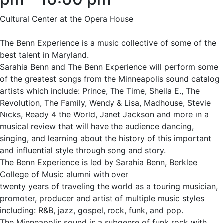
Cultural Center at the Opera House
The Benn Experience is a music collective of some of the
best talent in Maryland.
Sarahia Benn and The Benn Experience will perform some
of the greatest songs from the Minneapolis sound catalog
artists which include: Prince, The Time, Sheila E., The
Revolution, The Family, Wendy & Lisa, Madhouse, Stevie
Nicks, Ready 4 the World, Janet Jackson and more in a
musical review that will have the audience dancing,
singing, and learning about the history of this important
and influential style through song and story.
The Benn Experience is led by Sarahia Benn, Berklee
College of Music alumni with over
twenty years of traveling the world as a touring musician,
promoter, producer and artist of multiple music styles
including: R&B, jazz, gospel, rock, funk, and pop.
The Minneapolis sound is a subgenre of funk rock with