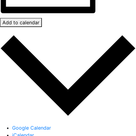
Add to calendar
Google Calendar
iCalendar