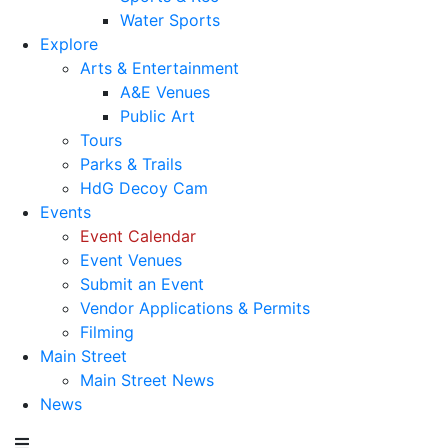
Water Sports
Explore
Arts & Entertainment
A&E Venues
Public Art
Tours
Parks & Trails
HdG Decoy Cam
Events
Event Calendar
Event Venues
Submit an Event
Vendor Applications & Permits
Filming
Main Street
Main Street News
News