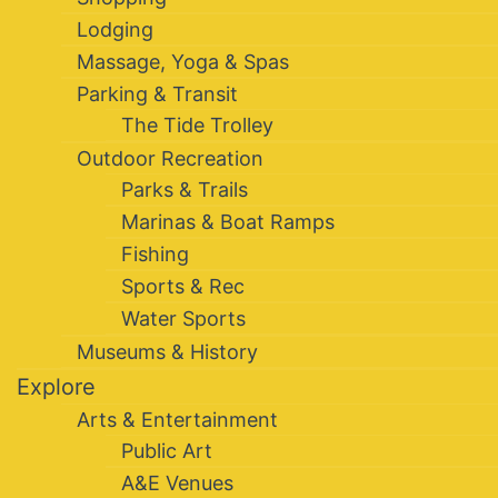
Lodging
Massage, Yoga & Spas
Parking & Transit
The Tide Trolley
Outdoor Recreation
Parks & Trails
Marinas & Boat Ramps
Fishing
Sports & Rec
Water Sports
Museums & History
Explore
Arts & Entertainment
Public Art
A&E Venues