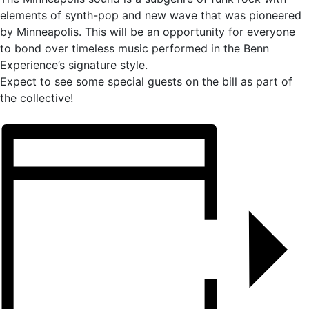
elements of synth-pop and new wave that was pioneered
by Minneapolis. This will be an opportunity for everyone
to bond over timeless music performed in the Benn
Experience’s signature style.
Expect to see some special guests on the bill as part of
the collective!