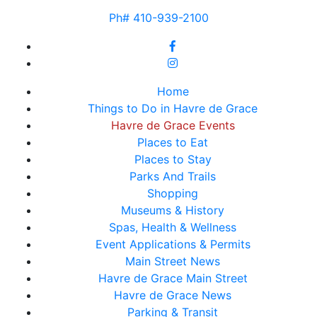
Ph# 410-939-2100
Home
Things to Do in Havre de Grace
Havre de Grace Events
Places to Eat
Places to Stay
Parks And Trails
Shopping
Museums & History
Spas, Health & Wellness
Event Applications & Permits
Main Street News
Havre de Grace Main Street
Havre de Grace News
Parking & Transit