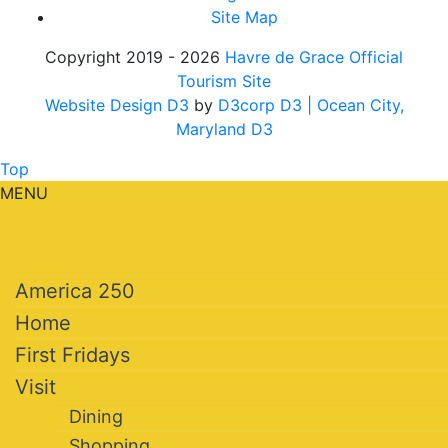
Site Map
Copyright 2019 - 2026
Havre de Grace Official
Tourism Site
Website Design D3
by
D3corp D3
| Ocean City,
Maryland D3
Top
MENU
America 250
Home
First Fridays
Visit
Dining
Shopping