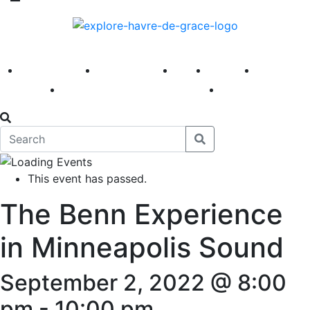
America 250
First Fridays
Visit
Explore
Events
Main Street
News
This event has passed.
The Benn Experience
in Minneapolis Sound
September 2, 2022 @ 8:00
pm
-
10:00 pm