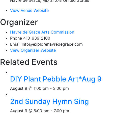
Havre de Grace
,
MD
21078
United States
View Venue Website
Organizer
Havre de Grace Arts Commission
Phone
410-939-2100
Email
info@explorehavredegrace.com
View Organizer Website
Related Events
DIY Plant Pebble Art*Aug 9
August 9 @ 1:00 pm
-
3:00 pm
2nd Sunday Hymn Sing
August 9 @ 6:00 pm
-
7:00 pm