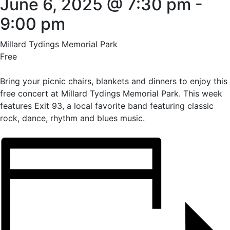
June 6, 2025 @ 7:30 pm
-
9:00 pm
Millard Tydings Memorial Park
Free
Bring your picnic chairs, blankets and dinners to enjoy this
free concert at Millard Tydings Memorial Park. This week
features Exit 93, a local favorite band featuring classic
rock, dance, rhythm and blues music.