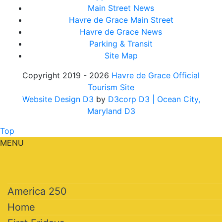
Main Street News
Havre de Grace Main Street
Havre de Grace News
Parking & Transit
Site Map
Copyright 2019 - 2026
Havre de Grace Official
Tourism Site
Website Design D3
by
D3corp D3
| Ocean City,
Maryland D3
Top
MENU
America 250
Home