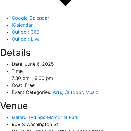
Google Calendar
iCalendar
Outlook 365
Outlook Live
Details
Date:
June 6, 2025
Time:
7:30 pm - 9:00 pm
Cost:
Free
Event Categories:
Arts
,
Outdoor
,
Music
Venue
Millard Tydings Memorial Park
908 S Washington St