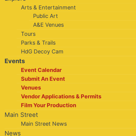
Arts & Entertainment
Public Art
A&E Venues
Tours
Parks & Trails
HdG Decoy Cam
Events
Event Calendar
Submit An Event
Venues
Vendor Applications & Permits
Film Your Production
Main Street
Main Street News
News