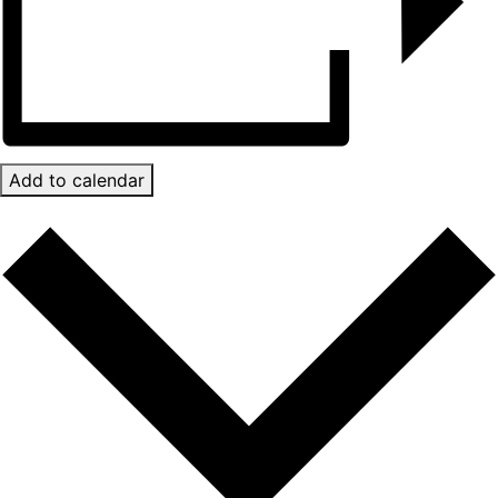
Add to calendar