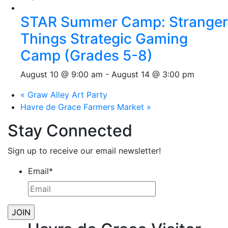
STAR Summer Camp: Stranger
Things Strategic Gaming
Camp (Grades 5-8)
August 10 @ 9:00 am
-
August 14 @ 3:00 pm
«
Graw Alley Art Party
Havre de Grace Farmers Market
»
Stay Connected
Sign up to receive our email newsletter!
Email
*