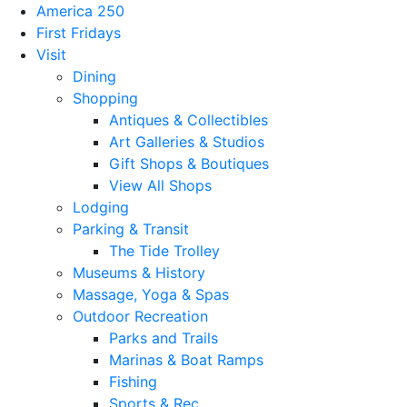
America 250
First Fridays
Visit
Dining
Shopping
Antiques & Collectibles
Art Galleries & Studios
Gift Shops & Boutiques
View All Shops
Lodging
Parking & Transit
The Tide Trolley
Museums & History
Massage, Yoga & Spas
Outdoor Recreation
Parks and Trails
Marinas & Boat Ramps
Fishing
Sports & Rec