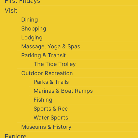
First Fridays
Visit
Dining
Shopping
Lodging
Massage, Yoga & Spas
Parking & Transit
The Tide Trolley
Outdoor Recreation
Parks & Trails
Marinas & Boat Ramps
Fishing
Sports & Rec
Water Sports
Museums & History
Explore