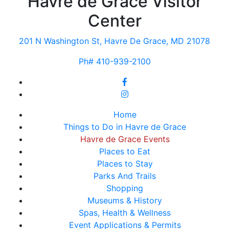
Havre de Grace Visitor
Center
201 N Washington St, Havre De Grace, MD 21078
Ph# 410-939-2100
Home
Things to Do in Havre de Grace
Havre de Grace Events
Places to Eat
Places to Stay
Parks And Trails
Shopping
Museums & History
Spas, Health & Wellness
Event Applications & Permits