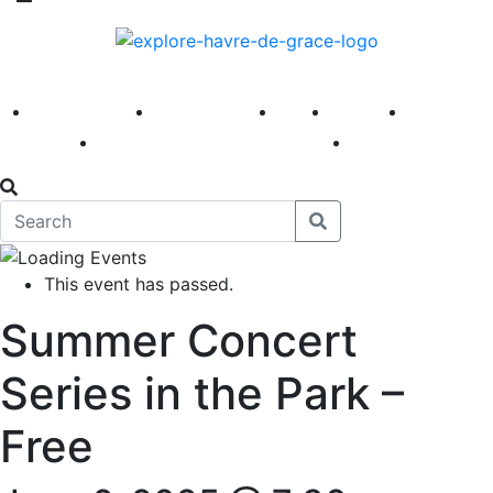
America 250
First Fridays
Visit
Explore
Events
Main Street
News
This event has passed.
Summer Concert
Series in the Park –
Free