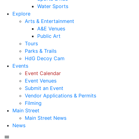
Water Sports
Explore
Arts & Entertainment
A&E Venues
Public Art
Tours
Parks & Trails
HdG Decoy Cam
Events
Event Calendar
Event Venues
Submit an Event
Vendor Applications & Permits
Filming
Main Street
Main Street News
News