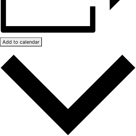
Add to calendar