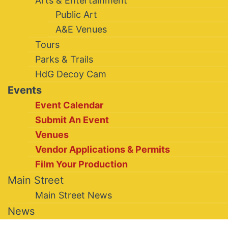
Arts & Entertainment
Public Art
A&E Venues
Tours
Parks & Trails
HdG Decoy Cam
Events
Event Calendar
Submit An Event
Venues
Vendor Applications & Permits
Film Your Production
Main Street
Main Street News
News