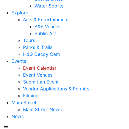
Water Sports
Explore
Arts & Entertainment
A&E Venues
Public Art
Tours
Parks & Trails
HdG Decoy Cam
Events
Event Calendar
Event Venues
Submit an Event
Vendor Applications & Permits
Filming
Main Street
Main Street News
News