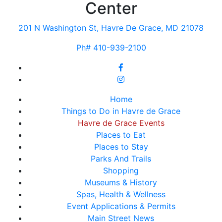
Center
201 N Washington St, Havre De Grace, MD 21078
Ph# 410-939-2100
Home
Things to Do in Havre de Grace
Havre de Grace Events
Places to Eat
Places to Stay
Parks And Trails
Shopping
Museums & History
Spas, Health & Wellness
Event Applications & Permits
Main Street News