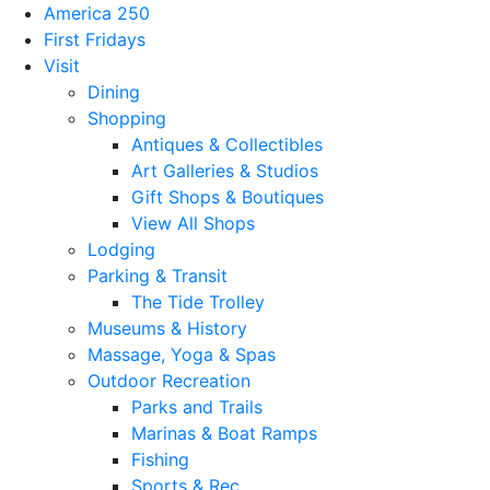
America 250
First Fridays
Visit
Dining
Shopping
Antiques & Collectibles
Art Galleries & Studios
Gift Shops & Boutiques
View All Shops
Lodging
Parking & Transit
The Tide Trolley
Museums & History
Massage, Yoga & Spas
Outdoor Recreation
Parks and Trails
Marinas & Boat Ramps
Fishing
Sports & Rec