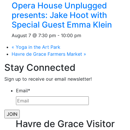
Opera House Unplugged
presents: Jake Hoot with
Special Guest Emma Klein
August 7 @ 7:30 pm
-
10:00 pm
«
Yoga in the Art Park
Havre de Grace Farmers Market
»
Stay Connected
Sign up to receive our email newsletter!
Email
*
Havre de Grace Visitor