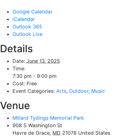
Google Calendar
iCalendar
Outlook 365
Outlook Live
Details
Date:
June 13, 2025
Time:
7:30 pm - 9:00 pm
Cost:
Free
Event Categories:
Arts
,
Outdoor
,
Music
Venue
Millard Tydings Memorial Park
908 S Washington St
Havre de Grace
,
MD
21078
United States