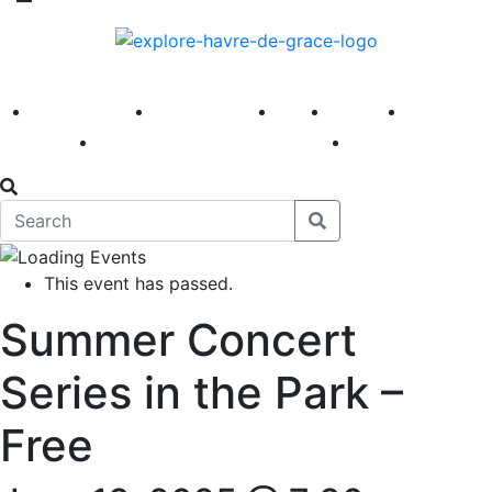
America 250
First Fridays
Visit
Explore
Events
Main Street
News
This event has passed.
Summer Concert
Series in the Park –
Free