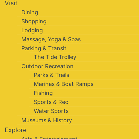
Visit
Dining
Shopping
Lodging
Massage, Yoga & Spas
Parking & Transit
The Tide Trolley
Outdoor Recreation
Parks & Trails
Marinas & Boat Ramps
Fishing
Sports & Rec
Water Sports
Museums & History
Explore