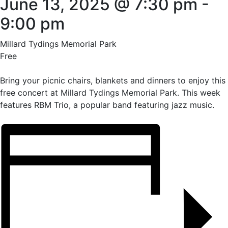
June 13, 2025 @ 7:30 pm
-
9:00 pm
Millard Tydings Memorial Park
Free
Bring your picnic chairs, blankets and dinners to enjoy this
free concert at Millard Tydings Memorial Park. This week
features RBM Trio, a popular band featuring jazz music.