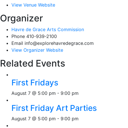
View Venue Website
Organizer
Havre de Grace Arts Commission
Phone
410-939-2100
Email
info@explorehavredegrace.com
View Organizer Website
Related Events
First Fridays
August 7 @ 5:00 pm
-
9:00 pm
First Friday Art Parties
August 7 @ 5:00 pm
-
9:00 pm