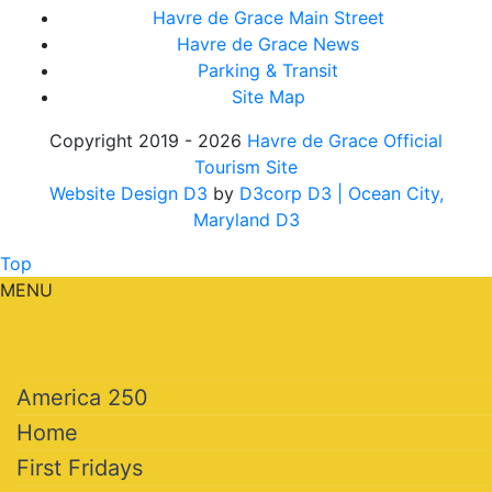
Havre de Grace Main Street
Havre de Grace News
Parking & Transit
Site Map
Copyright 2019 - 2026
Havre de Grace Official
Tourism Site
Website Design D3
by
D3corp D3
| Ocean City,
Maryland D3
Top
MENU
America 250
Home
First Fridays