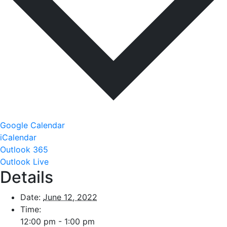
Google Calendar
iCalendar
Outlook 365
Outlook Live
Details
Date:
June 12, 2022
Time:
12:00 pm - 1:00 pm