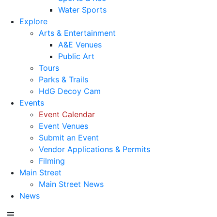
Water Sports
Explore
Arts & Entertainment
A&E Venues
Public Art
Tours
Parks & Trails
HdG Decoy Cam
Events
Event Calendar
Event Venues
Submit an Event
Vendor Applications & Permits
Filming
Main Street
Main Street News
News