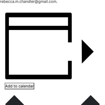
rebecca.m.chandler@gmail.com.
Add to calendar