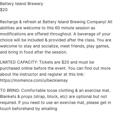
Battery Island Brewery
$20
Recharge & refresh at Battery Island Brewing Company! All
abilities are welcome to this 60 minute session as
modifications are offered throughout. A beverage of your
choice will be included & provided after the class. You are
welcome to stay and socialize, meet friends, play games,
and bring in food after the session.
LIMITED CAPACITY: Tickets are $20 and must be
purchased online before the event. You can find out more
about the instructor and register at this link:
https://momence.com/u/beckiemay
TO BRING: Comfortable loose clothing & an exercise mat.
Blankets & props (strap, block, etc) are optional but not
required. If you need to use an exercise mat, please get in
touch beforehand by emailing