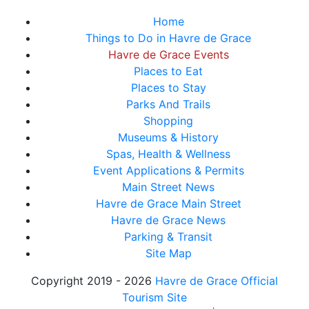
Home
Things to Do in Havre de Grace
Havre de Grace Events
Places to Eat
Places to Stay
Parks And Trails
Shopping
Museums & History
Spas, Health & Wellness
Event Applications & Permits
Main Street News
Havre de Grace Main Street
Havre de Grace News
Parking & Transit
Site Map
Copyright 2019 - 2026
Havre de Grace Official
Tourism Site