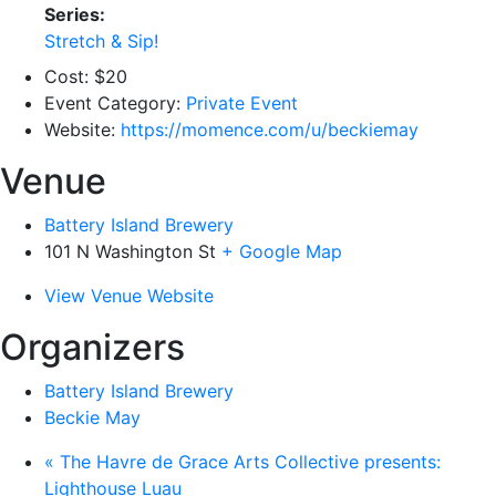
Series:
Stretch & Sip!
Cost:
$20
Event Category:
Private Event
Website:
https://momence.com/u/beckiemay
Venue
Battery Island Brewery
101 N Washington St
+ Google Map
View Venue Website
Organizers
Battery Island Brewery
Beckie May
«
The Havre de Grace Arts Collective presents:
Lighthouse Luau