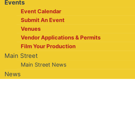
Events
Event Calendar
Submit An Event
Venues
Vendor Applications & Permits
Film Your Production
Main Street
Main Street News
News