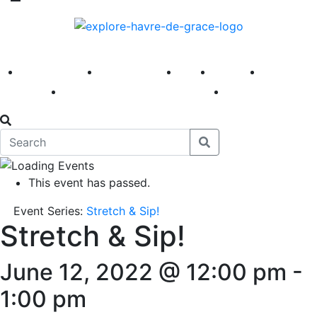
America 250
First Fridays
Visit
Explore
Events
Main Street
News
This event has passed.
Event Series:
Stretch & Sip!
Stretch & Sip!
June 12, 2022 @ 12:00 pm
-
1:00 pm