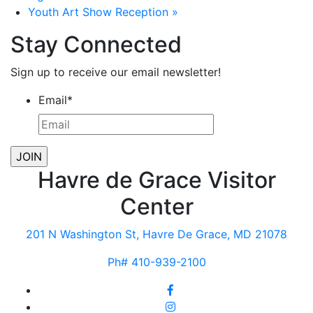
Youth Art Show Reception
»
Stay Connected
Sign up to receive our email newsletter!
Email
*
Havre de Grace Visitor
Center
201 N Washington St, Havre De Grace, MD 21078
Ph# 410-939-2100