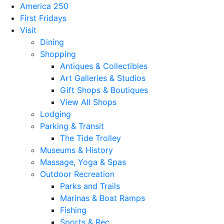
America 250
First Fridays
Visit
Dining
Shopping
Antiques & Collectibles
Art Galleries & Studios
Gift Shops & Boutiques
View All Shops
Lodging
Parking & Transit
The Tide Trolley
Museums & History
Massage, Yoga & Spas
Outdoor Recreation
Parks and Trails
Marinas & Boat Ramps
Fishing
Sports & Rec