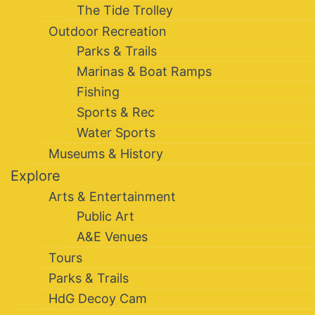
The Tide Trolley
Outdoor Recreation
Parks & Trails
Marinas & Boat Ramps
Fishing
Sports & Rec
Water Sports
Museums & History
Explore
Arts & Entertainment
Public Art
A&E Venues
Tours
Parks & Trails
HdG Decoy Cam