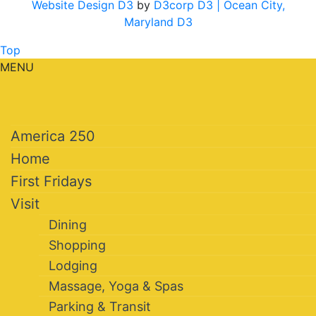
Website Design D3
by
D3corp D3
| Ocean City,
Maryland D3
Top
MENU
America 250
Home
First Fridays
Visit
Dining
Shopping
Lodging
Massage, Yoga & Spas
Parking & Transit