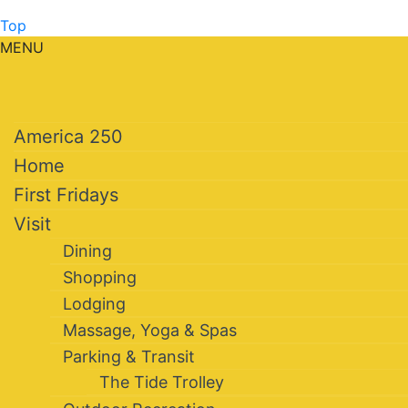
Top
MENU
America 250
Home
First Fridays
Visit
Dining
Shopping
Lodging
Massage, Yoga & Spas
Parking & Transit
The Tide Trolley