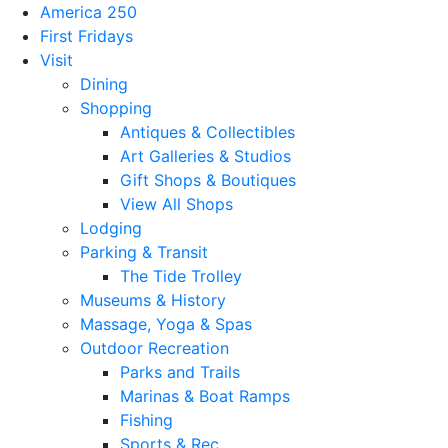
America 250
First Fridays
Visit
Dining
Shopping
Antiques & Collectibles
Art Galleries & Studios
Gift Shops & Boutiques
View All Shops
Lodging
Parking & Transit
The Tide Trolley
Museums & History
Massage, Yoga & Spas
Outdoor Recreation
Parks and Trails
Marinas & Boat Ramps
Fishing
Sports & Rec