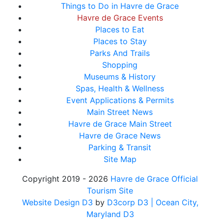
Things to Do in Havre de Grace
Havre de Grace Events
Places to Eat
Places to Stay
Parks And Trails
Shopping
Museums & History
Spas, Health & Wellness
Event Applications & Permits
Main Street News
Havre de Grace Main Street
Havre de Grace News
Parking & Transit
Site Map
Copyright 2019 - 2026
Havre de Grace Official
Tourism Site
Website Design D3
by
D3corp D3
| Ocean City,
Maryland D3