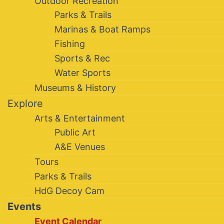
Outdoor Recreation
Parks & Trails
Marinas & Boat Ramps
Fishing
Sports & Rec
Water Sports
Museums & History
Explore
Arts & Entertainment
Public Art
A&E Venues
Tours
Parks & Trails
HdG Decoy Cam
Events
Event Calendar