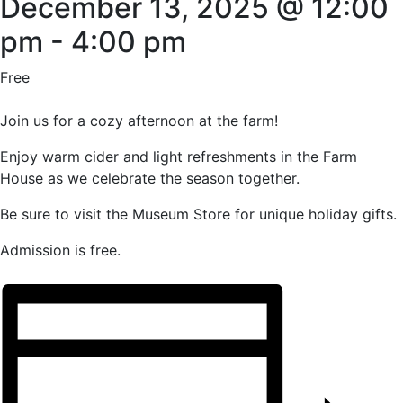
December 13, 2025 @ 12:00
pm
-
4:00 pm
Free
Join us for a cozy afternoon at the farm!
Enjoy warm cider and light refreshments in the Farm
House as we celebrate the season together.
Be sure to visit the Museum Store for unique holiday gifts.
Admission is free.