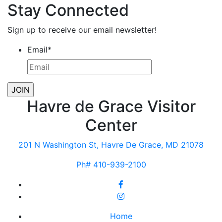
Stay Connected
Sign up to receive our email newsletter!
Email
*
Havre de Grace Visitor
Center
201 N Washington St, Havre De Grace, MD 21078
Ph# 410-939-2100
Home