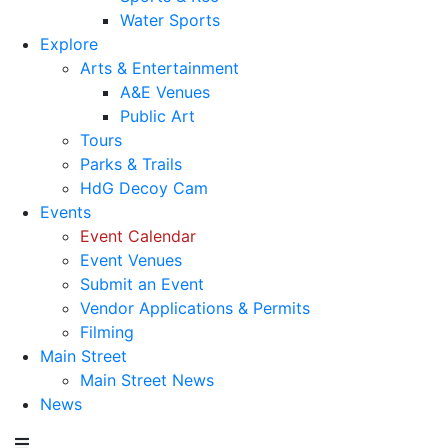
Water Sports
Explore
Arts & Entertainment
A&E Venues
Public Art
Tours
Parks & Trails
HdG Decoy Cam
Events
Event Calendar
Event Venues
Submit an Event
Vendor Applications & Permits
Filming
Main Street
Main Street News
News