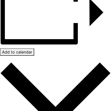
Add to calendar