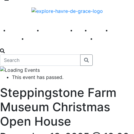
America 250
First Fridays
Visit
Explore
Events
Main Street
News
This event has passed.
Steppingstone Farm
Museum Christmas
Open House