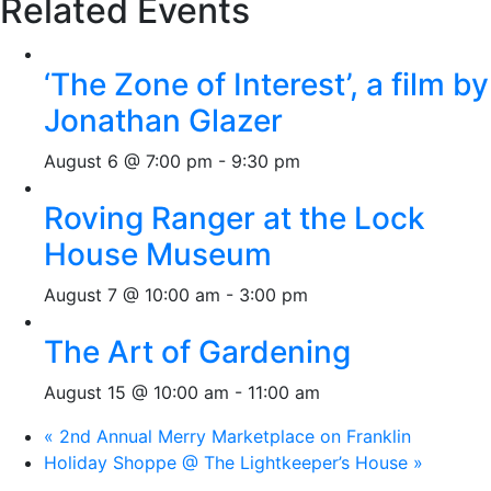
Related Events
‘The Zone of Interest’, a film by
Jonathan Glazer
August 6 @ 7:00 pm
-
9:30 pm
Roving Ranger at the Lock
House Museum
August 7 @ 10:00 am
-
3:00 pm
The Art of Gardening
August 15 @ 10:00 am
-
11:00 am
«
2nd Annual Merry Marketplace on Franklin
Holiday Shoppe @ The Lightkeeper’s House
»