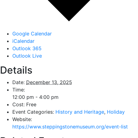
Google Calendar
iCalendar
Outlook 365
Outlook Live
Details
Date:
December 13, 2025
Time:
12:00 pm - 4:00 pm
Cost:
Free
Event Categories:
History and Heritage
,
Holiday
Website:
https://www.steppingstonemuseum.org/event-list