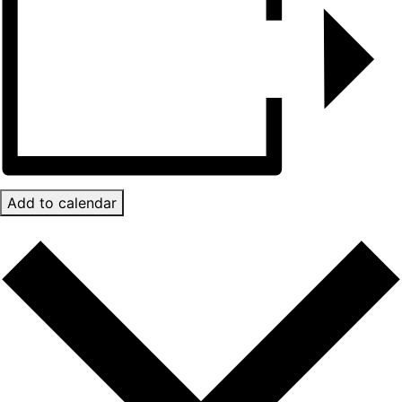
Add to calendar