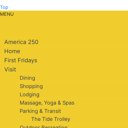
Top
MENU
America 250
Home
First Fridays
Visit
Dining
Shopping
Lodging
Massage, Yoga & Spas
Parking & Transit
The Tide Trolley
Outdoor Recreation