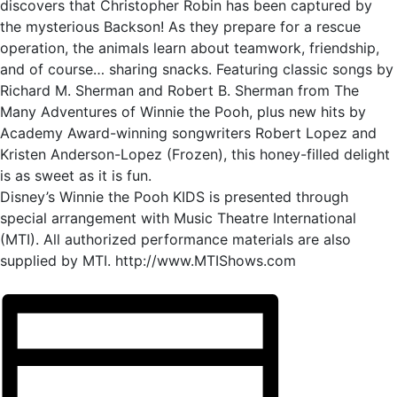
discovers that Christopher Robin has been captured by
the mysterious Backson! As they prepare for a rescue
operation, the animals learn about teamwork, friendship,
and of course… sharing snacks. Featuring classic songs by
Richard M. Sherman and Robert B. Sherman from The
Many Adventures of Winnie the Pooh, plus new hits by
Academy Award-winning songwriters Robert Lopez and
Kristen Anderson-Lopez (Frozen), this honey-filled delight
is as sweet as it is fun.
Disney’s Winnie the Pooh KIDS is presented through
special arrangement with Music Theatre International
(MTI). All authorized performance materials are also
supplied by MTI. http://www.MTIShows.com