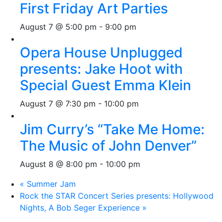
First Friday Art Parties
August 7 @ 5:00 pm
-
9:00 pm
Opera House Unplugged
presents: Jake Hoot with
Special Guest Emma Klein
August 7 @ 7:30 pm
-
10:00 pm
Jim Curry’s “Take Me Home:
The Music of John Denver”
August 8 @ 8:00 pm
-
10:00 pm
«
Summer Jam
Rock the STAR Concert Series presents: Hollywood
Nights, A Bob Seger Experience
»