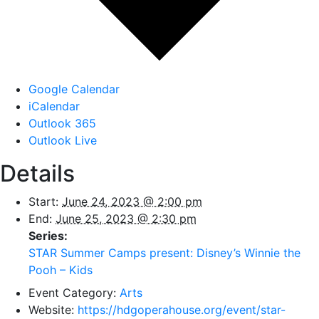
Google Calendar
iCalendar
Outlook 365
Outlook Live
Details
Start:
June 24, 2023 @ 2:00 pm
End:
June 25, 2023 @ 2:30 pm
Series:
STAR Summer Camps present: Disney’s Winnie the
Pooh – Kids
Event Category:
Arts
Website:
https://hdgoperahouse.org/event/star-