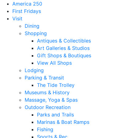
America 250
First Fridays
Visit
Dining
Shopping
Antiques & Collectibles
Art Galleries & Studios
Gift Shops & Boutiques
View All Shops
Lodging
Parking & Transit
The Tide Trolley
Museums & History
Massage, Yoga & Spas
Outdoor Recreation
Parks and Trails
Marinas & Boat Ramps
Fishing
Sports & Rec