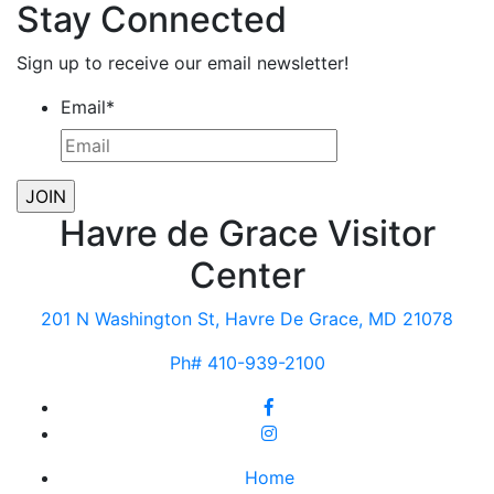
Stay Connected
Sign up to receive our email newsletter!
Email
*
Havre de Grace Visitor
Center
201 N Washington St, Havre De Grace, MD 21078
Ph# 410-939-2100
Home