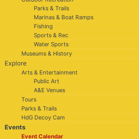
Parks & Trails
Marinas & Boat Ramps
Fishing
Sports & Rec
Water Sports
Museums & History
Explore
Arts & Entertainment
Public Art
A&E Venues
Tours
Parks & Trails
HdG Decoy Cam
Events
Event Calendar