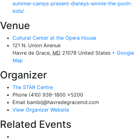
summer-camps-present-disneys-winnie-the-pooh-
kids/
Venue
Cultural Center at the Opera House
121 N. Union Avenue
Havre de Grace
,
MD
21078
United States
+ Google
Map
Organizer
The STAR Centre
Phone
(410) 939-1800 x5200
Email
bambij@havredegracemd.com
View Organizer Website
Related Events