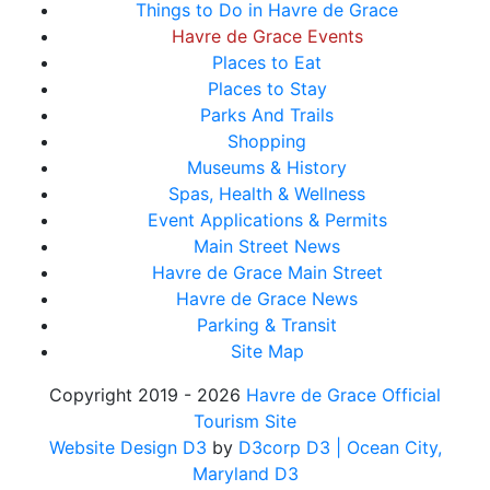
Things to Do in Havre de Grace
Havre de Grace Events
Places to Eat
Places to Stay
Parks And Trails
Shopping
Museums & History
Spas, Health & Wellness
Event Applications & Permits
Main Street News
Havre de Grace Main Street
Havre de Grace News
Parking & Transit
Site Map
Copyright 2019 - 2026
Havre de Grace Official
Tourism Site
Website Design D3
by
D3corp D3
| Ocean City,
Maryland D3