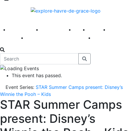
America 250
First Fridays
Visit
Explore
Events
Main Street
News
This event has passed.
Event Series:
STAR Summer Camps present: Disney’s
Winnie the Pooh – Kids
STAR Summer Camps
present: Disney’s