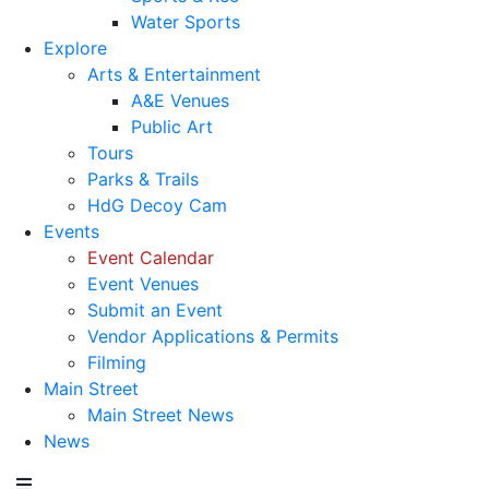
Water Sports
Explore
Arts & Entertainment
A&E Venues
Public Art
Tours
Parks & Trails
HdG Decoy Cam
Events
Event Calendar
Event Venues
Submit an Event
Vendor Applications & Permits
Filming
Main Street
Main Street News
News