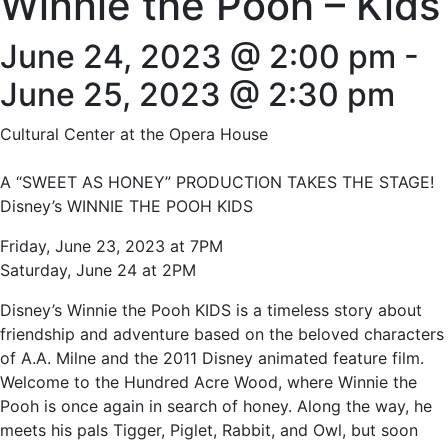
Winnie the Pooh – Kids
June 24, 2023 @ 2:00 pm
-
June 25, 2023 @ 2:30 pm
Cultural Center at the Opera House
A “SWEET AS HONEY” PRODUCTION TAKES THE STAGE!
Disney’s WINNIE THE POOH KIDS
Friday, June 23, 2023 at 7PM
Saturday, June 24 at 2PM
Disney’s Winnie the Pooh KIDS is a timeless story about
friendship and adventure based on the beloved characters
of A.A. Milne and the 2011 Disney animated feature film.
Welcome to the Hundred Acre Wood, where Winnie the
Pooh is once again in search of honey. Along the way, he
meets his pals Tigger, Piglet, Rabbit, and Owl, but soon