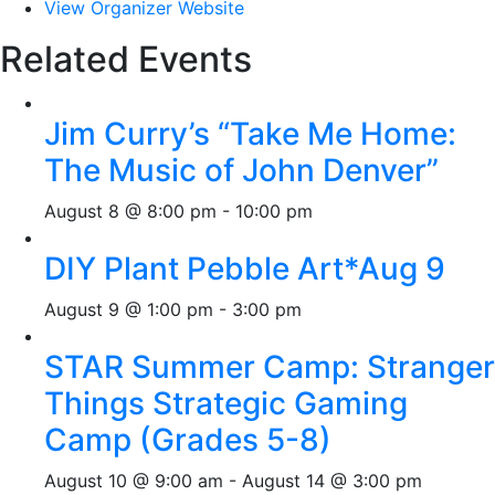
View Organizer Website
Related Events
Jim Curry’s “Take Me Home:
The Music of John Denver”
August 8 @ 8:00 pm
-
10:00 pm
DIY Plant Pebble Art*Aug 9
August 9 @ 1:00 pm
-
3:00 pm
STAR Summer Camp: Stranger
Things Strategic Gaming
Camp (Grades 5-8)
August 10 @ 9:00 am
-
August 14 @ 3:00 pm