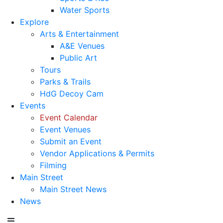
Water Sports
Explore
Arts & Entertainment
A&E Venues
Public Art
Tours
Parks & Trails
HdG Decoy Cam
Events
Event Calendar
Event Venues
Submit an Event
Vendor Applications & Permits
Filming
Main Street
Main Street News
News