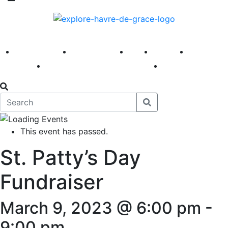
America 250
First Fridays
Visit
Explore
Events
Main Street
News
This event has passed.
St. Patty’s Day
Fundraiser
March 9, 2023 @ 6:00 pm
-
9:00 pm