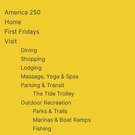
America 250
Home
First Fridays
Visit
Dining
Shopping
Lodging
Massage, Yoga & Spas
Parking & Transit
The Tide Trolley
Outdoor Recreation
Parks & Trails
Marinas & Boat Ramps
Fishing