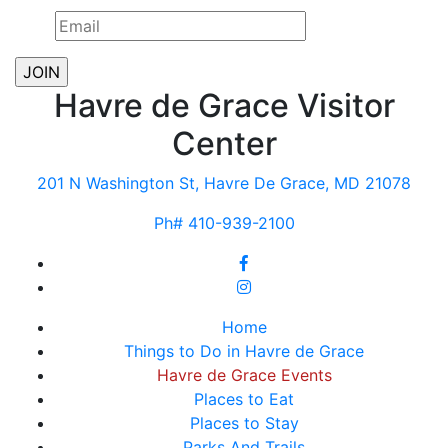
Havre de Grace Visitor
Center
201 N Washington St, Havre De Grace, MD 21078
Ph# 410-939-2100
Home
Things to Do in Havre de Grace
Havre de Grace Events
Places to Eat
Places to Stay
Parks And Trails