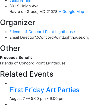
Vandiver Inn
301 S Union Ave
Havre de Grace
,
MD
21078
+ Google Map
Organizer
Friends of Concord Point Lighthouse
Email
Director@ConcordPointLighthouse.org
Other
Proceeds Benefit
Friends of Concord Point Lighthouse
Related Events
First Friday Art Parties
August 7 @ 5:00 pm
-
9:00 pm