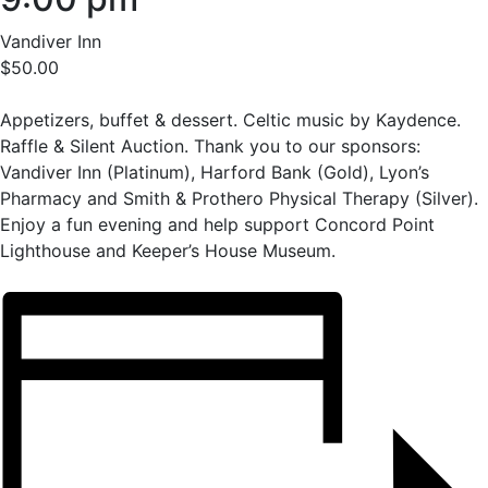
Vandiver Inn
$50.00
Appetizers, buffet & dessert. Celtic music by Kaydence.
Raffle & Silent Auction. Thank you to our sponsors:
Vandiver Inn (Platinum), Harford Bank (Gold), Lyon’s
Pharmacy and Smith & Prothero Physical Therapy (Silver).
Enjoy a fun evening and help support Concord Point
Lighthouse and Keeper’s House Museum.