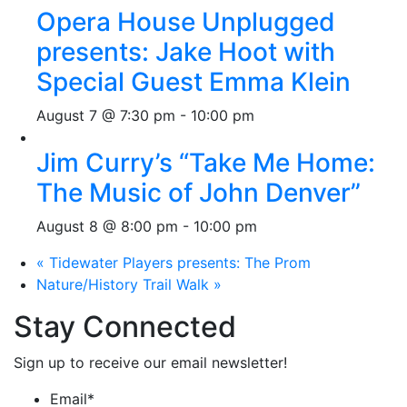
Opera House Unplugged
presents: Jake Hoot with
Special Guest Emma Klein
August 7 @ 7:30 pm
-
10:00 pm
Jim Curry’s “Take Me Home:
The Music of John Denver”
August 8 @ 8:00 pm
-
10:00 pm
«
Tidewater Players presents: The Prom
Nature/History Trail Walk
»
Stay Connected
Sign up to receive our email newsletter!
Email
*