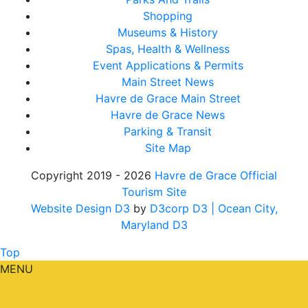
Shopping
Museums & History
Spas, Health & Wellness
Event Applications & Permits
Main Street News
Havre de Grace Main Street
Havre de Grace News
Parking & Transit
Site Map
Copyright 2019 - 2026
Havre de Grace Official
Tourism Site
Website Design D3
by
D3corp D3
| Ocean City,
Maryland D3
Top
MENU