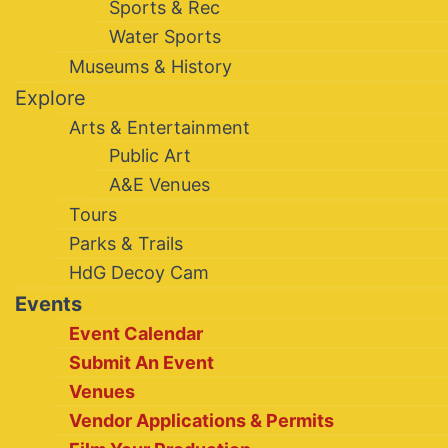
Sports & Rec
Water Sports
Museums & History
Explore
Arts & Entertainment
Public Art
A&E Venues
Tours
Parks & Trails
HdG Decoy Cam
Events
Event Calendar
Submit An Event
Venues
Vendor Applications & Permits