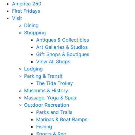
America 250
First Fridays
Visit
Dining
Shopping
Antiques & Collectibles
Art Galleries & Studios
Gift Shops & Boutiques
View All Shops
Lodging
Parking & Transit
The Tide Trolley
Museums & History
Massage, Yoga & Spas
Outdoor Recreation
Parks and Trails
Marinas & Boat Ramps
Fishing
Sports & Rec