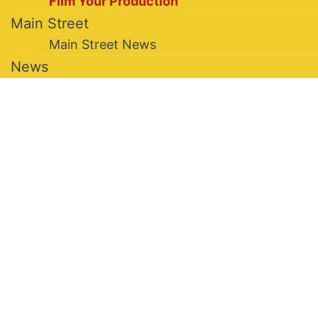
Film Your Production
Main Street
Main Street News
News