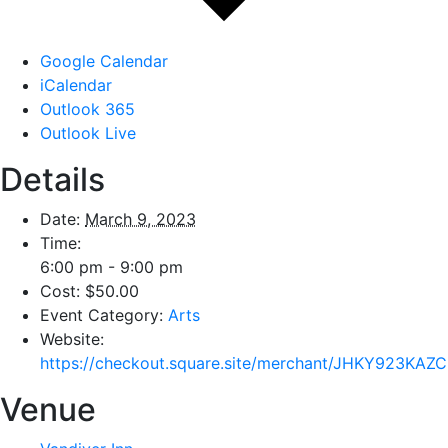
Google Calendar
iCalendar
Outlook 365
Outlook Live
Details
Date:
March 9, 2023
Time:
6:00 pm - 9:00 pm
Cost:
$50.00
Event Category:
Arts
Website:
https://checkout.square.site/merchant/JHKY923
Venue