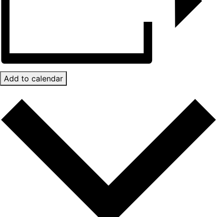
Add to calendar