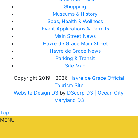
Shopping
Museums & History
Spas, Health & Wellness
Event Applications & Permits
Main Street News
Havre de Grace Main Street
Havre de Grace News
Parking & Transit
Site Map
Copyright 2019 - 2026
Havre de Grace Official
Tourism Site
Website Design D3
by
D3corp D3
| Ocean City,
Maryland D3
Top
MENU