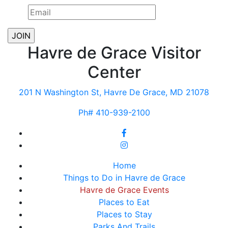
Havre de Grace Visitor
Center
201 N Washington St, Havre De Grace, MD 21078
Ph# 410-939-2100
Home
Things to Do in Havre de Grace
Havre de Grace Events
Places to Eat
Places to Stay
Parks And Trails