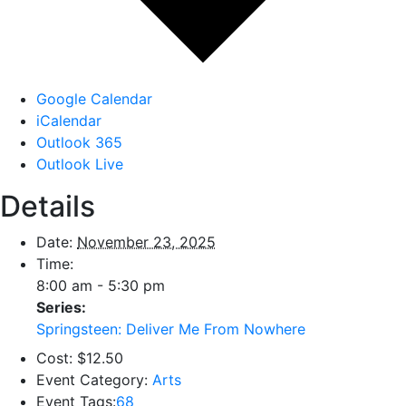
Google Calendar
iCalendar
Outlook 365
Outlook Live
Details
Date:
November 23, 2025
Time:
8:00 am - 5:30 pm
Series:
Springsteen: Deliver Me From Nowhere
Cost:
$12.50
Event Category:
Arts
Event Tags:
68