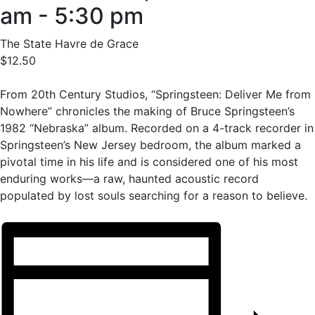
am
-
5:30 pm
The State Havre de Grace
$12.50
From 20th Century Studios, “Springsteen: Deliver Me from
Nowhere” chronicles the making of Bruce Springsteen’s
1982 “Nebraska” album. Recorded on a 4-track recorder in
Springsteen’s New Jersey bedroom, the album marked a
pivotal time in his life and is considered one of his most
enduring works—a raw, haunted acoustic record
populated by lost souls searching for a reason to believe.