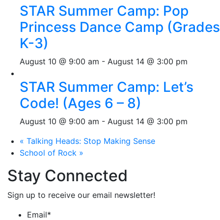
STAR Summer Camp: Pop
Princess Dance Camp (Grades
K-3)
August 10 @ 9:00 am
-
August 14 @ 3:00 pm
STAR Summer Camp: Let’s
Code! (Ages 6 – 8)
August 10 @ 9:00 am
-
August 14 @ 3:00 pm
«
Talking Heads: Stop Making Sense
School of Rock
»
Stay Connected
Sign up to receive our email newsletter!
Email
*