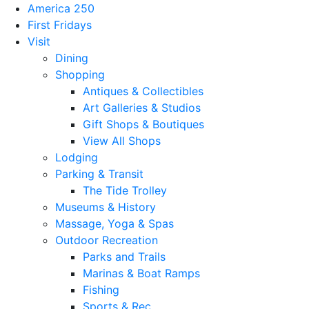
America 250
First Fridays
Visit
Dining
Shopping
Antiques & Collectibles
Art Galleries & Studios
Gift Shops & Boutiques
View All Shops
Lodging
Parking & Transit
The Tide Trolley
Museums & History
Massage, Yoga & Spas
Outdoor Recreation
Parks and Trails
Marinas & Boat Ramps
Fishing
Sports & Rec