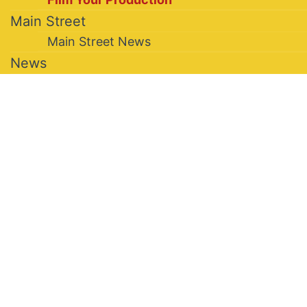
Main Street
Main Street News
News