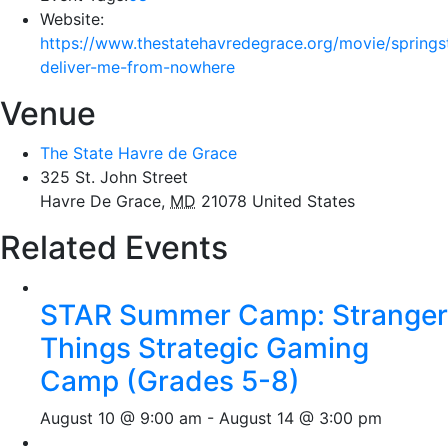
Website:
https://www.thestatehavredegrace.org/movie/springs
deliver-me-from-nowhere
Venue
The State Havre de Grace
325 St. John Street
Havre De Grace
,
MD
21078
United States
Related Events
STAR Summer Camp: Stranger
Things Strategic Gaming
Camp (Grades 5-8)
August 10 @ 9:00 am
-
August 14 @ 3:00 pm