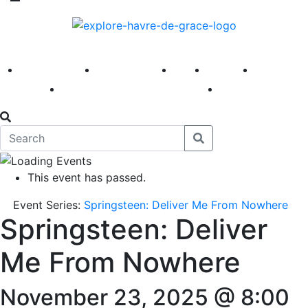
America 250
First Fridays
Visit
Explore
Events
Main Street
News
This event has passed.
Event Series:
Springsteen: Deliver Me From Nowhere
Springsteen: Deliver
Me From Nowhere
November 23, 2025 @ 8:00