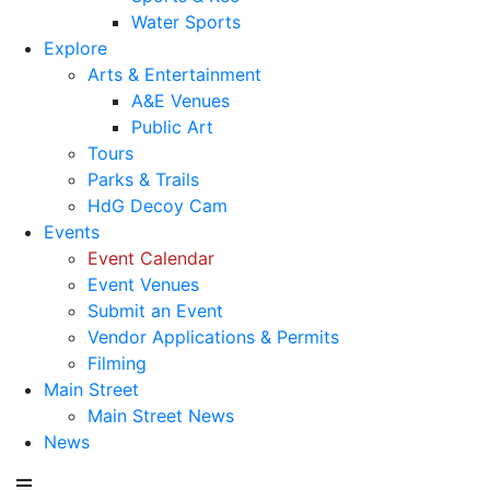
Water Sports
Explore
Arts & Entertainment
A&E Venues
Public Art
Tours
Parks & Trails
HdG Decoy Cam
Events
Event Calendar
Event Venues
Submit an Event
Vendor Applications & Permits
Filming
Main Street
Main Street News
News