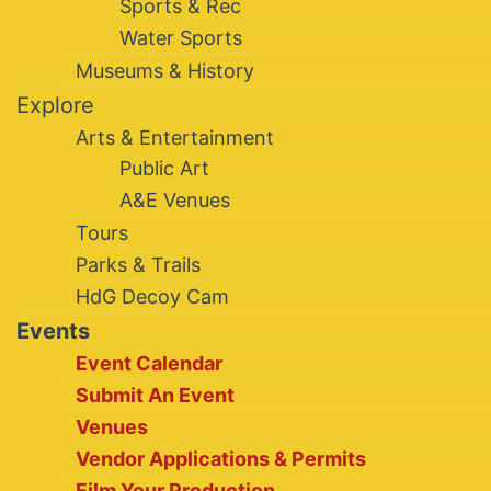
Sports & Rec
Water Sports
Museums & History
Explore
Arts & Entertainment
Public Art
A&E Venues
Tours
Parks & Trails
HdG Decoy Cam
Events
Event Calendar
Submit An Event
Venues
Vendor Applications & Permits
Film Your Production