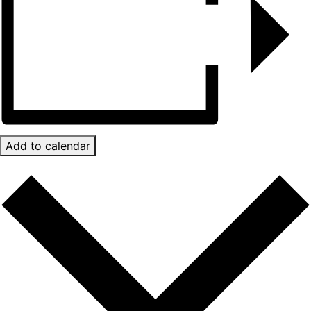
Add to calendar