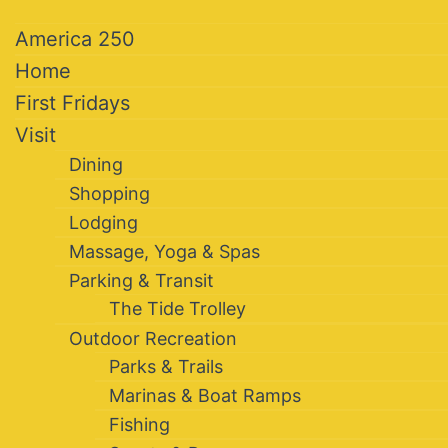
America 250
Home
First Fridays
Visit
Dining
Shopping
Lodging
Massage, Yoga & Spas
Parking & Transit
The Tide Trolley
Outdoor Recreation
Parks & Trails
Marinas & Boat Ramps
Fishing