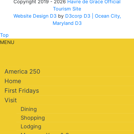
Copyright 2019 - 2026
Havre de Grace Official
Tourism Site
Website Design D3
by
D3corp D3
| Ocean City,
Maryland D3
Top
MENU
America 250
Home
First Fridays
Visit
Dining
Shopping
Lodging