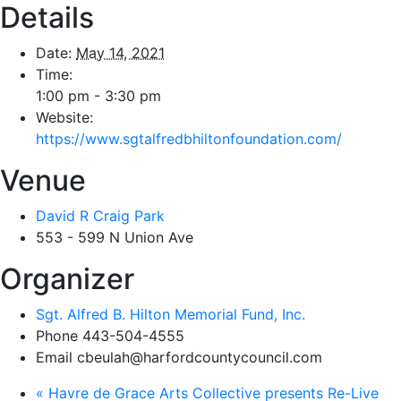
Details
Date:
May 14, 2021
Time:
1:00 pm - 3:30 pm
Website:
https://www.sgtalfredbhiltonfoundation.com/
Venue
David R Craig Park
553 - 599 N Union Ave
Organizer
Sgt. Alfred B. Hilton Memorial Fund, Inc.
Phone
443-504-4555
Email
cbeulah@harfordcountycouncil.com
«
Havre de Grace Arts Collective presents Re-Live