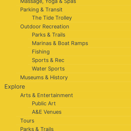
Massage, Yoga & Spas
Parking & Transit
The Tide Trolley
Outdoor Recreation
Parks & Trails
Marinas & Boat Ramps
Fishing
Sports & Rec
Water Sports
Museums & History
Explore
Arts & Entertainment
Public Art
A&E Venues
Tours
Parks & Trails