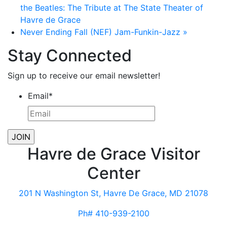
the Beatles: The Tribute at The State Theater of
Havre de Grace
Never Ending Fall (NEF) Jam-Funkin-Jazz
»
Stay Connected
Sign up to receive our email newsletter!
Email
*
Havre de Grace Visitor
Center
201 N Washington St, Havre De Grace, MD 21078
Ph# 410-939-2100