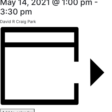
May 14, 2021 @ 1:00 pm
-
3:30 pm
David R Craig Park