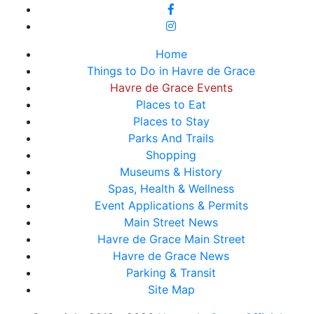
Home
Things to Do in Havre de Grace
Havre de Grace Events
Places to Eat
Places to Stay
Parks And Trails
Shopping
Museums & History
Spas, Health & Wellness
Event Applications & Permits
Main Street News
Havre de Grace Main Street
Havre de Grace News
Parking & Transit
Site Map