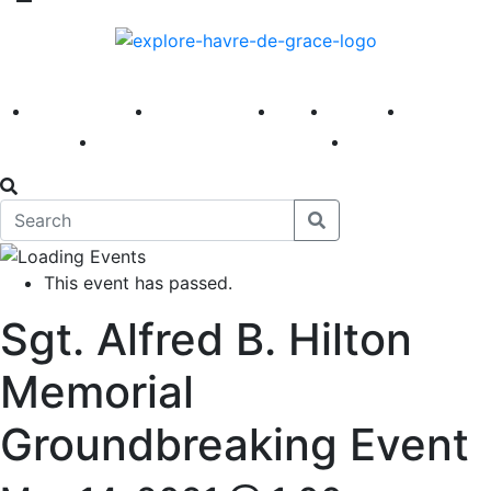
America 250
First Fridays
Visit
Explore
Events
Main Street
News
This event has passed.
Sgt. Alfred B. Hilton
Memorial
Groundbreaking Event