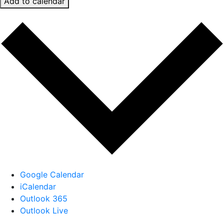
Add to calendar
Google Calendar
iCalendar
Outlook 365
Outlook Live