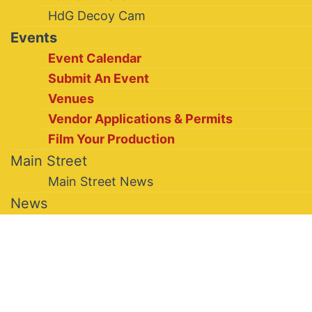
HdG Decoy Cam
Events
Event Calendar
Submit An Event
Venues
Vendor Applications & Permits
Film Your Production
Main Street
Main Street News
News