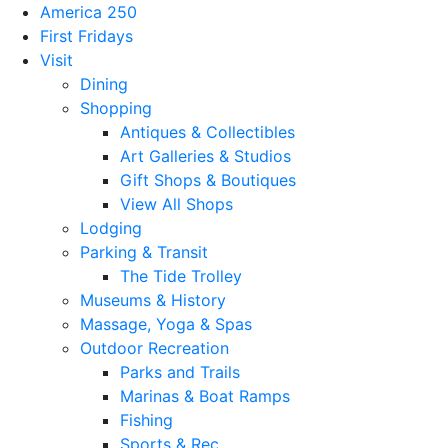
America 250
First Fridays
Visit
Dining
Shopping
Antiques & Collectibles
Art Galleries & Studios
Gift Shops & Boutiques
View All Shops
Lodging
Parking & Transit
The Tide Trolley
Museums & History
Massage, Yoga & Spas
Outdoor Recreation
Parks and Trails
Marinas & Boat Ramps
Fishing
Sports & Rec