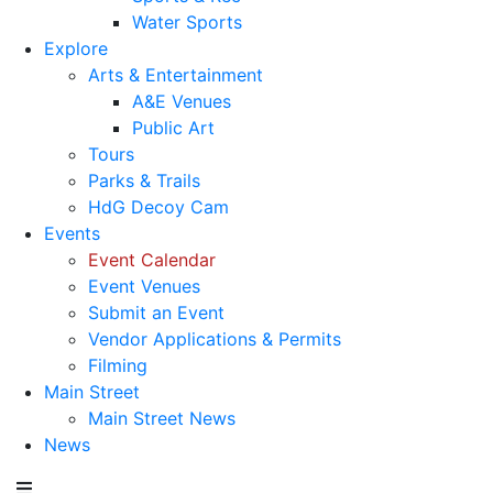
Water Sports
Explore
Arts & Entertainment
A&E Venues
Public Art
Tours
Parks & Trails
HdG Decoy Cam
Events
Event Calendar
Event Venues
Submit an Event
Vendor Applications & Permits
Filming
Main Street
Main Street News
News