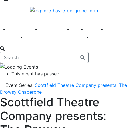
America 250
First Fridays
Visit
Explore
Events
Main Street
News
This event has passed.
Event Series:
Scottfield Theatre Company presents: The
Drowsy Chaperone
Scottfield Theatre
Company presents: