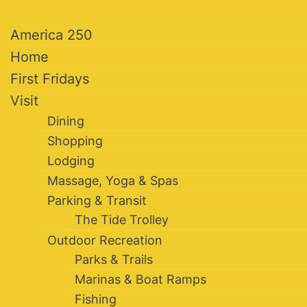
America 250
Home
First Fridays
Visit
Dining
Shopping
Lodging
Massage, Yoga & Spas
Parking & Transit
The Tide Trolley
Outdoor Recreation
Parks & Trails
Marinas & Boat Ramps
Fishing