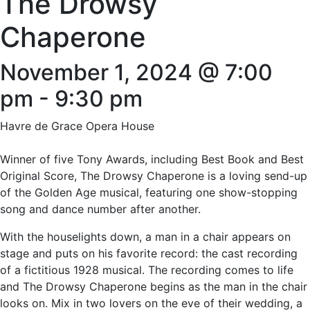
The Drowsy
Chaperone
November 1, 2024 @ 7:00
pm
-
9:30 pm
Havre de Grace Opera House
Winner of five Tony Awards, including Best Book and Best
Original Score, The Drowsy Chaperone is a loving send-up
of the Golden Age musical, featuring one show-stopping
song and dance number after another.
With the houselights down, a man in a chair appears on
stage and puts on his favorite record: the cast recording
of a fictitious 1928 musical. The recording comes to life
and The Drowsy Chaperone begins as the man in the chair
looks on. Mix in two lovers on the eve of their wedding, a