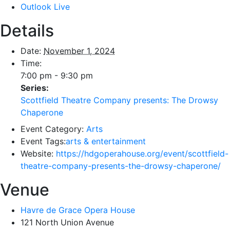
Outlook Live
Details
Date:
November 1, 2024
Time:
7:00 pm - 9:30 pm
Series:
Scottfield Theatre Company presents: The Drowsy
Chaperone
Event Category:
Arts
Event Tags:
arts & entertainment
Website:
https://hdgoperahouse.org/event/scottfield-
theatre-company-presents-the-drowsy-chaperone/
Venue
Havre de Grace Opera House
121 North Union Avenue