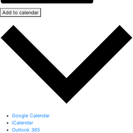
Add to calendar
Google Calendar
iCalendar
Outlook 365