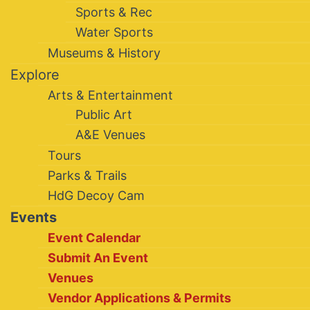
Sports & Rec
Water Sports
Museums & History
Explore
Arts & Entertainment
Public Art
A&E Venues
Tours
Parks & Trails
HdG Decoy Cam
Events
Event Calendar
Submit An Event
Venues
Vendor Applications & Permits