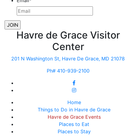
Email
*
Havre de Grace Visitor
Center
201 N Washington St, Havre De Grace, MD 21078
Ph# 410-939-2100
Home
Things to Do in Havre de Grace
Havre de Grace Events
Places to Eat
Places to Stay