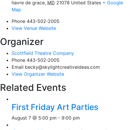
havre de grace
,
MD
21078
United States
+ Google
Map
Phone
443-502-2005
View Venue Website
Organizer
Scottfield Theatre Company
Phone
443-502-2005
Email
becky@skylightcreativeideas.com
View Organizer Website
Related Events
First Friday Art Parties
August 7 @ 5:00 pm
-
9:00 pm