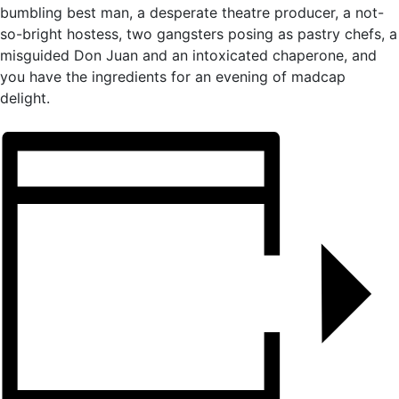
bumbling best man, a desperate theatre producer, a not-
so-bright hostess, two gangsters posing as pastry chefs, a
misguided Don Juan and an intoxicated chaperone, and
you have the ingredients for an evening of madcap
delight.