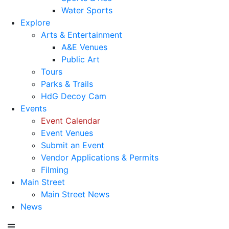
Water Sports
Explore
Arts & Entertainment
A&E Venues
Public Art
Tours
Parks & Trails
HdG Decoy Cam
Events
Event Calendar
Event Venues
Submit an Event
Vendor Applications & Permits
Filming
Main Street
Main Street News
News