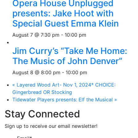
Opera House Unplugged
presents: Jake Hoot with
Special Guest Emma Klein
August 7 @ 7:30 pm
-
10:00 pm
Jim Curry’s “Take Me Home:
The Music of John Denver”
August 8 @ 8:00 pm
-
10:00 pm
«
Layered Wood Art- Nov 1, 2024* CHOICE:
Gingerbread OR Stocking
Tidewater Players presents: Elf the Musical
»
Stay Connected
Sign up to receive our email newsletter!