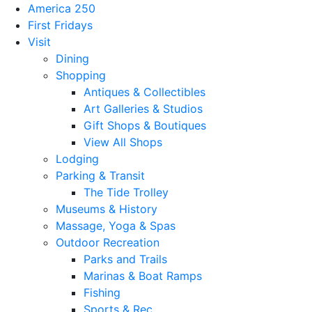
America 250
First Fridays
Visit
Dining
Shopping
Antiques & Collectibles
Art Galleries & Studios
Gift Shops & Boutiques
View All Shops
Lodging
Parking & Transit
The Tide Trolley
Museums & History
Massage, Yoga & Spas
Outdoor Recreation
Parks and Trails
Marinas & Boat Ramps
Fishing
Sports & Rec