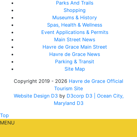
Parks And Trails
Shopping
Museums & History
Spas, Health & Wellness
Event Applications & Permits
Main Street News
Havre de Grace Main Street
Havre de Grace News
Parking & Transit
Site Map
Copyright 2019 - 2026
Havre de Grace Official
Tourism Site
Website Design D3
by
D3corp D3
| Ocean City,
Maryland D3
Top
MENU